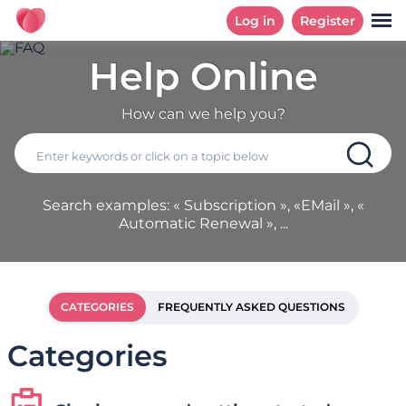
Log in
Register
Help Online
How can we help you?
Search examples: « Subscription », «EMail », «
Automatic Renewal », ...
CATEGORIES
FREQUENTLY ASKED QUESTIONS
Categories