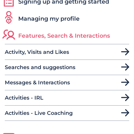
Signing up and getting started
Managing my profile
Features, Search & Interactions
Activity, Visits and Likes
Searches and suggestions
Messages & Interactions
Activities - IRL
Activities - Live Coaching