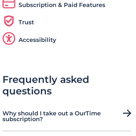
Subscription & Paid Features
Trust
Accessibility
Frequently asked
questions
Why should I take out a OurTime
subscription?