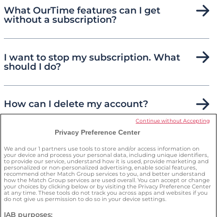
What OurTime features can I get
without a subscription?
I want to stop my subscription. What
should I do?
How can I delete my account?
Continue without Accepting
Privacy Preference Center
How can I keep myself safe on the
site?
We and our
1
partners use tools to store and/or access information on
your device and process your personal data, including unique identifiers,
to provide our service, understand how it is used, provide marketing and
personalized or non-personalized advertising, enable social features,
recommend other Match Group services to you, and better understand
how the Match Group services are used overall. You can accept or change
your choices by clicking below or by visiting the Privacy Preference Center
at any time. These tools do not track you across apps and websites if you
do not give us permission to do so in your device settings.
IAB purposes: