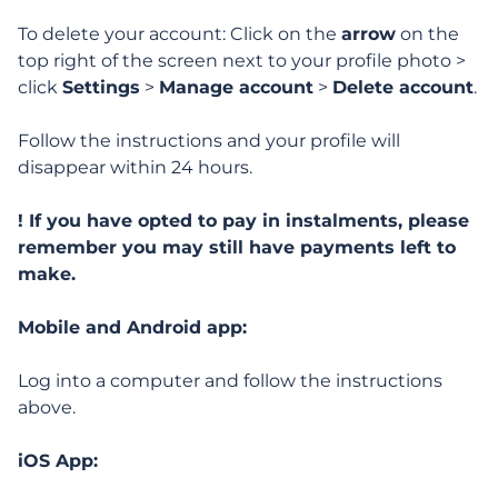
Signing up and getting started
To delete your account: Click on the
arrow
on the
top right of the screen next to your profile photo >
Managing my profile
click
Settings
>
Manage account
>
Delete account
.
Personal info and notifications
Follow the instructions and your profile will
disappear within 24 hours.
My description, photos and audio
! If you have opted to pay in instalments, please
Profile visibility and more
remember you may still have payments left to
make.
Deleting or suspending my account
Mobile and Android app:
How can I delete my account?
Log into a computer and follow the instructions
above.
iOS App:
Features, Search & Interactions