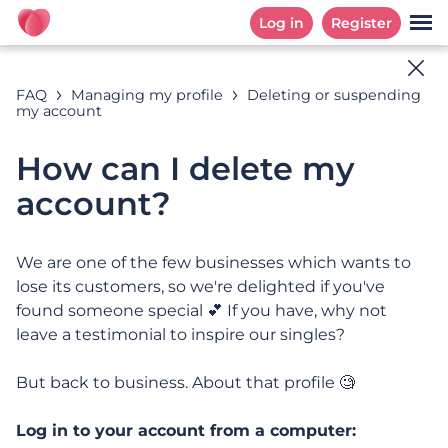
Log in
Register
Help Online
FAQ
Managing my profile
Deleting or suspending
my account
How can we help you?
How can I delete my
account?
Search examples: « Subscription », «EMail », «
Automatic Renewal », ...
We are one of the few businesses which wants to
lose its customers, so we're delighted if you've
found someone special 💕 If you have, why not
leave a testimonial to inspire our singles?
CATEGORIES
FREQUENTLY ASKED QUESTIONS
Categories
But back to business. About that profile 🧐
Log in to your account from a computer: