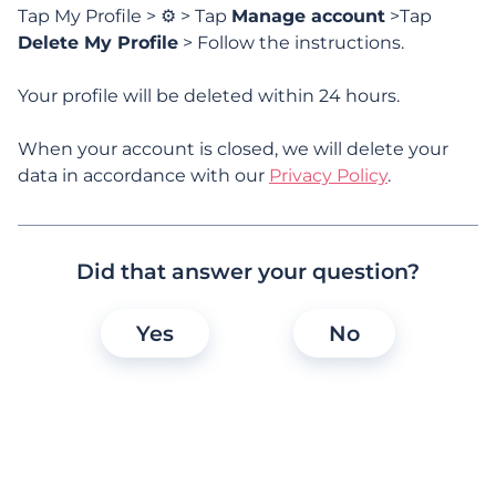
Tap My Profile > ⚙️ > Tap
Manage account
>Tap
Subscription & Paid Features
Delete My Profile
> Follow the instructions.
Your profile will be deleted within 24 hours.
Trust
When your account is closed, we will delete your
Accessibility
data in accordance with our
Privacy Policy
.
Did that answer your question?
Frequently asked
Yes
No
questions
Why should I take out a OurTime
subscription?