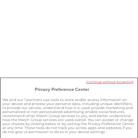
What OurTime features can I get
without a subscription?
I want to stop my subscription. What
should I do?
How can I delete my account?
Continue without Accepting
Privacy Preference Center
How can I keep myself safe on the
site?
We and our
1
partners use tools to store and/or access information on
your device and process your personal data, including unique identifiers,
to provide our service, understand how it is used, provide marketing and
personalized or non-personalized advertising, enable social features,
recommend other Match Group services to you, and better understand
how the Match Group services are used overall. You can accept or change
your choices by clicking below or by visiting the Privacy Preference Center
at any time. These tools do not track you across apps and websites if you
do not give us permission to do so in your device settings.