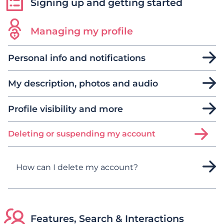
Signing up and getting started
Managing my profile
Personal info and notifications
My description, photos and audio
Profile visibility and more
Deleting or suspending my account
How can I delete my account?
Features, Search & Interactions