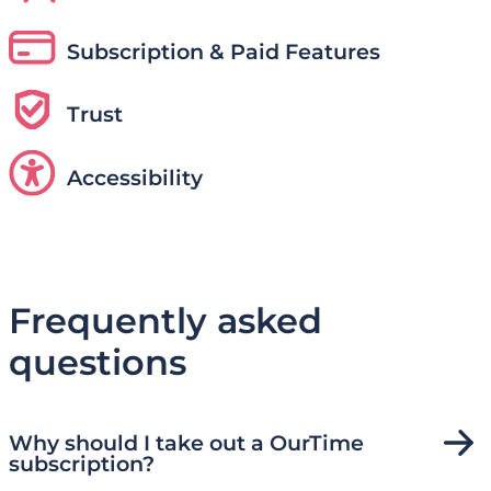
Subscription & Paid Features
Trust
Accessibility
Frequently asked
questions
Why should I take out a OurTime
subscription?