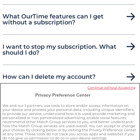
What OurTime features can I get
without a subscription?
I want to stop my subscription. What
should I do?
How can I delete my account?
Continue without Accepting
Privacy Preference Center
How can I keep myself safe on the
site?
We and our
1
partners use tools to store and/or access information on
your device and process your personal data, including unique identifiers,
to provide our service, understand how it is used, provide marketing and
personalized or non-personalized advertising, enable social features,
recommend other Match Group services to you, and better understand
how the Match Group services are used overall. You can accept or change
your choices by clicking below or by visiting the Privacy Preference Center
at any time. These tools do not track you across apps and websites if you
do not give us permission to do so in your device settings.