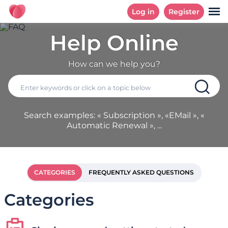
Log in
Register
Help Online
How can we help you?
Search examples: « Subscription », «EMail », «
Automatic Renewal », ...
CATEGORIES
FREQUENTLY ASKED QUESTIONS
Categories