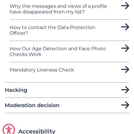
Why the messages and views of a profile
have disappeared from my list?
How to contact the Data Protection
Officer?
How Our Age Detection and Face Photo
Checks Work
Mandatory Liveness Check
Hacking
Moderation decision
Accessibility