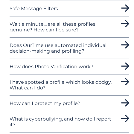
Safe Message Filters
Wait a minute… are all these profiles
genuine? How can I be sure?
Does OurTime use automated individual
decision-making and profiling?
How does Photo Verification work?
I have spotted a profile which looks dodgy.
What can I do?
How can I protect my profile?
What is cyberbullying, and how do I report
it?