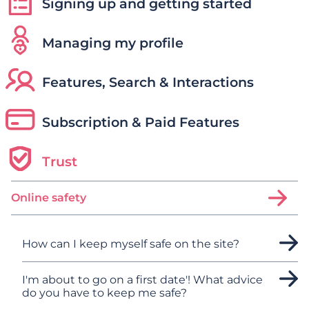
Signing up and getting started
Managing my profile
Features, Search & Interactions
Subscription & Paid Features
Trust
Online safety
How can I keep myself safe on the site?
I'm about to go on a first date'! What advice
do you have to keep me safe?