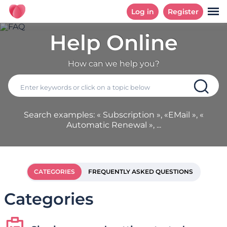
Log in
Register
Help Online
How can we help you?
Search examples: « Subscription », «EMail », «
Automatic Renewal », ...
CATEGORIES
FREQUENTLY ASKED QUESTIONS
Categories