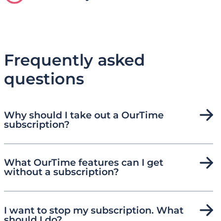
Frequently asked
questions
Why should I take out a OurTime
subscription?
What OurTime features can I get
without a subscription?
I want to stop my subscription. What
should I do?