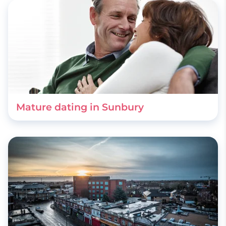
Mature dating in Sunbury