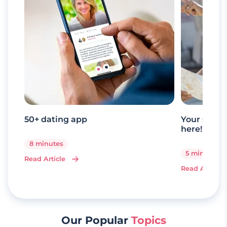
50+ dating app
Your senio
here!
8 minutes
5 minutes
Read Article
Read Article
Our Popular
Topics