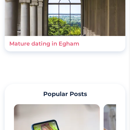
Mature dating in Egham
Popular Posts