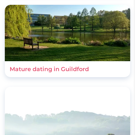
Mature dating in Guildford