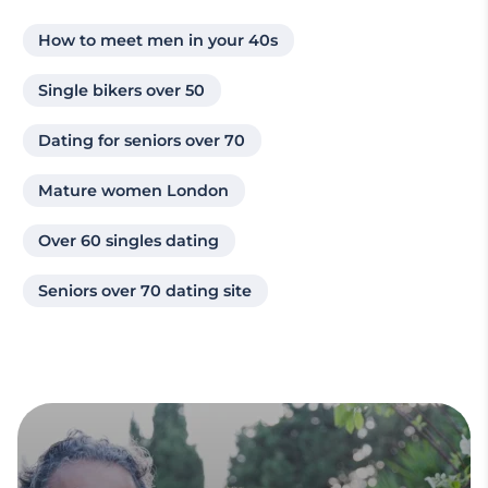
How to meet men in your 40s
Single bikers over 50
Dating for seniors over 70
Mature women London
Over 60 singles dating
Seniors over 70 dating site