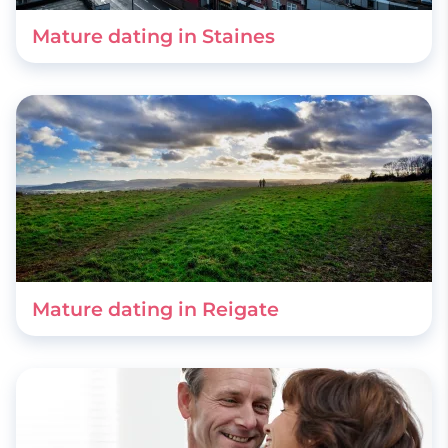
Mature dating in Staines
Mature dating in Reigate