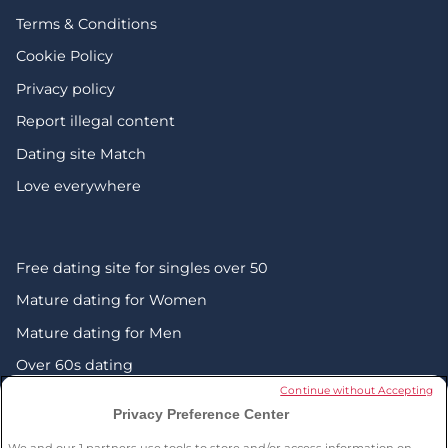
Terms & Conditions
Cookie Policy
Privacy policy
Report illegal content
Dating site Match
Love everywhere
Free dating site for singles over 50
Mature dating for Women
Mature dating for Men
Over 60s dating
Continue without Accepting
Senior friendship websites
Privacy Preference Center
Mature Christian singles in the UK
We and our
1
partners use tools to store and/or access information on