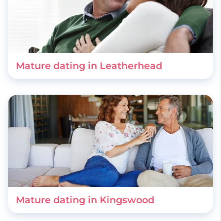
Mature dating in Leatherhead
Mature dating in Kingswood