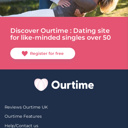
Discover Ourtime : Dating site
for like-minded singles over 50
Register for free
Reviews Ourtime UK
Ourtime Features
Help/Contact us