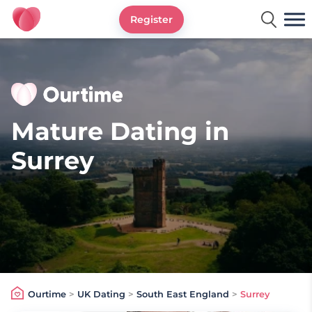
Register
Ourtime UK
Mature Dating in
Surrey
Ourtime
>
UK Dating
>
South East England
>
Surrey