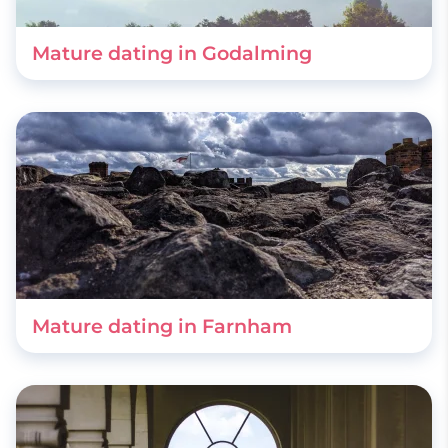
Mature dating in Godalming
Mature dating in Farnham