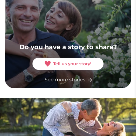
Do you have a story to share?
Tell us your story!
See more stories