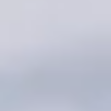
Dating over 50 advice & tips
Activities for singles over 50
50+ Dating App