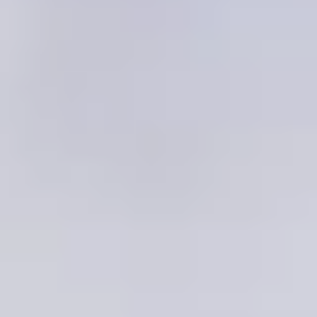
Testimonials
UK Dating over 50