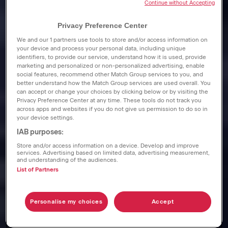
Continue without Accepting
Privacy Preference Center
We and our
1
partners use tools to store and/or access information on
your device and process your personal data, including unique
identifiers, to provide our service, understand how it is used, provide
marketing and personalized or non-personalized advertising, enable
social features, recommend other Match Group services to you, and
better understand how the Match Group services are used overall. You
can accept or change your choices by clicking below or by visiting the
Privacy Preference Center at any time. These tools do not track you
across apps and websites if you do not give us permission to do so in
your device settings.
IAB purposes:
Store and/or access information on a device. Develop and improve
services. Advertising based on limited data, advertising measurement,
and understanding of the audiences.
List of Partners
Personalise my choices
Accept