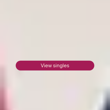
View singles