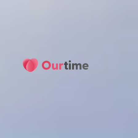
Ourtime