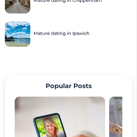
Mature dating in Chippenham
Mature dating in Ipswich
Popular Posts