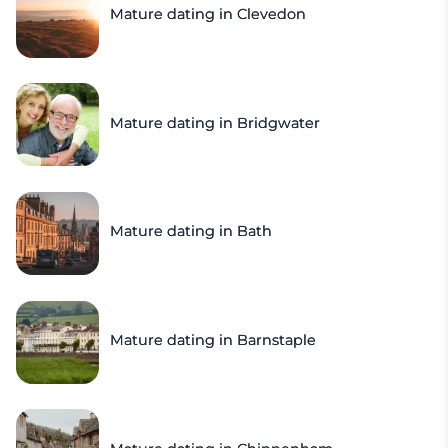
Mature dating in Clevedon
Mature dating in Bridgwater
Mature dating in Bath
Mature dating in Barnstaple