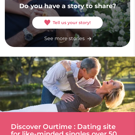
Do you have a story to share?
Tell us your story!
See more stories
Discover Ourtime : Dating site
for like-minded singles over 50