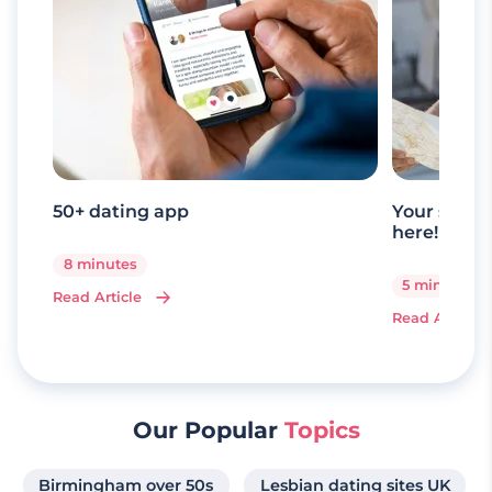
50+ dating app
Your senio
here!
8 minutes
5 minutes
Read Article
Read Article
Our Popular
Topics
Birmingham over 50s
Lesbian dating sites UK