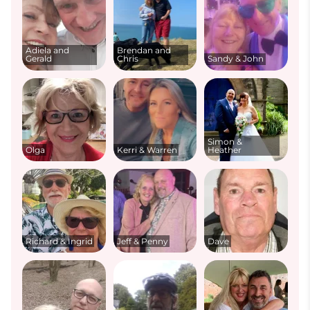
Adiela and
Brendan and
Gerald
Chris
Sandy & John
Simon &
Olga
Kerri & Warren
Heather
Richard & Ingrid
Jeff & Penny
Dave