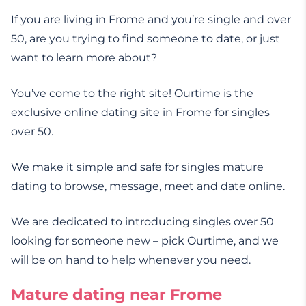
If you are living in Frome and you’re single and over
50, are you trying to find someone to date, or just
want to learn more about?
You’ve come to the right site! Ourtime is the
exclusive online dating site in Frome for singles
over 50.
We make it simple and safe for singles mature
dating to browse, message, meet and date online.
We are dedicated to introducing singles over 50
looking for someone new – pick Ourtime, and we
will be on hand to help whenever you need.
Mature dating near Frome