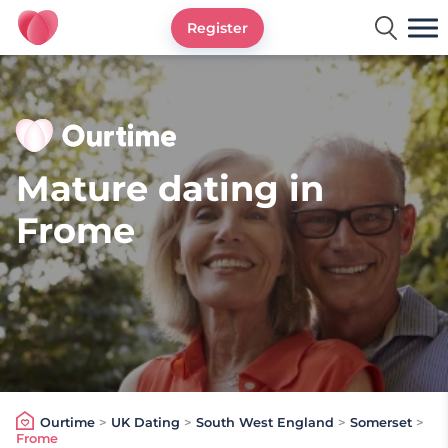
Register
Ourtime UK
Mature dating in
Frome
Ourtime
>
UK Dating
>
South West England
>
Somerset
>
Frome