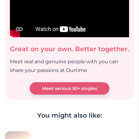
Great on your own. Better together.
Meet real and genuine people with you can
share your passions at Ourtime
Meet serious 50+ singles
You might also like: