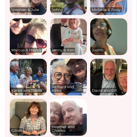
Stephen & Julie
John
Michelle & Andy
Marcus & Hayley
Jenny & Ken
Judith
Richard and
Karen and David
Alma
David and Gill
Heather and
Gillian
Charles