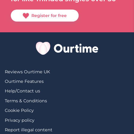
Register for free
Reviews Ourtime UK
Ourtime Features
Help/Contact us
Terms & Conditions
Cookie Policy
Privacy policy
Report illegal content