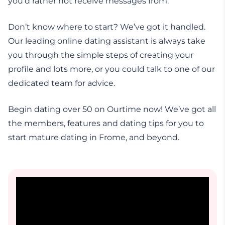
you’d rather not receive messages from.
Don’t know where to start? We’ve got it handled.
Our leading online dating assistant is always take
you through the simple steps of creating your
profile and lots more, or you could talk to one of our
dedicated team for advice.
Begin dating over 50 on Ourtime now! We’ve got all
the members, features and dating tips for you to
start mature dating in Frome, and beyond.