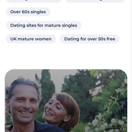
Over 60s singles
Dating sites for mature singles
UK mature women
Dating for over 50s free