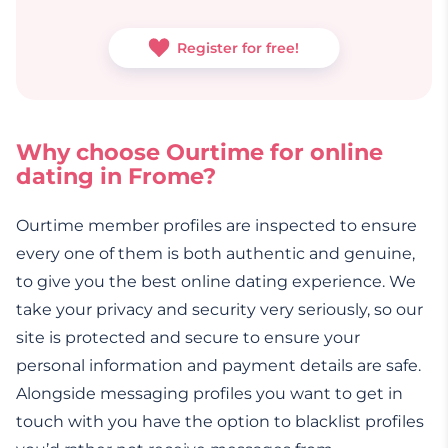
Register for free!
Why choose Ourtime for online
dating in Frome?
Ourtime member profiles are inspected to ensure
every one of them is both authentic and genuine,
to give you the best online dating experience. We
take your privacy and security very seriously, so our
site is protected and secure to ensure your
personal information and payment details are safe.
Alongside messaging profiles you want to get in
touch with you have the option to blacklist profiles