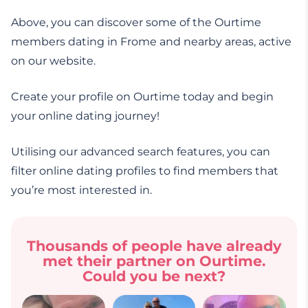
Above, you can discover some of the Ourtime
members dating in Frome and nearby areas, active
on our website.
Create your profile on Ourtime today and begin
your online dating journey!
Utilising our advanced search features, you can
filter online dating profiles to find members that
you’re most interested in.
Thousands of people have already
met their partner on Ourtime.
Could you be next?