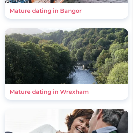
Mature dating in Bangor
Mature dating in Wrexham