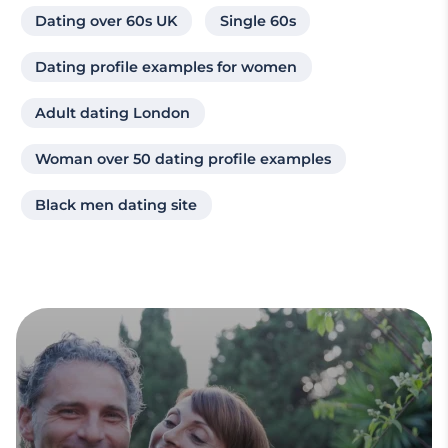
Dating over 60s UK
Single 60s
Dating profile examples for women
Adult dating London
Woman over 50 dating profile examples
Black men dating site