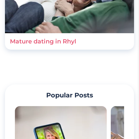
Mature dating in Rhyl
Popular Posts