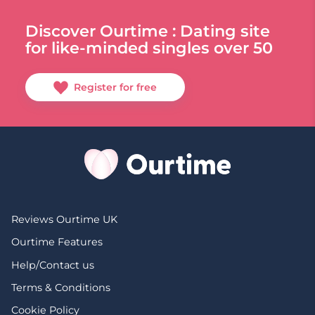
Discover Ourtime : Dating site
for like-minded singles over 50
Register for free
Reviews Ourtime UK
Ourtime Features
Help/Contact us
Terms & Conditions
Cookie Policy