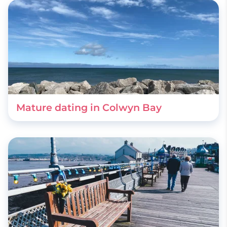
Mature dating in Colwyn Bay