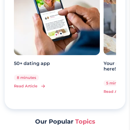
50+ dating app
Your senio
here!
8 minutes
5 minutes
Read Article
Read Article
Our Popular
Topics