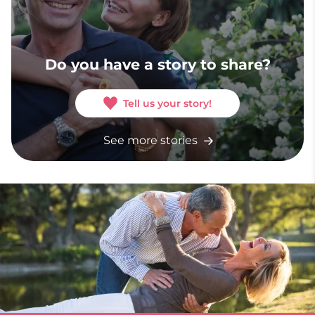
Do you have a story to share?
Tell us your story!
See more stories