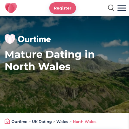
Register
Ourtime UK
Mature Dating in
North Wales
Ourtime
>
UK Dating
>
Wales
>
North Wales