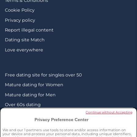
Terms & Conditions
Cookie Policy
Privacy policy
Report illegal content
Dating site Match
Love everywhere
Free dating site for singles over 50
Mature dating for Women
Mature dating for Men
Over 60s dating
Continue without Accepting
Senior friendship websites
Privacy Preference Center
Mature Christian singles in the UK
We and our
1
partners use tools to store and/or access information on
London dating over 50s
your device and process your personal data, including unique identifiers,