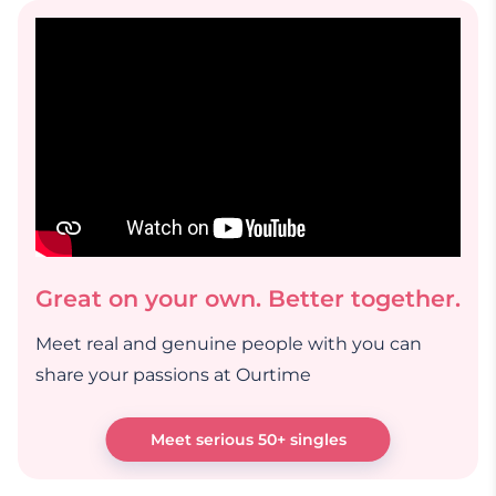
Great on your own. Better together.
Meet real and genuine people with you can
share your passions at Ourtime
Meet serious 50+ singles