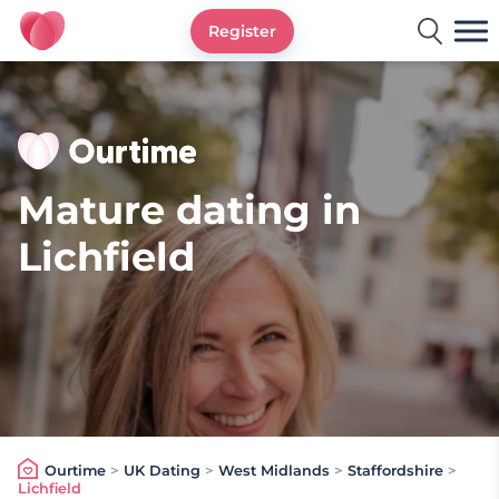
Register
Ourtime UK
Mature dating in
Lichfield
Ourtime
>
UK Dating
>
West Midlands
>
Staffordshire
>
Lichfield