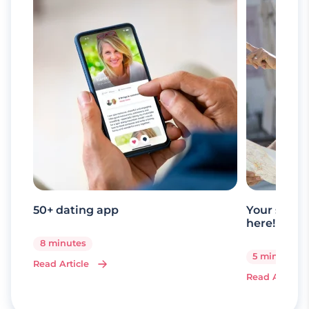
50+ dating app
Your senio
here!
8 minutes
5 minutes
Read Article
Read Article