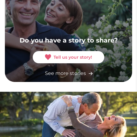
Do you have a story to share?
Tell us your story!
See more stories