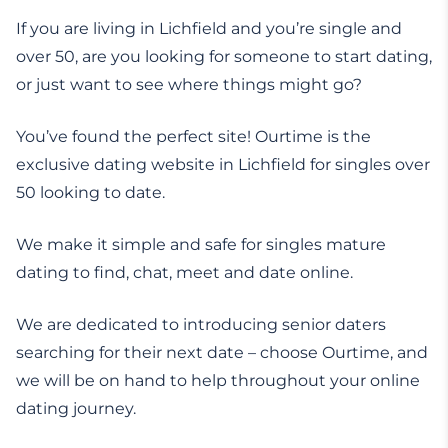
If you are living in Lichfield and you’re single and
over 50, are you looking for someone to start dating,
or just want to see where things might go?
You’ve found the perfect site! Ourtime is the
exclusive dating website in Lichfield for singles over
50 looking to date.
We make it simple and safe for singles mature
dating to find, chat, meet and date online.
We are dedicated to introducing senior daters
searching for their next date – choose Ourtime, and
we will be on hand to help throughout your online
dating journey.