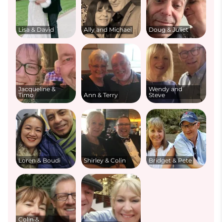
Lisa & David
Ally and Michael
Doug & Juliet
Jacqueline &
Wendy and
Timo
Ann & Terry
Steve
Loren & Boudi
Shirley & Colin
Bridget & Pete
Colin &