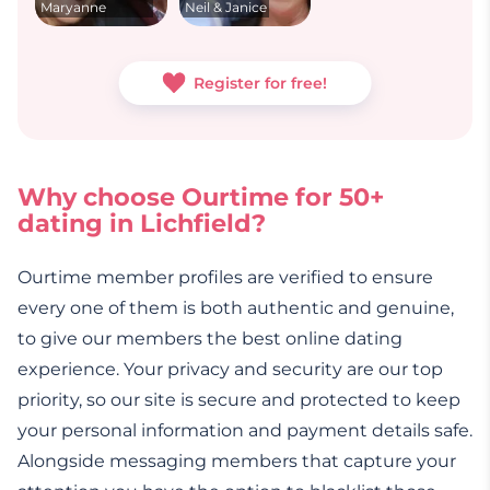
Maryanne
Neil & Janice
Register for free!
Why choose Ourtime for 50+
dating in Lichfield?
Ourtime member profiles are verified to ensure
every one of them is both authentic and genuine,
to give our members the best online dating
experience. Your privacy and security are our top
priority, so our site is secure and protected to keep
your personal information and payment details safe.
Alongside messaging members that capture your