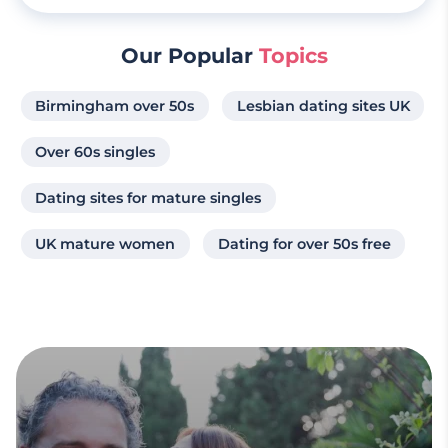
Our Popular
Topics
Birmingham over 50s
Lesbian dating sites UK
Over 60s singles
Dating sites for mature singles
UK mature women
Dating for over 50s free