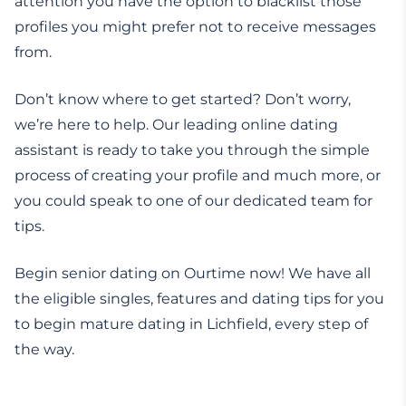
attention you have the option to blacklist those
profiles you might prefer not to receive messages
from.
Don’t know where to get started? Don’t worry,
we’re here to help. Our leading online dating
assistant is ready to take you through the simple
process of creating your profile and much more, or
you could speak to one of our dedicated team for
tips.
Begin senior dating on Ourtime now! We have all
the eligible singles, features and dating tips for you
to begin mature dating in Lichfield, every step of
the way.