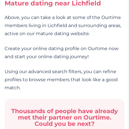
Mature dating near Lichfield
Above, you can take a look at some of the Ourtime
members living in Lichfield and surrounding areas,
active on our mature dating website.
Create your online dating profile on Ourtime now
and start your online dating journey!
Using our advanced search filters, you can refine
profiles to browse members that look like a good
match.
Thousands of people have already
met their partner on Ourtime.
Could you be next?