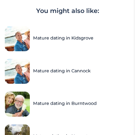
You might also like:
Mature dating in Kidsgrove
Mature dating in Cannock
Mature dating in Burntwood