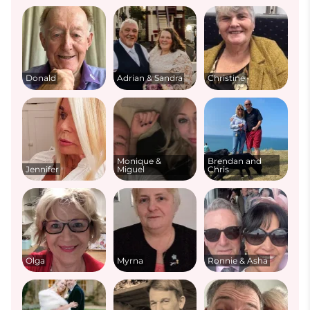
Donald
Adrian & Sandra
Christine
Monique &
Brendan and
Jennifer
Miguel
Chris
Olga
Myrna
Ronnie & Asha