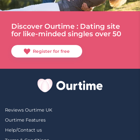
Discover Ourtime : Dating site
for like-minded singles over 50
Register for free
Reviews Ourtime UK
Ourtime Features
Help/Contact us