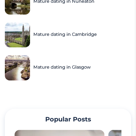
Mature dating in Nuneaton
Mature dating in Cambridge
Mature dating in Glasgow
Popular Posts