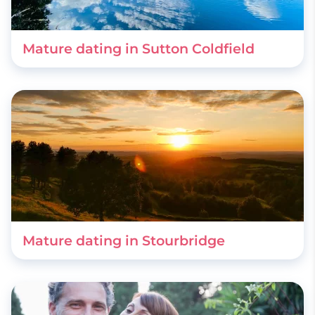
Mature dating in Sutton Coldfield
Mature dating in Stourbridge