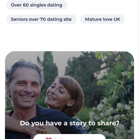
Over 60 singles dating
Seniors over 70 dating site
Mature love UK
Do you have a story to share?