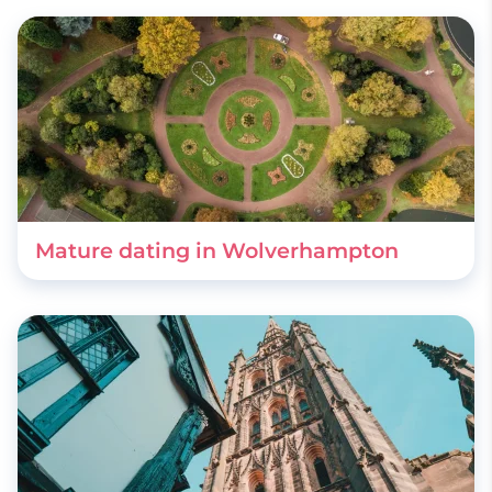
Mature dating in Wolverhampton