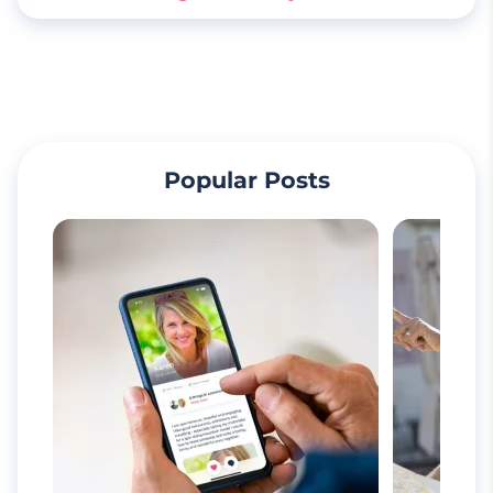
Popular Posts