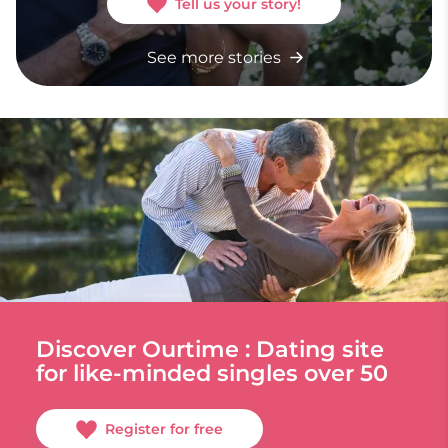
Tell us your story!
See more stories
Discover Ourtime : Dating site
for like-minded singles over 50
Register for free