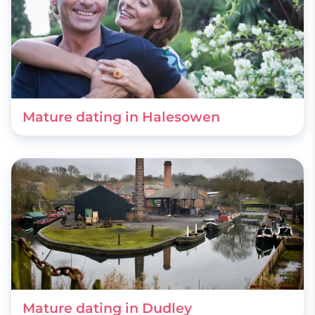
Mature dating in Halesowen
Mature dating in Dudley