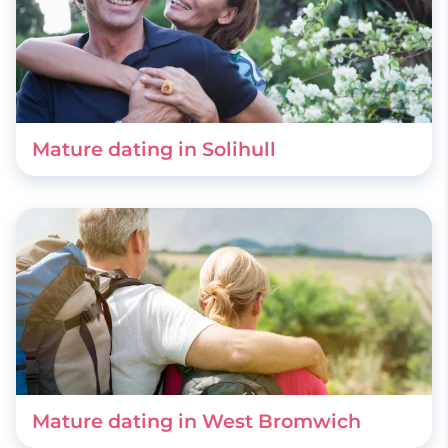
Mature dating in Solihull
Mature dating in West Bromwich