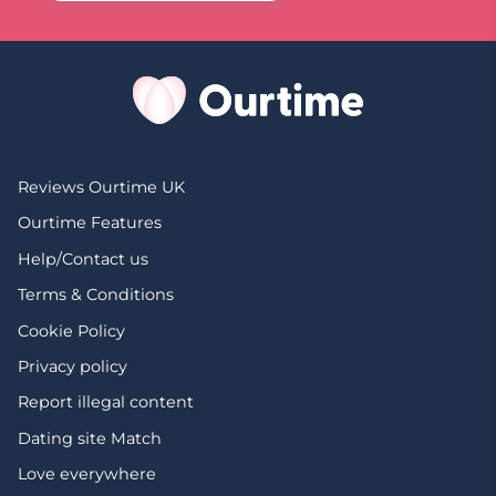
Reviews Ourtime UK
Ourtime Features
Help/Contact us
Terms & Conditions
Cookie Policy
Privacy policy
Report illegal content
Dating site Match
Love everywhere