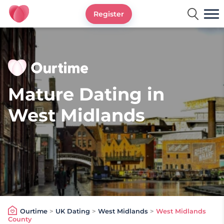
Register
Ourtime UK
Mature Dating in
West Midlands
Ourtime
>
UK Dating
>
West Midlands
>
West Midlands
County