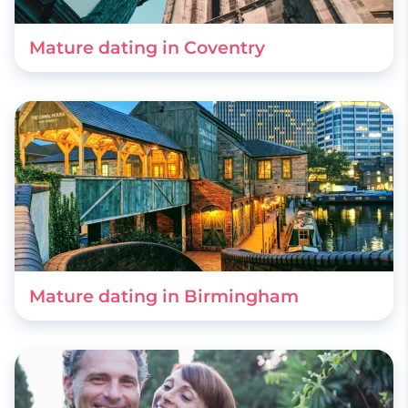
Mature dating in Coventry
Mature dating in Birmingham