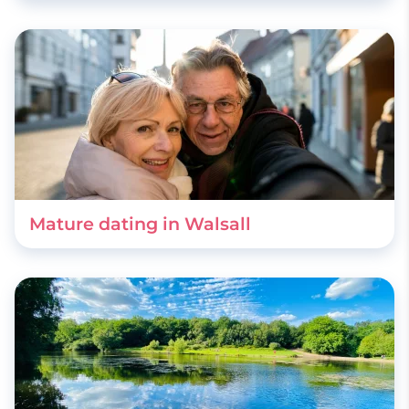
Mature dating in Walsall