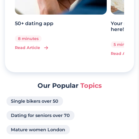
50+ dating app
Your senio
here!
8 minutes
5 minutes
Read Article
Read Article
Our Popular
Topics
Single bikers over 50
Dating for seniors over 70
Mature women London