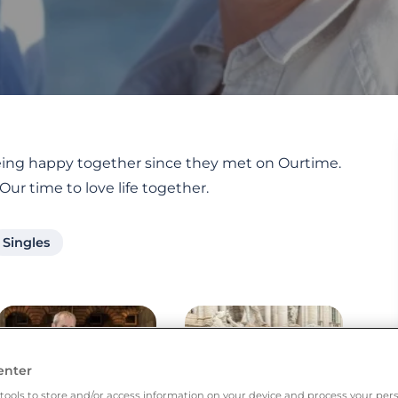
 being happy together since they met on Ourtime.
 Our time to love life together.
Singles
enter
tools to store and/or access information on your device and process your pers