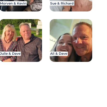
Morven & Kevin
Sue & Richard
Julie & Dave
Ali & Dave