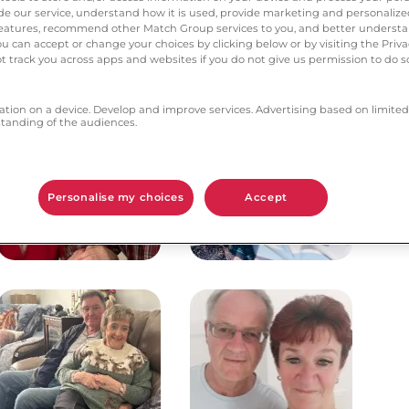
vide our service, understand how it is used, provide marketing and personaliz
l features, recommend other Match Group services to you, and better unders
Matty & Margaret
Pat and Paul
You can accept or change your choices by clicking below or by visiting the Priv
t track you across apps and websites if you do not give us permission to do so
ation on a device. Develop and improve services. Advertising based on limited
anding of the audiences.
Personalise my choices
Accept
Douglas & Elizabeth
Dorice & Neil