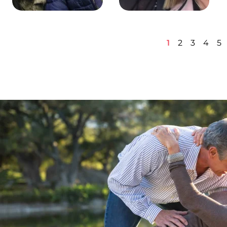
1
2
3
4
5