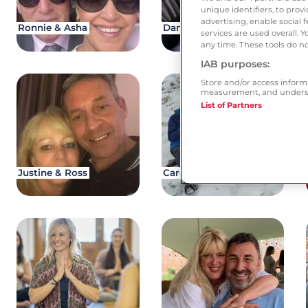
unique identifiers, to pro
advertising, enable socia
Ronnie & Asha
Dan & Lena
services are used overall. 
any time. These tools do no
IAB purposes:
Store and/or access inform
measurement, and underst
List of Partners
Justine & Ross
Caroline & Paul