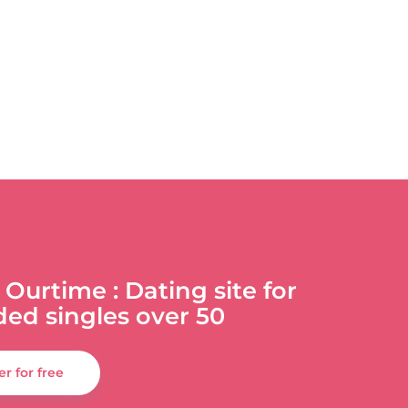
 Ourtime : Dating site for
ded singles over 50
er for free