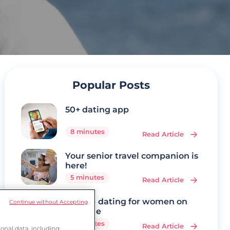
Popular Posts
50+ dating app
8 minutes
Read Article
Your senior travel companion is
here!
5 minutes
Read Article
Mature dating for women on
Continue without Accepting
Ourtime
7 minutes
Read Article
onal data, including