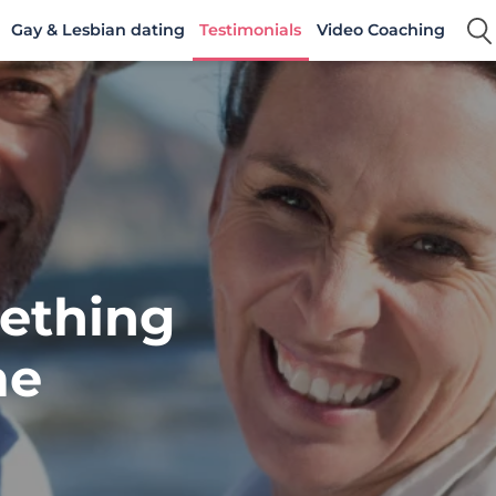
Gay & Lesbian dating
Testimonials
Video Coaching
ething
me