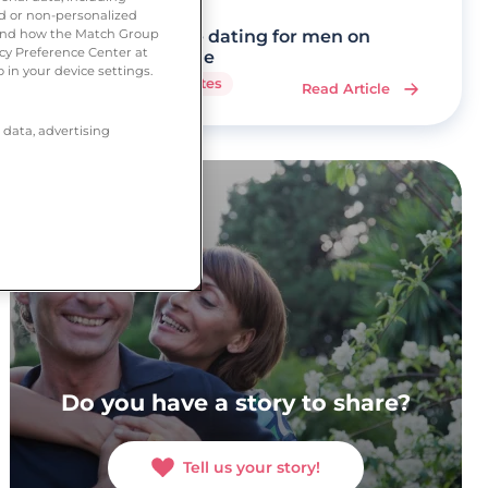
ed or non-personalized
tand how the Match Group
Mature dating for men on
acy Preference Center at
Ourtime
 in your device settings.
7 minutes
Read Article
 data, advertising
Do you have a story to share?
Tell us your story!