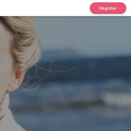
Register