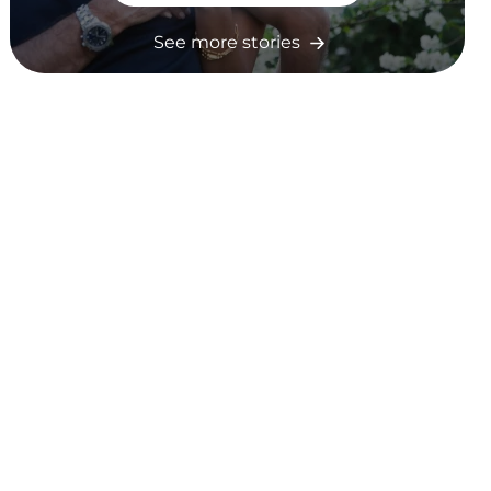
See more stories