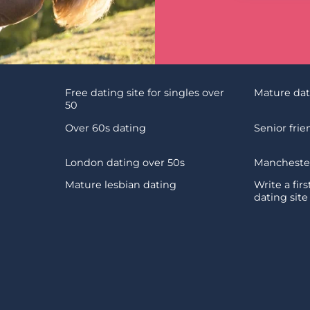
Free dating site for singles over
Mature da
50
Over 60s dating
Senior fri
London dating over 50s
Manchester
Mature lesbian dating
Write a fir
dating site