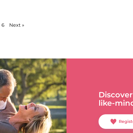
6
Next »
Discover
like-min
Regist