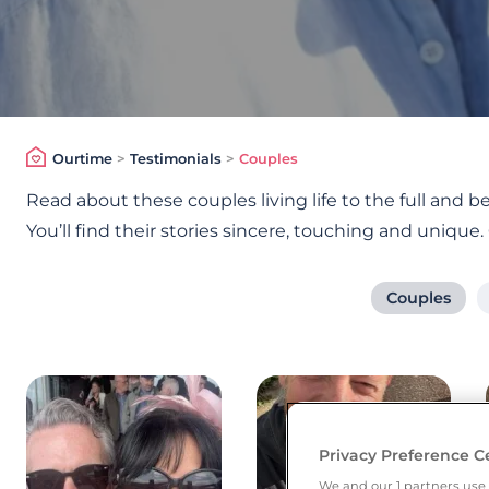
Ourtime
>
Testimonials
>
Couples
Read about these couples living life to the full and
You’ll find their stories sincere, touching and unique.
Couples
Privacy Preference C
We and our
1
partners use 