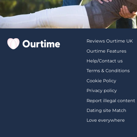
Reviews Ourtime UK
Ourtime Features
Help/Contact us
Terms & Conditions
Cookie Policy
Privacy policy
Report illegal content
Dating site Match
Love everywhere