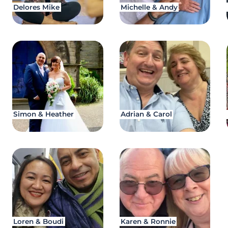
Delores Mike
Michelle & Andy
Simon & Heather
Adrian & Carol
Loren & Boudi
Karen & Ronnie