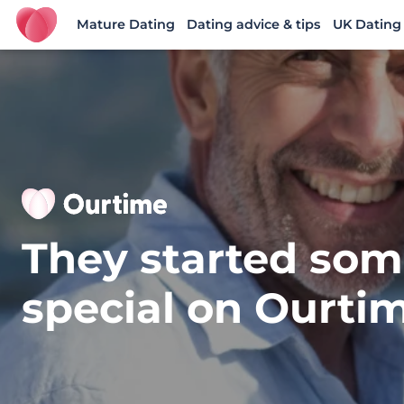
Mature Dating
Dating advice & tips
UK Dating
Ourtime UK
They started som
special on Ourti