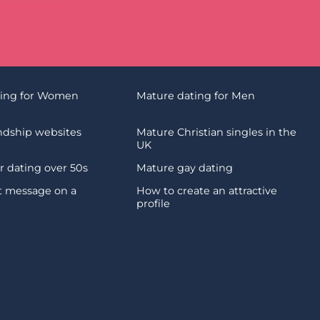
ting for Women
Mature dating for Men
endship websites
Mature Christian singles in the
UK
 dating over 50s
Mature gay dating
st message on a
How to create an attractive
profile