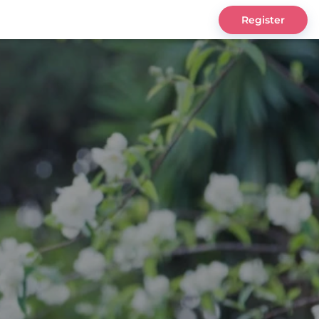
Register