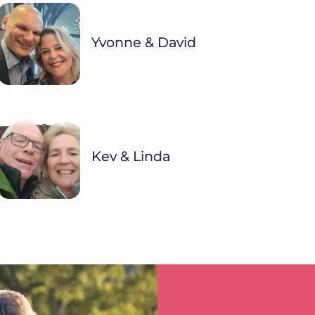
Yvonne & David
Kev & Linda