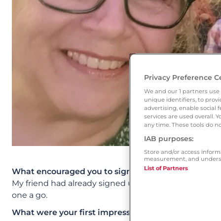
Privacy Preference C
We and our
1
partners use 
unique identifiers, to pro
advertising, enable socia
services are used overall. 
any time. These tools do no
IAB purposes:
Store and/or access inform
measurement, and underst
List of Partners
What encouraged you to sign up to Ourtime?
My friend had already signed up. I’d had bad experien
one a go.
What were your first impressions of the site? Whic