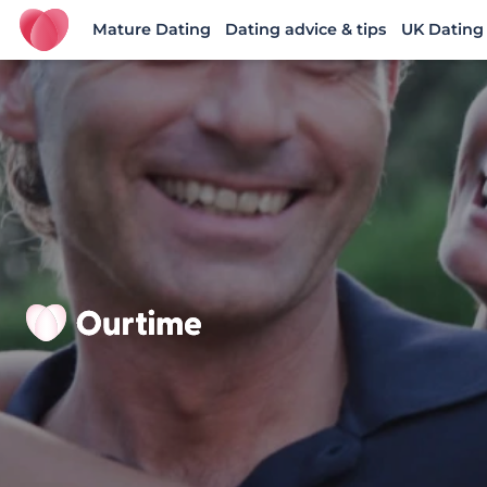
Mature Dating
Dating advice & tips
UK Dating
Ourtime UK