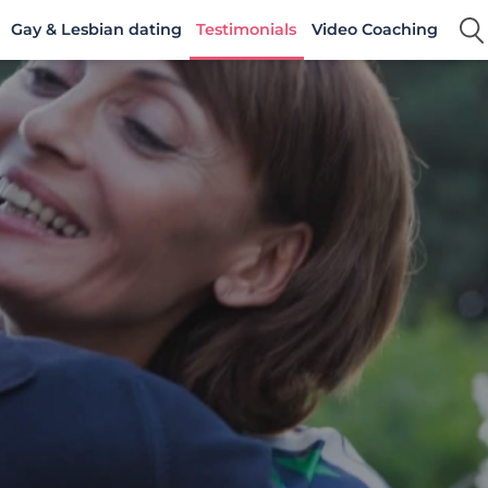
Gay & Lesbian dating
Testimonials
Video Coaching