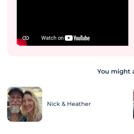
You might a
Nick & Heather