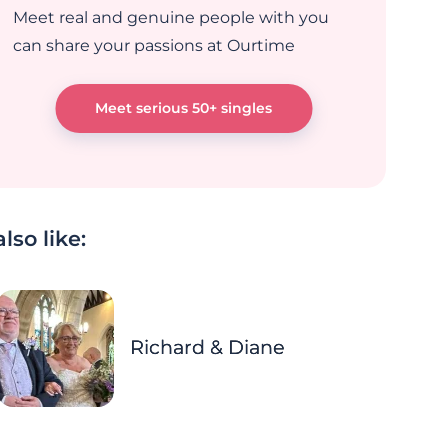
Meet real and genuine people with you
can share your passions at Ourtime
Meet serious 50+ singles
lso like:
Richard & Diane