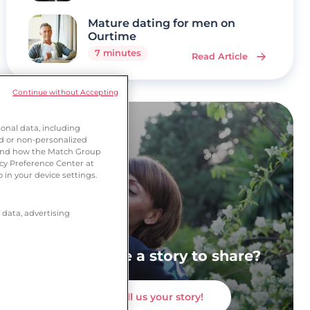
Mature dating for men on
Ourtime
7 minutes
Read Article
Continue without Accepting
onal data, including
ed or non-personalized
tand how the Match Group
acy Preference Center at
 in your device settings.
 data, advertising
Do you have a story to share?
Tell us your story!