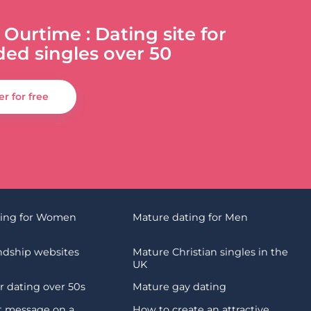
 Ourtime : Dating site for
ded singles over 50
er for free
ting for Women
Mature dating for Men
endship websites
Mature Christian singles in the
UK
 dating over 50s
Mature gay dating
st message on a
How to create an attractive