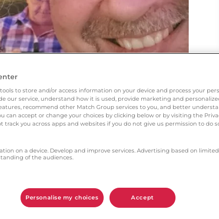
enter
tools to store and/or access information on your device and process your pers
vide our service, understand how it is used, provide marketing and personaliz
l features, recommend other Match Group services to you, and better unders
You can accept or change your choices by clicking below or by visiting the Priv
t track you across apps and websites if you do not give us permission to do so
ation on a device. Develop and improve services. Advertising based on limited
anding of the audiences.
ces with other sites but decided to give this
Personalise my choices
Accept
h aspects gave you the most confidence?