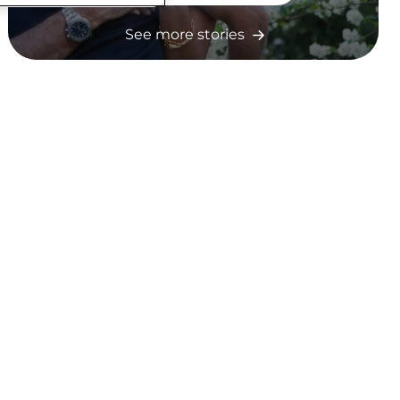
See more stories