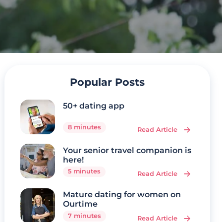
Popular Posts
50+ dating app
8 minutes
Read Article
Your senior travel companion is
here!
5 minutes
Read Article
Mature dating for women on
Ourtime
7 minutes
Read Article