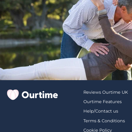
Reviews Ourtime UK
Ourtime Features
Help/Contact us
Terms & Conditions
Cookie Policy