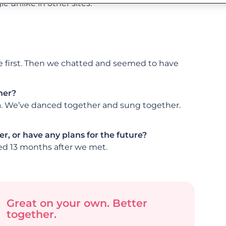
 unlike in other sites.
me first. Then we chatted and seemed to have
her?
ra. We’ve danced together and sung together.
r, or have any plans for the future?
ed 13 months after we met.
Great on your own. Better
together.