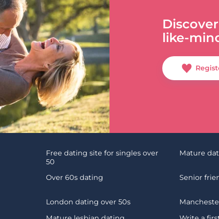
Discover
like-min
Regist
Free dating site for singles over
Mature da
50
Over 60s dating
Senior fri
London dating over 50s
Manchester
Mature lesbian dating
Write a fir