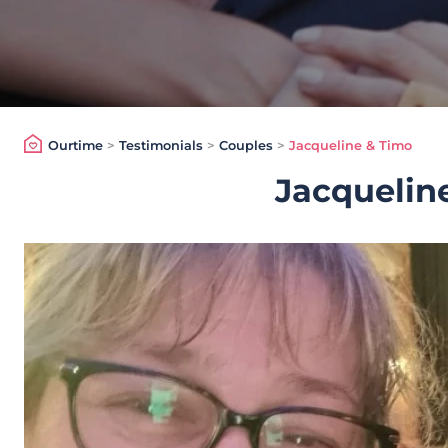
Ourtime
>
Testimonials
>
Couples
>
Jacqueline & Timo
Jacquelin