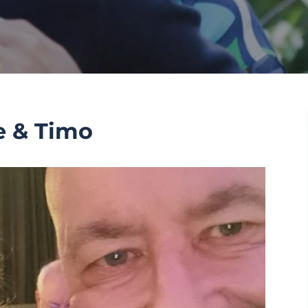
e & Timo