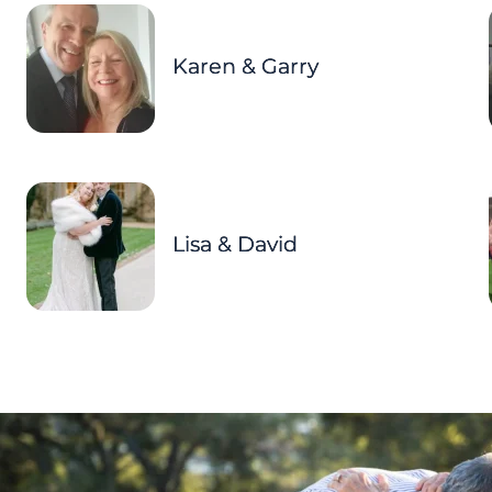
Karen & Garry
Lisa & David