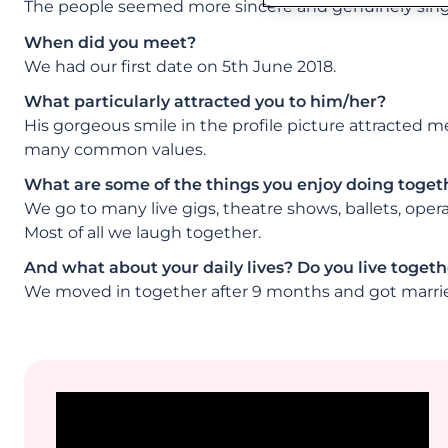
The people seemed more sincere and genuinely single
When did you meet?
We had our first date on 5th June 2018.
What particularly attracted you to him/her?
His gorgeous smile in the profile picture attracted 
many common values.
What are some of the things you enjoy doing toget
We go to many live gigs, theatre shows, ballets, ope
Most of all we laugh together.
And what about your daily lives? Do you live togethe
We moved in together after 9 months and got marri