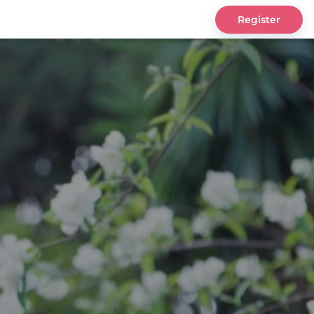
Register