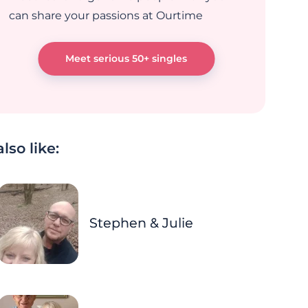
can share your passions at Ourtime
Meet serious 50+ singles
lso like:
Stephen & Julie