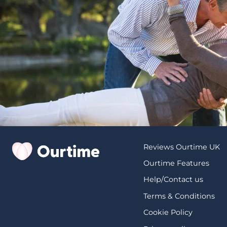
Reviews Ourtime UK
Ourtime Features
Help/Contact us
Terms & Conditions
Cookie Policy