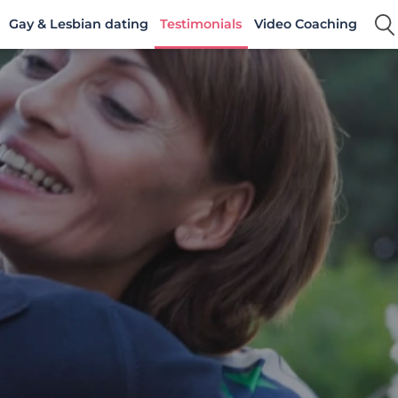
Gay & Lesbian dating
Testimonials
Video Coaching