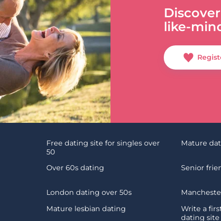
Discover
like-min
Regist
Free dating site for singles over
Mature da
50
Over 60s dating
Senior fri
London dating over 50s
Manchester
Mature lesbian dating
Write a fir
dating site