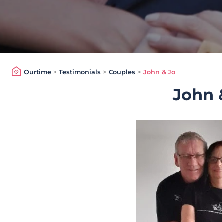
Ourtime
>
Testimonials
>
Couples
>
John & Jo
John 