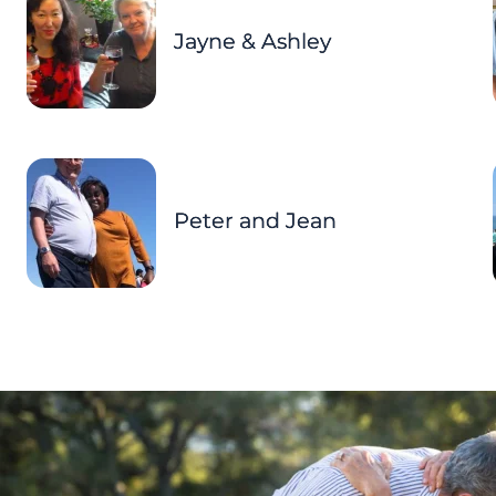
Jayne & Ashley
Peter and Jean