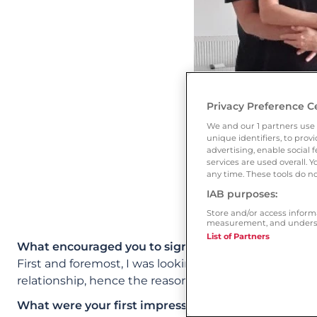
Privacy Preference C
We and our
1
partners use 
unique identifiers, to pro
advertising, enable socia
services are used overall. 
any time. These tools do no
IAB purposes:
Store and/or access inform
measurement, and underst
List of Partners
What encouraged you to sign up to Ourtime?
First and foremost, I was looking for someone aroun
relationship, hence the reason I decided that Ourtim
What were your first impressions of the site? Whic