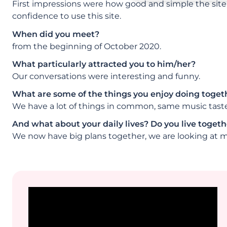
First impressions were how good and simple the site 
confidence to use this site.
When did you meet?
from the beginning of October 2020.
What particularly attracted you to him/her?
Our conversations were interesting and funny.
What are some of the things you enjoy doing toget
We have a lot of things in common, same music taste,
And what about your daily lives? Do you live togethe
We now have big plans together, we are looking at m