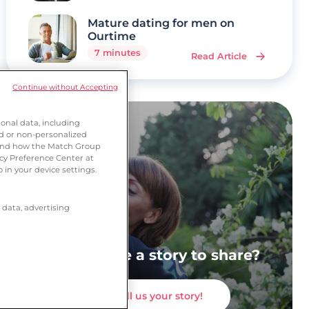
Mature dating for men on
Ourtime
7 minutes
Read Article
Continue without Accepting
onal data, including
ed or non-personalized
tand how the Match Group
acy Preference Center at
 in your device settings.
 data, advertising
Do you have a story to share?
Tell us your story!