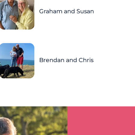
Graham and Susan
Brendan and Chris