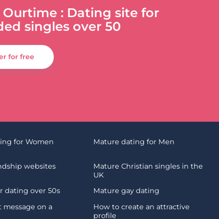
 Ourtime : Dating site for
ded singles over 50
er for free
ting for Women
Mature dating for Men
endship websites
Mature Christian singles in the
UK
 dating over 50s
Mature gay dating
st message on a
How to create an attractive
profile