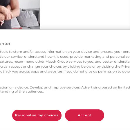
enter
tools to store and/or access information on your device and process your pers
vide our service, understand how it is used, provide marketing and personaliz
l features, recommend other Match Group services to you, and better unders
You can accept or change your choices by clicking below or by visiting the Priv
t track you across apps and websites if you do not give us permission to do so
ation on a device. Develop and improve services. Advertising based on limited
anding of the audiences.
d my own age and was looking for a serious
e was the appropriate dating site for me.
Personalise my choices
Accept
h aspects gave you the most confidence?