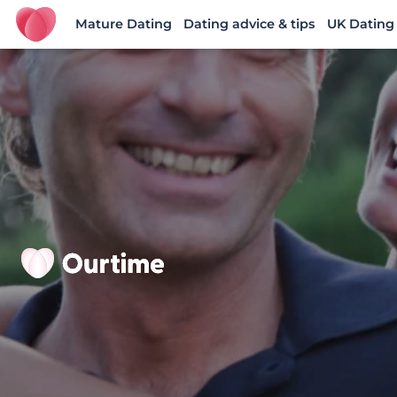
Mature Dating
Dating advice & tips
UK Dating
Ourtime UK