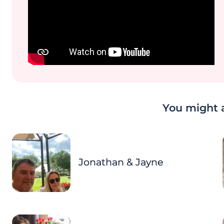
You might a
Jonathan & Jayne