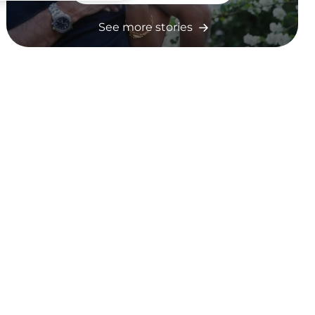
See more stories