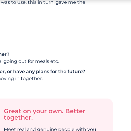
was to use, this in turn, gave me the
her?
 going out for meals etc.
r, or have any plans for the future?
oving in together.
Great on your own. Better
together.
Meet real and genuine people with you