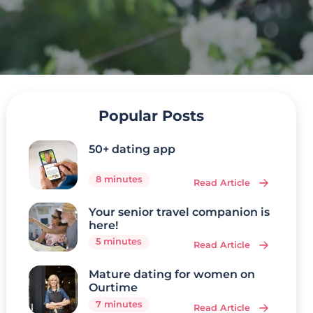
Popular Posts
50+ dating app
8 minutes
Read Article
Your senior travel companion is
here!
5 minutes
Read Article
Mature dating for women on
Ourtime
7 minutes
Read Article