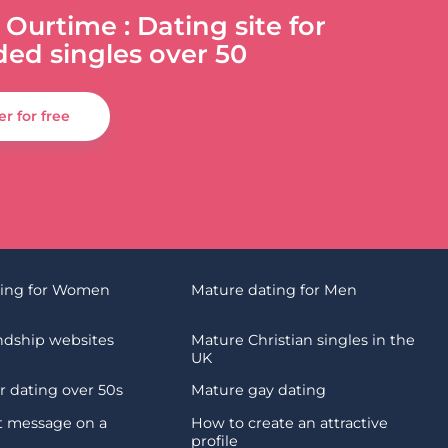
 Ourtime : Dating site for
ded singles over 50
er for free
ting for Women
Mature dating for Men
endship websites
Mature Christian singles in the
UK
 dating over 50s
Mature gay dating
st message on a
How to create an attractive
profile