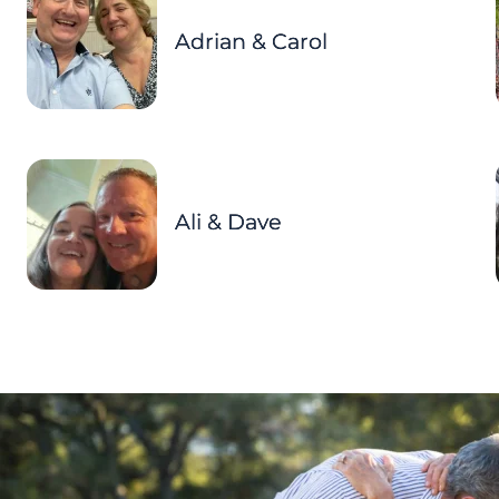
Adrian & Carol
Ali & Dave