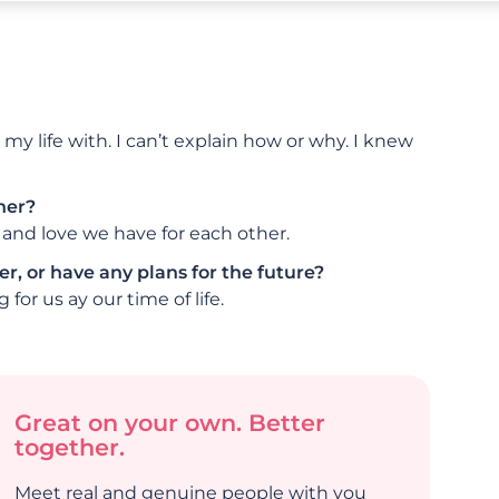
y life with. I can’t explain how or why. I knew
her?
and love we have for each other.
r, or have any plans for the future?
for us ay our time of life.
Great on your own. Better
together.
Meet real and genuine people with you