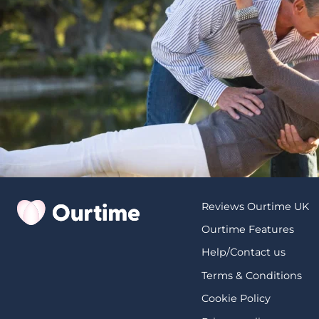
Reviews Ourtime UK
Ourtime Features
Help/Contact us
Terms & Conditions
Cookie Policy