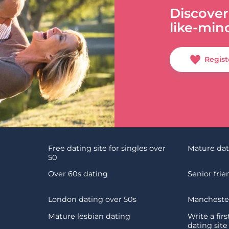
Discover
like-min
Regist
Free dating site for singles over
Mature da
50
Over 60s dating
Senior fri
London dating over 50s
Manchester
Mature lesbian dating
Write a fir
dating site