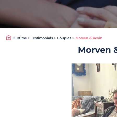
Ourtime
>
Testimonials
>
Couples
>
Morven & Kevin
Morven &