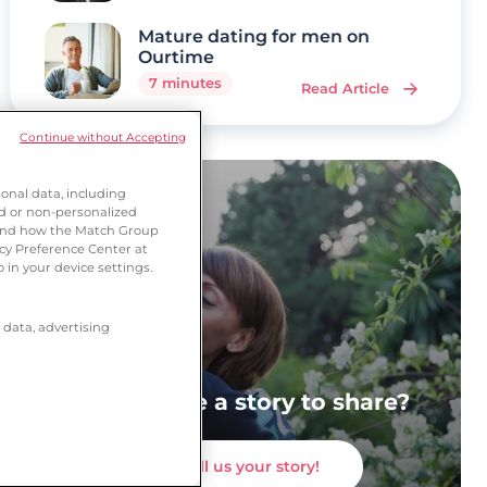
Mature dating for men on
Ourtime
7 minutes
Read Article
Continue without Accepting
onal data, including
ed or non-personalized
tand how the Match Group
acy Preference Center at
 in your device settings.
 data, advertising
Do you have a story to share?
Tell us your story!