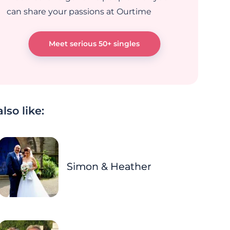
can share your passions at Ourtime
Meet serious 50+ singles
lso like:
Simon & Heather