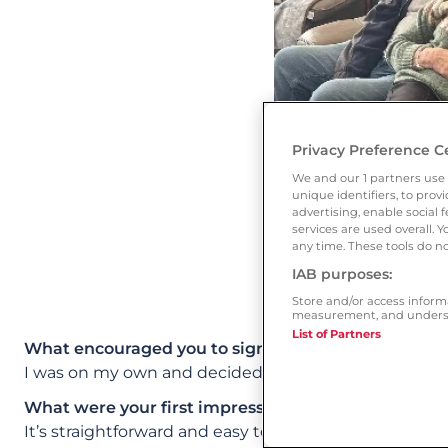
Privacy Preference C
We and our
1
partners use 
unique identifiers, to pro
advertising, enable socia
services are used overall. 
any time. These tools do no
IAB purposes:
Store and/or access inform
measurement, and underst
List of Partners
What encouraged you to sign up to Ourtime?
I was on my own and decided I was needing a special
What were your first impressions of the site? Whic
It’s straightforward and easy to use. I had lots of con