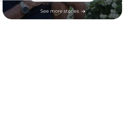
See more stories