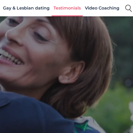
Gay & Lesbian dating
Testimonials
Video Coaching