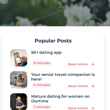
Popular Posts
50+ dating app
8 minutes
Read Article
Your senior travel companion is
here!
5 minutes
Read Article
Mature dating for women on
Ourtime
7 minutes
Read Article