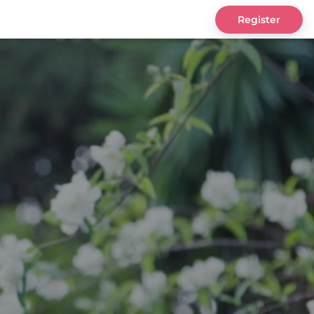
Register