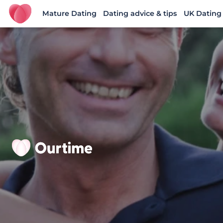
Mature Dating
Dating advice & tips
UK Dating
Ourtime UK