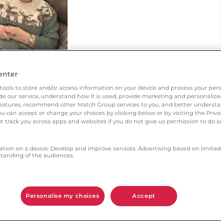
enter
tools to store and/or access information on your device and process your pers
vide our service, understand how it is used, provide marketing and personaliz
l features, recommend other Match Group services to you, and better unders
You can accept or change your choices by clicking below or by visiting the Priv
t track you across apps and websites if you do not give us permission to do so
ation on a device. Develop and improve services. Advertising based on limited
anding of the audiences.
 someone to share my life with.
Personalise my choices
Accept
h aspects gave you the most confidence?
tact from members. I feel like I’ve won the