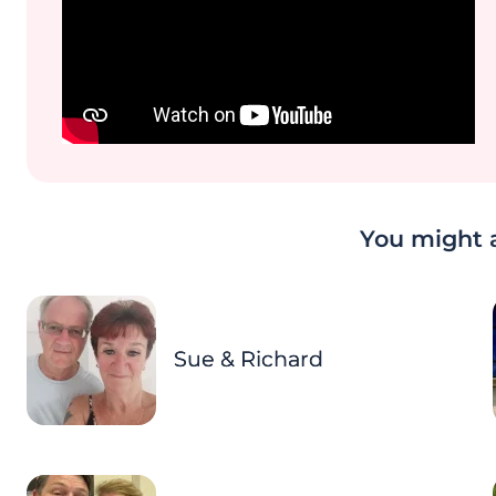
You might a
Sue & Richard