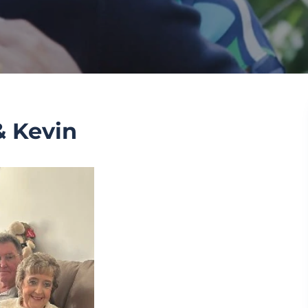
 Kevin