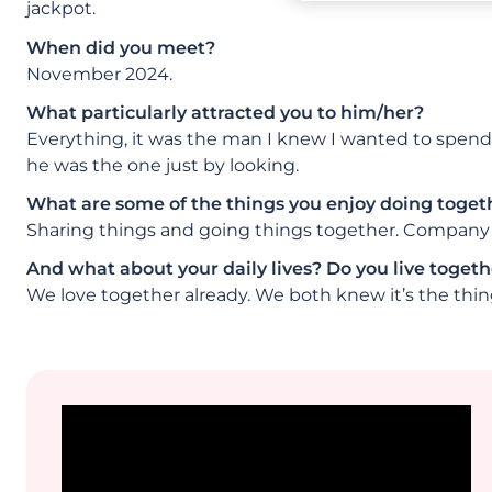
jackpot.
When did you meet?
November 2024.
What particularly attracted you to him/her?
Everything, it was the man I knew I wanted to spend m
he was the one just by looking.
What are some of the things you enjoy doing toget
Sharing things and going things together. Company 
And what about your daily lives? Do you live togethe
We love together already. We both knew it’s the thing 