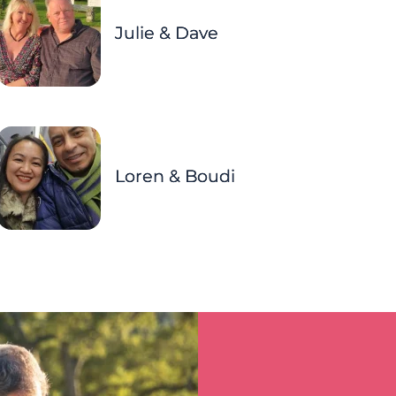
Julie & Dave
Loren & Boudi