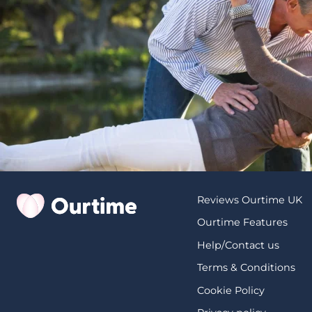
Reviews Ourtime UK
Ourtime Features
Help/Contact us
Terms & Conditions
Cookie Policy