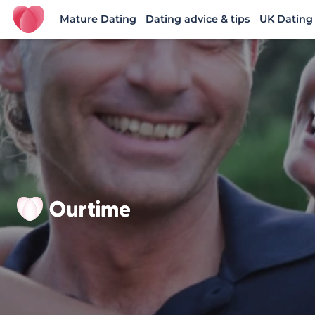
Mature Dating
Dating advice & tips
UK Dating
Ourtime UK