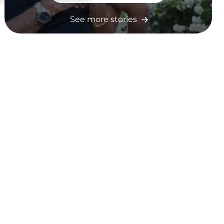
See more stories