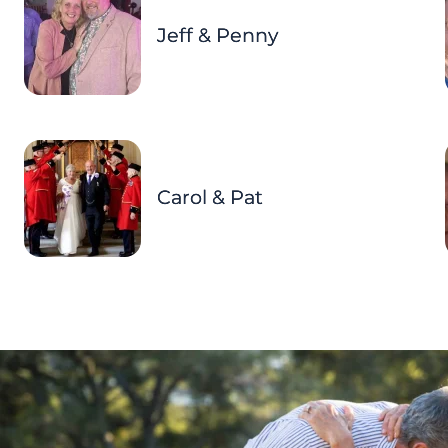
Jeff & Penny
Carol & Pat