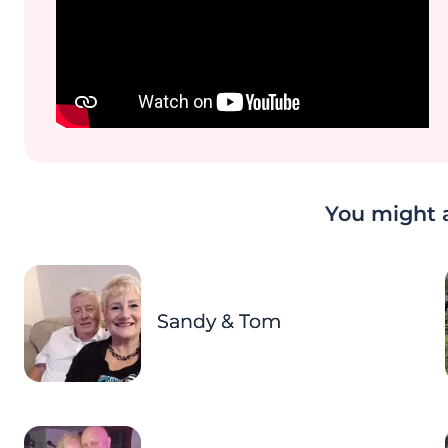
You might a
Sandy & Tom