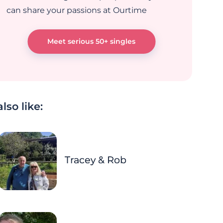
can share your passions at Ourtime
Meet serious 50+ singles
lso like:
Tracey & Rob