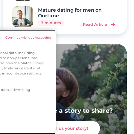
Mature dating for men on
Ourtime
7 minutes
Read Article
Continue without Accepting
onal data, including
ed or non-personalized
tand how the Match Group
acy Preference Center at
 in your device settings.
 data, advertising
Do you have a story to share?
Tell us your story!