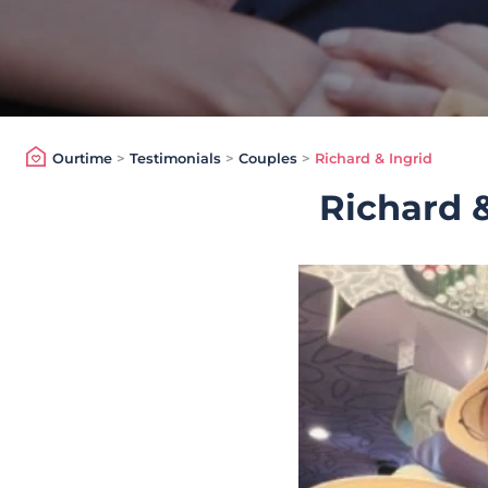
Ourtime
>
Testimonials
>
Couples
>
Richard & Ingrid
Richard &