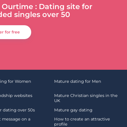
 Ourtime : Dating site for
ded singles over 50
er for free
ting for Women
Mature dating for Men
endship websites
Mature Christian singles in the
UK
 dating over 50s
Mature gay dating
st message on a
How to create an attractive
profile