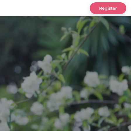
Register