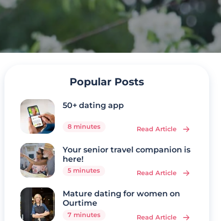
Popular Posts
50+ dating app
8 minutes
Read Article
Your senior travel companion is
here!
5 minutes
Read Article
Mature dating for women on
Ourtime
7 minutes
Read Article