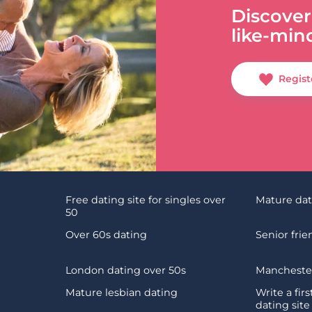
Discover
like-min
Regist
Free dating site for singles over
Mature da
50
Over 60s dating
Senior fri
London dating over 50s
Manchester
Mature lesbian dating
Write a fir
dating site