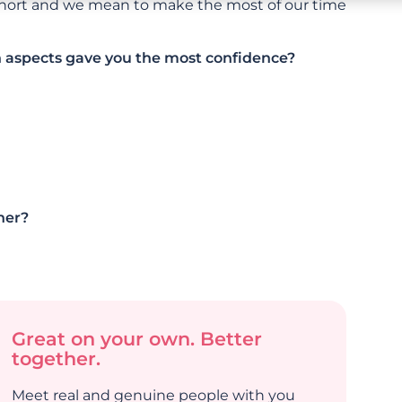
 short and we mean to make the most of our time
h aspects gave you the most confidence?
her?
Great on your own. Better
together.
Meet real and genuine people with you