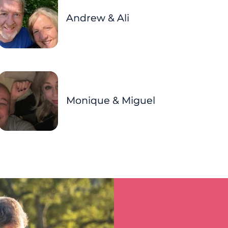
Andrew & Ali
Monique & Miguel