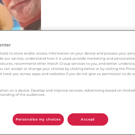
enter
tools to store and/or access information on your device and process your pers
vide our service, understand how it is used, provide marketing and personaliz
l features, recommend other Match Group services to you, and better unders
You can accept or change your choices by clicking below or by visiting the Priv
t track you across apps and websites if you do not give us permission to do so
ation on a device. Develop and improve services. Advertising based on limited
anding of the audiences.
Personalise my choices
Accept
ned Ourtime 2 years ago after losing my husband of
 fiancé, we’re getting married in October 🥰