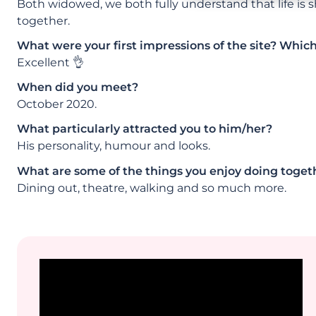
Both widowed, we both fully understand that life is
together.
What were your first impressions of the site? Whic
Excellent 👌
When did you meet?
October 2020.
What particularly attracted you to him/her?
His personality, humour and looks.
What are some of the things you enjoy doing toget
Dining out, theatre, walking and so much more.