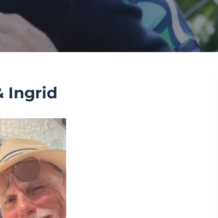
 Ingrid