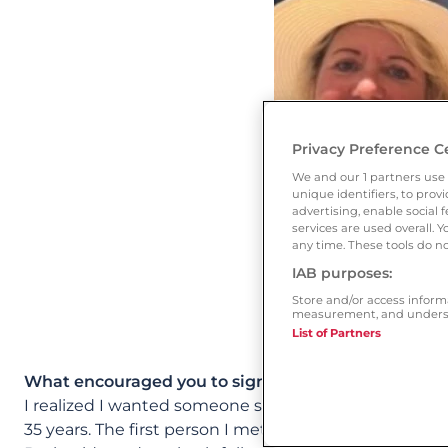
Privacy Preference C
We and our
1
partners use 
unique identifiers, to pro
advertising, enable socia
services are used overall. 
any time. These tools do no
IAB purposes:
Store and/or access inform
measurement, and underst
List of Partners
What encouraged you to sign up to Ourtime?
I realized I wanted someone special in my life. I joi
35 years. The first person I met on Ourtime is now my