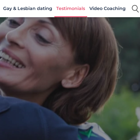
Gay & Lesbian dating
Testimonials
Video Coaching