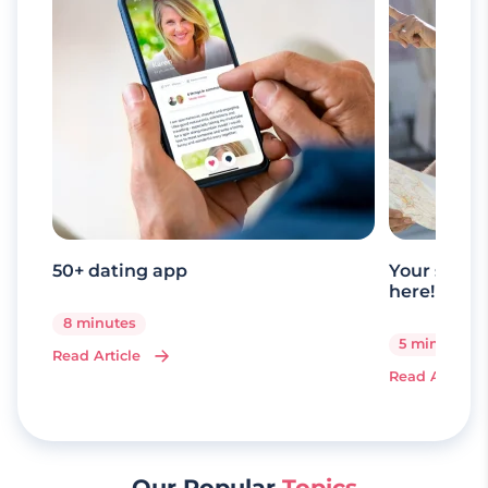
50+ dating app
Your senio
here!
8 minutes
5 minutes
Read Article
Read Article
Our Popular
Topics