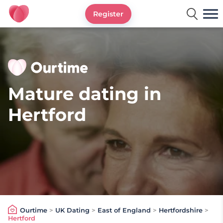
Register
Ourtime UK
Mature dating in
Hertford
Ourtime
>
UK Dating
>
East of England
>
Hertfordshire
>
Hertford