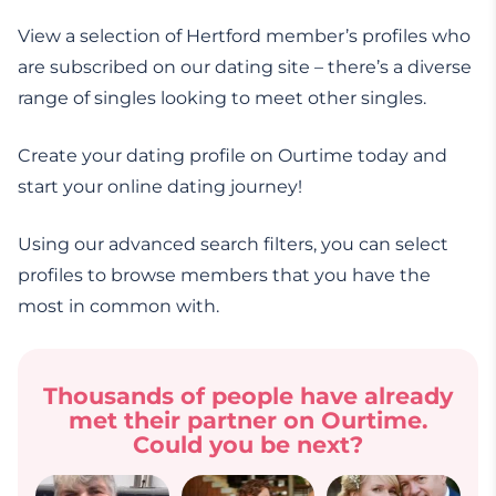
View a selection of Hertford member’s profiles who
are subscribed on our dating site – there’s a diverse
range of singles looking to meet other singles.
Create your dating profile on Ourtime today and
start your online dating journey!
Using our advanced search filters, you can select
profiles to browse members that you have the
most in common with.
Thousands of people have already
met their partner on Ourtime.
Could you be next?