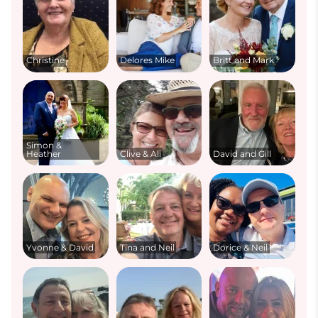
Christine
Delores Mike
Britt and Mark
Simon &
Heather
Clive & Ali
David and Gill
Yvonne & David
Tina and Neil
Dorice & Neil