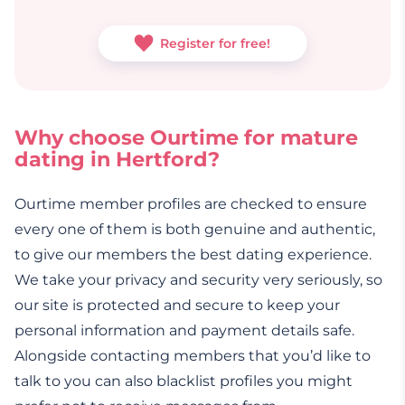
Register for free!
Why choose Ourtime for mature
dating in Hertford?
Ourtime member profiles are checked to ensure
every one of them is both genuine and authentic,
to give our members the best dating experience.
We take your privacy and security very seriously, so
our site is protected and secure to keep your
personal information and payment details safe.
Alongside contacting members that you’d like to
talk to you can also blacklist profiles you might