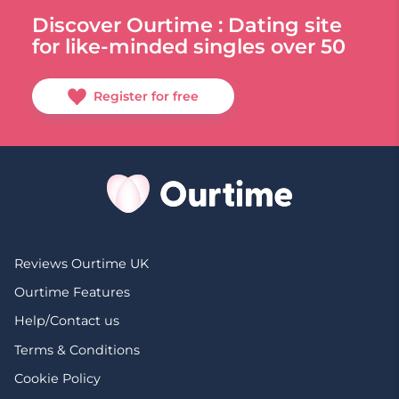
Discover Ourtime : Dating site
for like-minded singles over 50
Register for free
Reviews Ourtime UK
Ourtime Features
Help/Contact us
Terms & Conditions
Cookie Policy