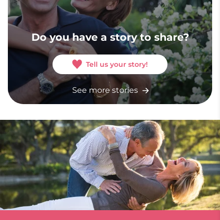
Do you have a story to share?
Tell us your story!
See more stories