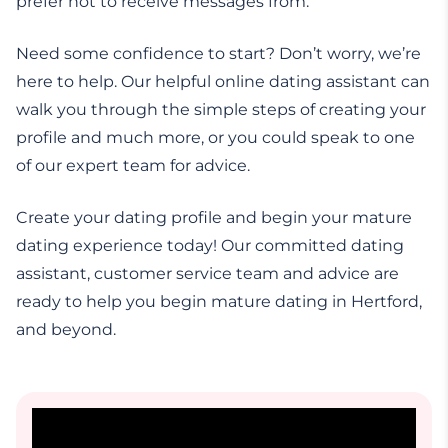
prefer not to receive messages from.
Need some confidence to start? Don’t worry, we’re
here to help. Our helpful online dating assistant can
walk you through the simple steps of creating your
profile and much more, or you could speak to one
of our expert team for advice.
Create your dating profile and begin your mature
dating experience today! Our committed dating
assistant, customer service team and advice are
ready to help you begin mature dating in Hertford,
and beyond.