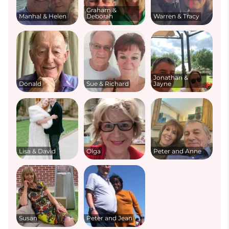
Graham &
Manhal & Helen
Deborah
Warren & Tracy
Jonathan &
Donald
Sue & Richard
Jayne
Lisa & David
Olga
Peter and Anne
Susan
Peter and Jean