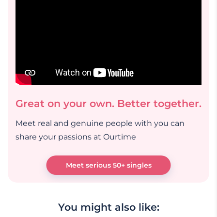
Great on your own. Better together.
Meet real and genuine people with you can
share your passions at Ourtime
Meet serious 50+ singles
You might also like: