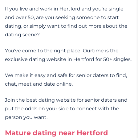
If you live and work in Hertford and you’re single
and over 50, are you seeking someone to start
dating, or simply want to find out more about the
dating scene?
You’ve come to the right place! Ourtime is the
exclusive dating website in Hertford for 50+ singles.
We make it easy and safe for senior daters to find,
chat, meet and date online.
Join the best dating website for senior daters and
put the odds on your side to connect with the
person you want.
Mature dating near Hertford