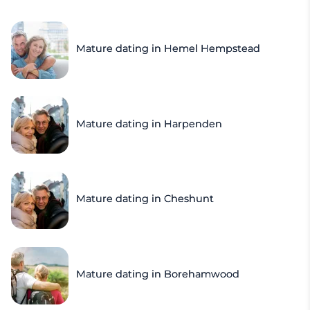
Mature dating in Hemel Hempstead
Mature dating in Harpenden
Mature dating in Cheshunt
Mature dating in Borehamwood