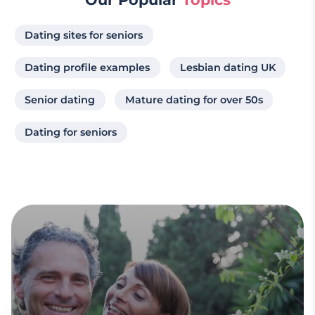
Dating sites for seniors
Dating profile examples
Lesbian dating UK
Senior dating
Mature dating for over 50s
Dating for seniors