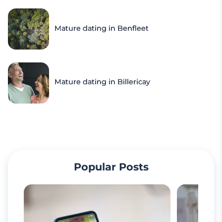
Mature dating in Benfleet
Mature dating in Billericay
Popular Posts