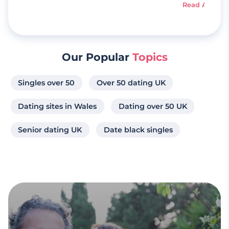
Read Article
Our Popular
Topics
Singles over 50
Over 50 dating UK
Dating sites in Wales
Dating over 50 UK
Senior dating UK
Date black singles