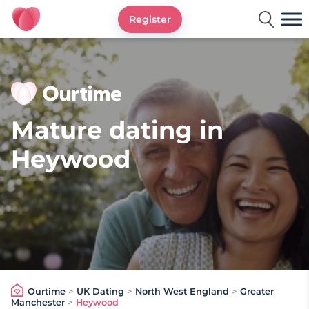
Register
Ourtime UK
Mature dating in
Heywood
Ourtime
>
UK Dating
>
North West England
>
Greater
Manchester
>
Heywood