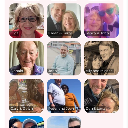
Olga
Karen & Garry
Sandy & John
Donald
John
Ally and Michael
Gary & Dawn
Peter and Jean
Dan & Lena