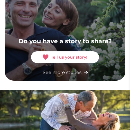
Do you have a story to share?
Tell us your story!
See more stories