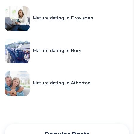
Mature dating in Droylsden
Mature dating in Bury
Mature dating in Atherton