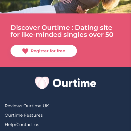
Discover Ourtime : Dating site
for like-minded singles over 50
Register for free
Reviews Ourtime UK
Ourtime Features
Help/Contact us