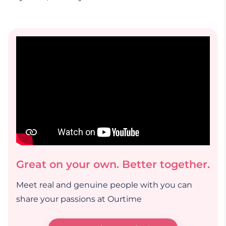
Great on your own. Better together.
Meet real and genuine people with you can
share your passions at Ourtime