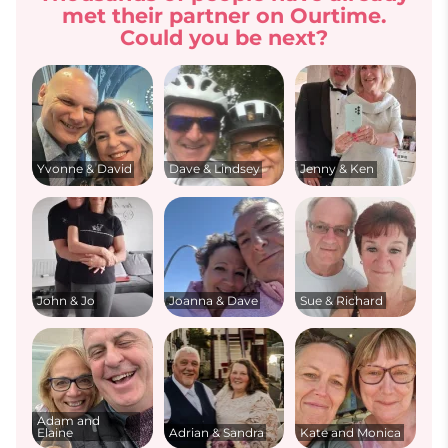
met their partner on Ourtime.
Could you be next?
Yvonne & David
Dave & Lindsey
Jenny & Ken
John & Jo
Joanna & Dave
Sue & Richard
Adam and
Elaine
Adrian & Sandra
Kate and Monica