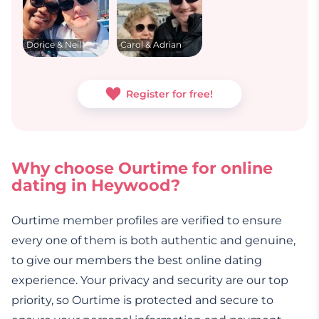
Dorice & Neil
Carol & Adrian
Register for free!
Why choose Ourtime for online
dating in Heywood?
Ourtime member profiles are verified to ensure
every one of them is both authentic and genuine,
to give our members the best online dating
experience. Your privacy and security are our top
priority, so Ourtime is protected and secure to