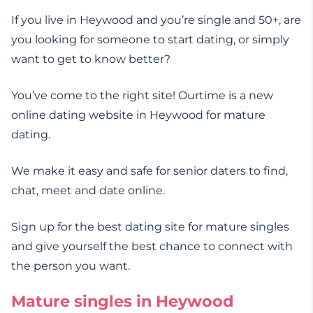
If you live in Heywood and you’re single and 50+, are
you looking for someone to start dating, or simply
want to get to know better?
You’ve come to the right site! Ourtime is a new
online dating website in Heywood for mature
dating.
We make it easy and safe for senior daters to find,
chat, meet and date online.
Sign up for the best dating site for mature singles
and give yourself the best chance to connect with
the person you want.
Mature singles in Heywood