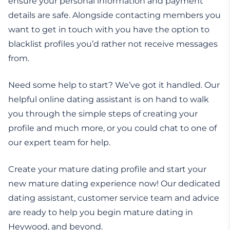
ensure your personal information and payment
details are safe. Alongside contacting members you
want to get in touch with you have the option to
blacklist profiles you’d rather not receive messages
from.
Need some help to start? We’ve got it handled. Our
helpful online dating assistant is on hand to walk
you through the simple steps of creating your
profile and much more, or you could chat to one of
our expert team for help.
Create your mature dating profile and start your
new mature dating experience now! Our dedicated
dating assistant, customer service team and advice
are ready to help you begin mature dating in
Heywood, and beyond.