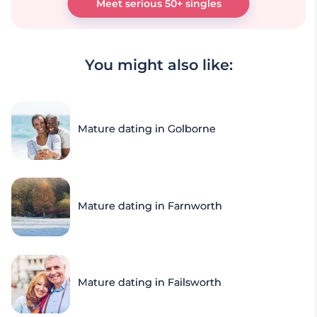
Meet serious 50+ singles
You might also like:
Mature dating in Golborne
Mature dating in Farnworth
Mature dating in Failsworth