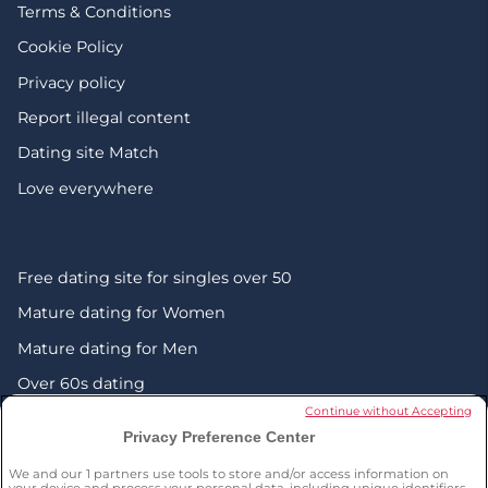
Terms & Conditions
Cookie Policy
Privacy policy
Report illegal content
Dating site Match
Love everywhere
Free dating site for singles over 50
Mature dating for Women
Mature dating for Men
Over 60s dating
Continue without Accepting
Senior friendship websites
Privacy Preference Center
Mature Christian singles in the UK
We and our
1
partners use tools to store and/or access information on
your device and process your personal data, including unique identifiers,