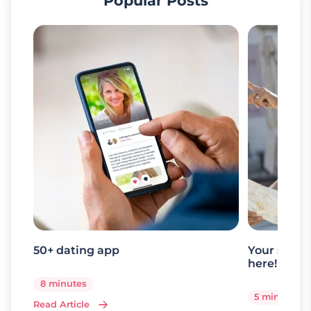
Popular Posts
50+ dating app
Your senio
here!
8 minutes
5 minutes
Read Article