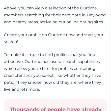
Above, you can view a selection of the Ourtime
members searching for their next date in Heywood
and nearby areas, active on our online dating sites.
Create your profile on Ourtime now and start your
search!
To make it simple to find profiles that you find
attractive, Ourtime has useful search capabilities
which allow you to filter for profiles containing
characteristics you select, like whether they have
pets, if they smoke, how old they are, where they
live and lots more.
Thousands of people have already