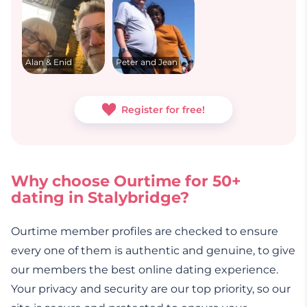
Alan & Enid
Peter and Jean
Register for free!
Why choose Ourtime for 50+
dating in Stalybridge?
Ourtime member profiles are checked to ensure
every one of them is authentic and genuine, to give
our members the best online dating experience.
Your privacy and security are our top priority, so our