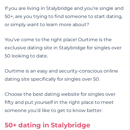
If you are living in Stalybridge and you’re single and
50+, are you trying to find someone to start dating,
or simply want to learn more about?
You’ve come to the right place! Ourtime is the
exclusive dating site in Stalybridge for singles over
50 looking to date.
Ourtime is an easy and security-conscious online
dating site specifically for singles over 50.
Choose the best dating website for singles over
fifty and put yourself in the right place to meet
someone you’d like to get to know better.
50+ dating in Stalybridge