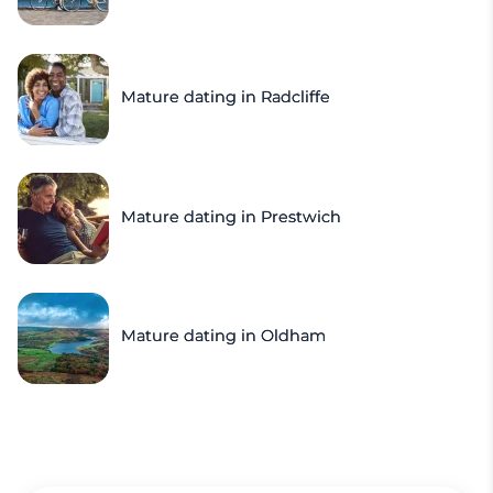
Mature dating in Radcliffe
Mature dating in Prestwich
Mature dating in Oldham