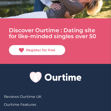
Discover Ourtime : Dating site
for like-minded singles over 50
Register for free
Reviews Ourtime UK
Ourtime Features