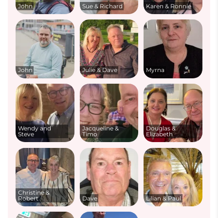
John
Sue & Richard
Karen & Ronnie
John
Julie & Dave
Myrna
Wendy and
Jacqueline &
Douglas &
Steve
Timo
Elizabeth
Christine &
Robert
Dave
Lilian & Paul