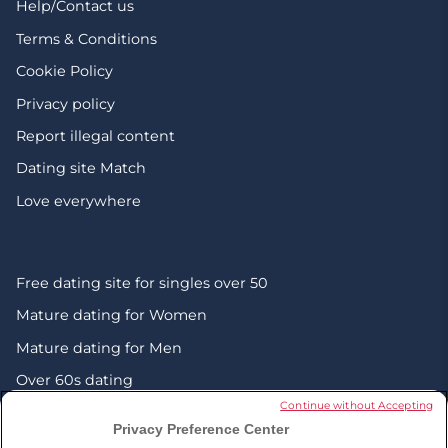
Help/Contact us
Terms & Conditions
Cookie Policy
Privacy policy
Report illegal content
Dating site Match
Love everywhere
Free dating site for singles over 50
Mature dating for Women
Mature dating for Men
Over 60s dating
Continue without Accepting
Senior friendship websites
Privacy Preference Center
Mature Christian singles in the UK