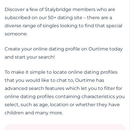
Discover a few of Stalybridge members who are
subscribed on our 50+ dating site – there are a
diverse range of singles looking to find that special
someone.
Create your online dating profile on Ourtime today
and start your search!
To make it simple to locate online dating profiles
that you would like to chat to, Ourtime has
advanced search features which let you to filter for
online dating profiles containing characteristics you
select, such as age, location or whether they have
children and many more.