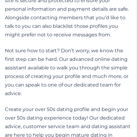
site is secure and protected to ensure your
personal information and payment details are safe.
Alongside contacting members that you’d like to
talk to you can also blacklist those profiles you
might prefer not to receive messages from.
Not sure how to start? Don’t worry, we know the
first step can be hard. Our advanced online dating
assistant available to walk you through the simple
process of creating your profile and much more, or
you can speak to one of our dedicated team for
advice.
Create your over 50s dating profile and begin your
over 50s dating experience today! Our dedicated
advice, customer service team and dating assistant
are here to help you begin mature dating in