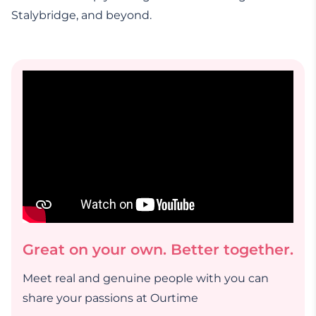
Stalybridge, and beyond.
Great on your own. Better together.
Meet real and genuine people with you can
share your passions at Ourtime