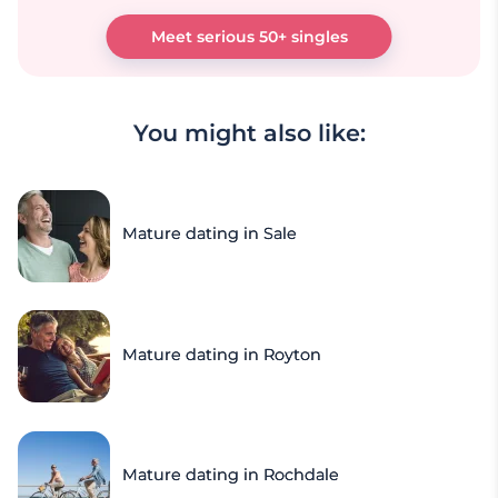
Meet serious 50+ singles
You might also like:
Mature dating in Sale
Mature dating in Royton
Mature dating in Rochdale