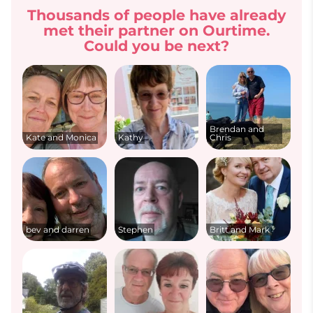
Thousands of people have already
met their partner on Ourtime.
Could you be next?
Brendan and
Kate and Monica
Kathy
Chris
bev and darren
Stephen
Britt and Mark