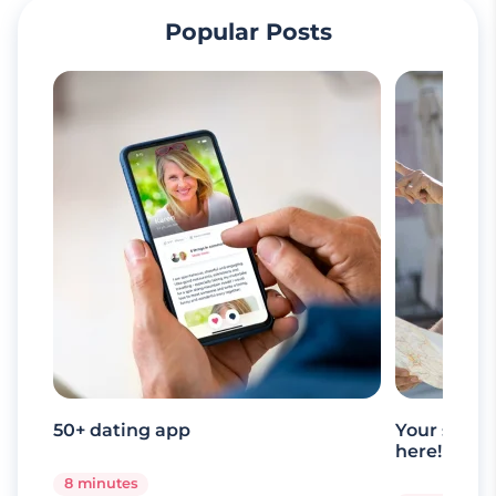
Popular Posts
50+ dating app
Your senio
here!
8 minutes