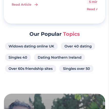
5 minutes
Read Article
Read Article
Our Popular
Topics
Widows dating online UK
Over 40 dating
Singles 40
Dating Northern Ireland
Over 60s friendship sites
Singles over 50