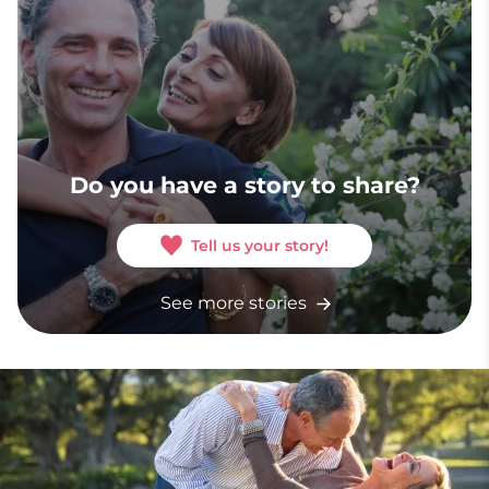
Do you have a story to share?
Tell us your story!
See more stories