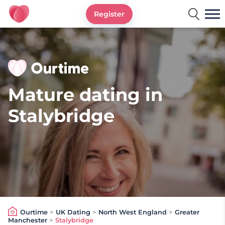
Register
Ourtime UK
Mature dating in
Stalybridge
Ourtime
>
UK Dating
>
North West England
>
Greater
Manchester
>
Stalybridge