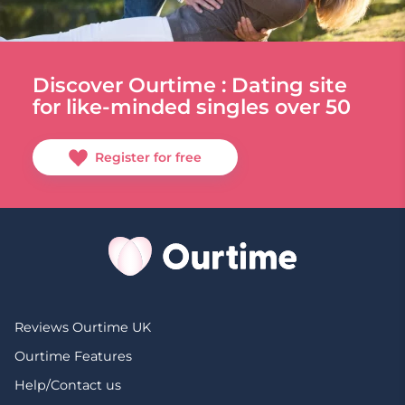
Discover Ourtime : Dating site
for like-minded singles over 50
Register for free
Reviews Ourtime UK
Ourtime Features
Help/Contact us