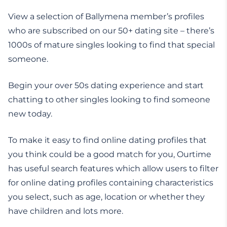
View a selection of Ballymena member’s profiles
who are subscribed on our 50+ dating site – there’s
1000s of mature singles looking to find that special
someone.
Begin your over 50s dating experience and start
chatting to other singles looking to find someone
new today.
To make it easy to find online dating profiles that
you think could be a good match for you, Ourtime
has useful search features which allow users to filter
for online dating profiles containing characteristics
you select, such as age, location or whether they
have children and lots more.