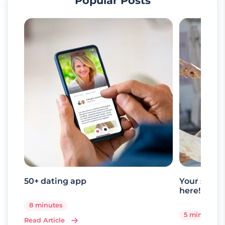
Popular Posts
50+ dating app
Your senio
here!
8 minutes
5 minutes
Read Article