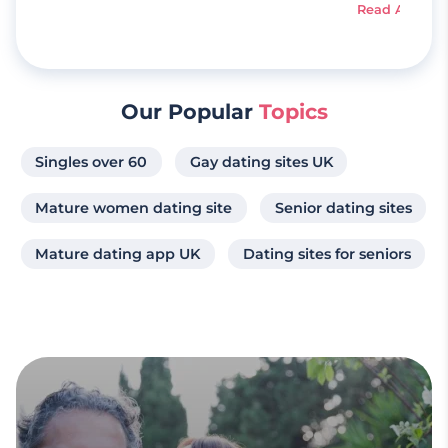
Read Article
Our Popular
Topics
Singles over 60
Gay dating sites UK
Mature women dating site
Senior dating sites
Mature dating app UK
Dating sites for seniors