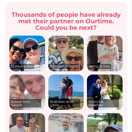
Thousands of people have already
met their partner on Ourtime.
Could you be next?
Dorice & Neil
Richard & Ingrid
Jenny & Ken
Adiela and
Brendan and
Simon &
Gerald
Chris
Heather