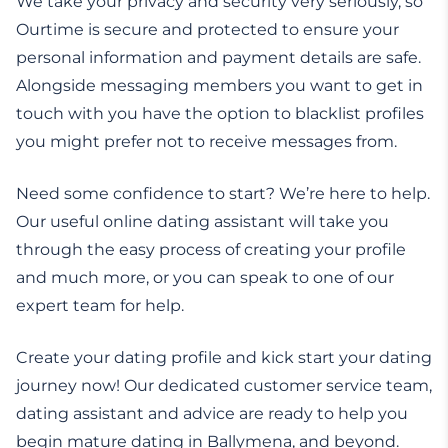
We take your privacy and security very seriously, so
Ourtime is secure and protected to ensure your
personal information and payment details are safe.
Alongside messaging members you want to get in
touch with you have the option to blacklist profiles
you might prefer not to receive messages from.
Need some confidence to start? We’re here to help.
Our useful online dating assistant will take you
through the easy process of creating your profile
and much more, or you can speak to one of our
expert team for help.
Create your dating profile and kick start your dating
journey now! Our dedicated customer service team,
dating assistant and advice are ready to help you
begin mature dating in Ballymena, and beyond.