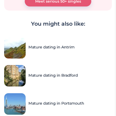
Meet serious 50+ singles
You might also like:
Mature dating in Antrim
Mature dating in Bradford
Mature dating in Portsmouth