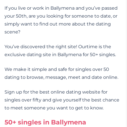
If you live or work in Ballymena and you’ve passed
your 50th, are you looking for someone to date, or
simply want to find out more about the dating
scene?
You’ve discovered the right site! Ourtime is the
exclusive dating site in Ballymena for 50+ singles.
We make it simple and safe for singles over 50
dating to browse, message, meet and date online.
Sign up for the best online dating website for
singles over fifty and give yourself the best chance
to meet someone you want to get to know.
50+ singles in Ballymena