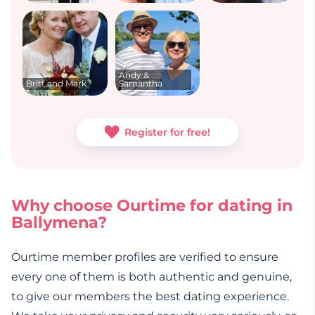
Andy &
Britt and Mark
Samantha
Register for free!
Why choose Ourtime for dating in
Ballymena?
Ourtime member profiles are verified to ensure
every one of them is both authentic and genuine,
to give our members the best dating experience.