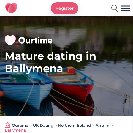
Register
Ourtime UK
Mature dating in
Ballymena
Ourtime
>
UK Dating
>
Northern Ireland
>
Antrim
>
Ballymena