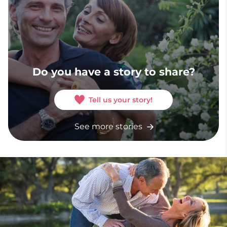
Do you have a story to share?
Tell us your story!
See more stories