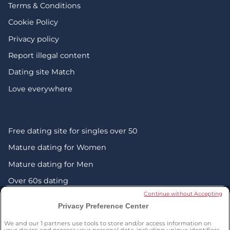
Terms & Conditions
Cookie Policy
Privacy policy
Report illegal content
Dating site Match
Love everywhere
Free dating site for singles over 50
Mature dating for Women
Mature dating for Men
Over 60s dating
Continue without Accepting
Senior friendship websites
Privacy Preference Center
Mature Christian singles in the UK
We and our
1
partners use tools to store and/or access information on
your device and process your personal data, including unique identifiers,