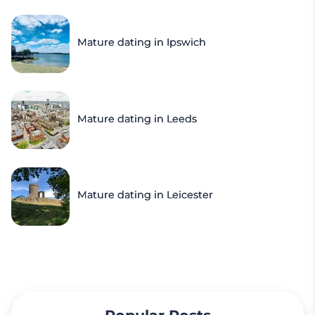
Mature dating in Ipswich
Mature dating in Leeds
Mature dating in Leicester