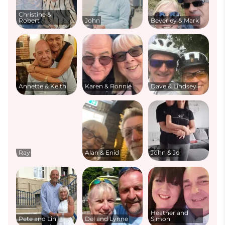
Christine &
Robert
John
Beverley & Mark
Annette & Keith
Karen & Ronnie
Dave & Lindsey
Ray
Alan & Enid
John & Jo
Heather and
Pete and Lin
Del and Lynne
Simon