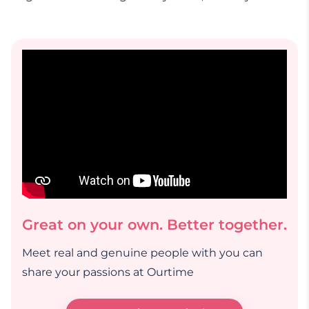
Great on your own. Better together.
Meet real and genuine people with you can
share your passions at Ourtime