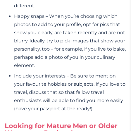
different.
Happy snaps – When you’re choosing which
photos to add to your profile, opt for pics that
show you clearly, are taken recently and are not
blurry. Ideally, try to pick images that show your
personality, too – for example, if you live to bake,
perhaps add a photo of you in your culinary
element.
Include your interests – Be sure to mention
your favourite hobbies or subjects. If you love to
travel, discuss that so that fellow travel
enthusiasts will be able to find you more easily
(have your passport at the ready!).
Looking for Mature Men or Older