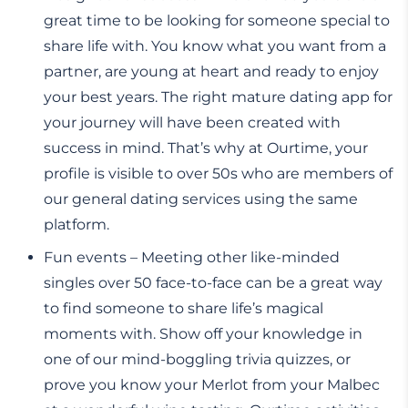
great time to be looking for someone special to
share life with. You know what you want from a
partner, are young at heart and ready to enjoy
your best years. The right mature dating app for
your journey will have been created with
success in mind. That’s why at Ourtime, your
profile is visible to over 50s who are members of
our general dating services using the same
platform.
Fun events – Meeting other like-minded
singles over 50 face-to-face can be a great way
to find someone to share life’s magical
moments with. Show off your knowledge in
one of our mind-boggling trivia quizzes, or
prove you know your Merlot from your Malbec