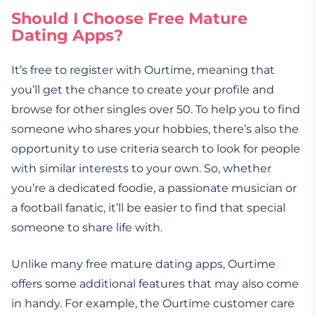
Should I Choose Free Mature
Dating Apps?
It’s free to register with Ourtime, meaning that
you’ll get the chance to create your profile and
browse for other singles over 50. To help you to find
someone who shares your hobbies, there’s also the
opportunity to use criteria search to look for people
with similar interests to your own. So, whether
you’re a dedicated foodie, a passionate musician or
a football fanatic, it’ll be easier to find that special
someone to share life with.
Unlike many free mature dating apps, Ourtime
offers some additional features that may also come
in handy. For example, the Ourtime customer care