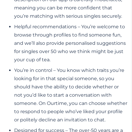
meaning you can be more confident that
you’re matching with serious singles securely.
Helpful recommendations – You’re welcome to
browse through profiles to find someone fun,
and we’ll also provide personalised suggestions
for singles over 50 who we think might be just
your cup of tea.
You’re in control – You know which traits you’re
looking for in that special someone, so you
should have the ability to decide whether or
not you’d like to start a conversation with
someone. On Ourtime, you can choose whether
to respond to people who’ve liked your profile
or politely decline an invitation to chat.
Designed for success – The over-50 years are a