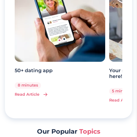
50+ dating app
Your senio
here!
8 minutes
5 minutes
Read Article
Read Article
Our Popular
Topics