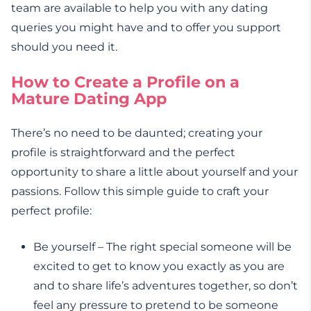
team are available to help you with any dating
queries you might have and to offer you support
should you need it.
How to Create a Profile on a
Mature Dating App
There’s no need to be daunted; creating your
profile is straightforward and the perfect
opportunity to share a little about yourself and your
passions. Follow this simple guide to craft your
perfect profile:
Be yourself – The right special someone will be
excited to get to know you exactly as you are
and to share life’s adventures together, so don’t
feel any pressure to pretend to be someone