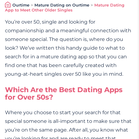
Ourtime
>
Mature Dating on Ourtime
>
Mature Dating
App to Meet Other Older Singles
You’re over 50, single and looking for
companionship and a meaningful connection with
someone special. The question is, where do you
look? We’ve written this handy guide to what to
search for in a mature dating app so that you can
find one that has been carefully created with
young-at-heart singles over 50 like you in mind.
Which Are the Best Dating Apps
for Over 50s?
Where you choose to start your search for that
special someone is all-important to make sure that
you’re on the same page. After all, you know what
you’re looking for and are ready to meet that