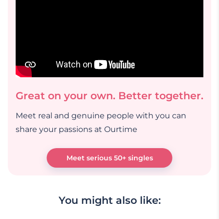
Great on your own. Better together.
Meet real and genuine people with you can
share your passions at Ourtime
Meet serious 50+ singles
You might also like: