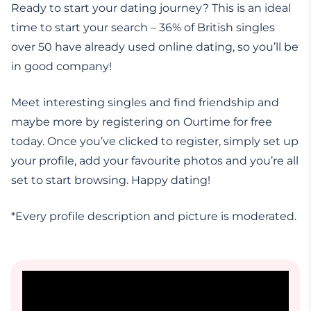
Ready to start your dating journey? This is an ideal
time to start your search – 36% of British singles
over 50 have already used online dating, so you’ll be
in good company!
Meet interesting singles and find friendship and
maybe more by registering on Ourtime for free
today. Once you’ve clicked to register, simply set up
your profile, add your favourite photos and you’re all
set to start browsing. Happy dating!
*Every profile description and picture is moderated.