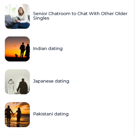
Senior Chatroom to Chat With Other Older
Singles
Indian dating
Japanese dating
Pakistani dating