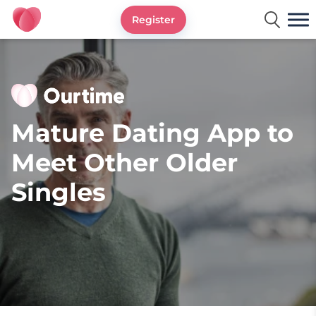
Register
Ourtime UK
Mature Dating App to
Meet Other Older
Singles