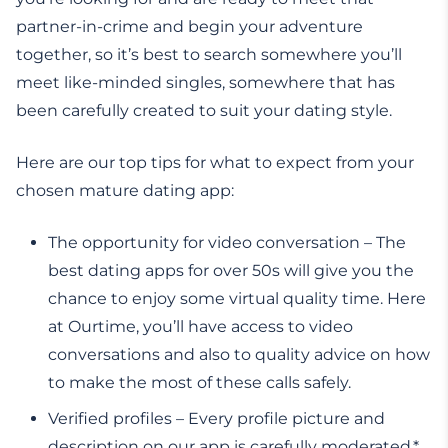
partner-in-crime and begin your adventure
together, so it’s best to search somewhere you’ll
meet like-minded singles, somewhere that has
been carefully created to suit your dating style.
Here are our top tips for what to expect from your
chosen mature dating app:
The opportunity for video conversation – The
best dating apps for over 50s will give you the
chance to enjoy some virtual quality time. Here
at Ourtime, you’ll have access to video
conversations and also to quality advice on how
to make the most of these calls safely.
Verified profiles – Every profile picture and
description on our app is carefully moderated,*