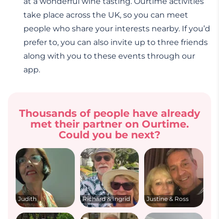
at a wonderful wine tasting. Ourtime activities
take place across the UK, so you can meet
people who share your interests nearby. If you’d
prefer to, you can also invite up to three friends
along with you to these events through our
app.
Thousands of people have already
met their partner on Ourtime.
Could you be next?
Judith
Richard & Ingrid
Justine & Ross