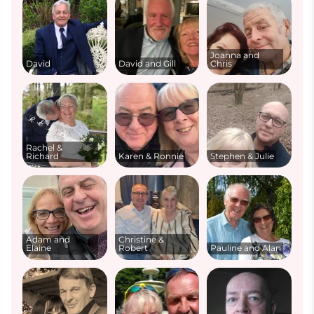
Joanna and
David
David and Gill
Chris
Rachel &
Richard
Karen & Ronnie
Stephen & Julie
Adam and
Christine &
Elaine
Robert
Pauline and Alan