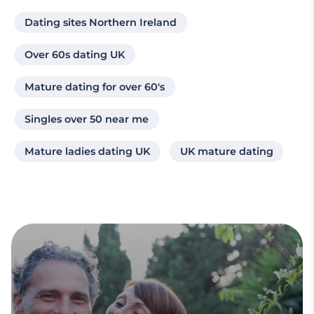
Dating sites Northern Ireland
Over 60s dating UK
Mature dating for over 60's
Singles over 50 near me
Mature ladies dating UK
UK mature dating