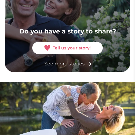
Do you have a story to share?
Tell us your story!
See more stories