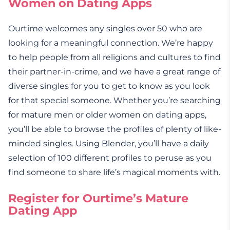
Women on Dating Apps
Ourtime welcomes any singles over 50 who are
looking for a meaningful connection. We’re happy
to help people from all religions and cultures to find
their partner-in-crime, and we have a great range of
diverse singles for you to get to know as you look
for that special someone. Whether you’re searching
for mature men or older women on dating apps,
you’ll be able to browse the profiles of plenty of like-
minded singles. Using Blender, you’ll have a daily
selection of 100 different profiles to peruse as you
find someone to share life’s magical moments with.
Register for Ourtime’s Mature
Dating App