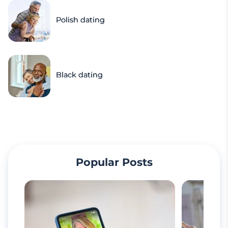
Polish dating
Black dating
Popular Posts