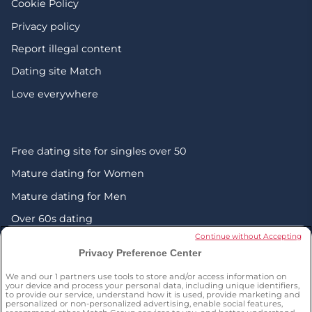
Cookie Policy
Privacy policy
Report illegal content
Dating site Match
Love everywhere
Free dating site for singles over 50
Mature dating for Women
Mature dating for Men
Over 60s dating
Continue without Accepting
Senior friendship websites
Privacy Preference Center
Mature Christian singles in the UK
We and our
1
partners use tools to store and/or access information on
London dating over 50s
your device and process your personal data, including unique identifiers,
to provide our service, understand how it is used, provide marketing and
personalized or non-personalized advertising, enable social features,
Manchester dating over 50s