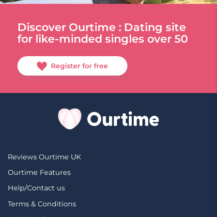
Discover Ourtime : Dating site
for like-minded singles over 50
Register for free
Reviews Ourtime UK
Ourtime Features
Help/Contact us
Terms & Conditions