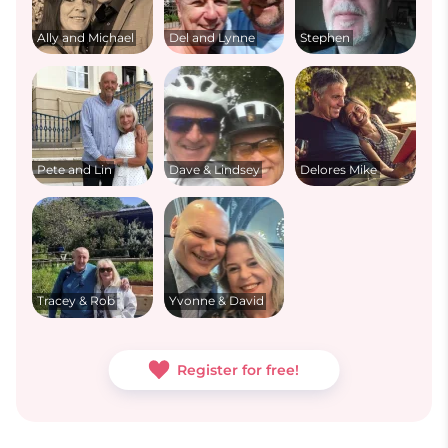
Ally and Michael
Del and Lynne
Stephen
Pete and Lin
Dave & Lindsey
Delores Mike
Tracey & Rob
Yvonne & David
Register for free!