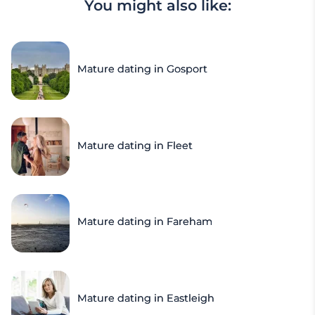
You might also like:
Mature dating in Gosport
Mature dating in Fleet
Mature dating in Fareham
Mature dating in Eastleigh