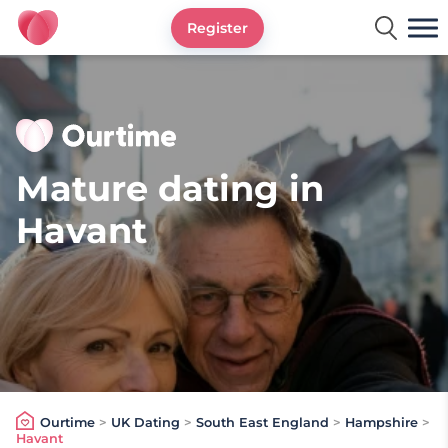
Register
Ourtime UK
Mature dating in
Havant
Ourtime
>
UK Dating
>
South East England
>
Hampshire
>
Havant