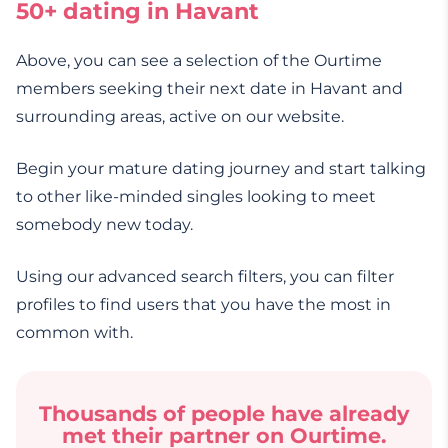
50+ dating in Havant
Above, you can see a selection of the Ourtime
members seeking their next date in Havant and
surrounding areas, active on our website.
Begin your mature dating journey and start talking
to other like-minded singles looking to meet
somebody new today.
Using our advanced search filters, you can filter
profiles to find users that you have the most in
common with.
Thousands of people have already
met their partner on Ourtime.