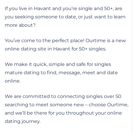
If you live in Havant and you’re single and 50+, are
you seeking someone to date, or just want to learn
more about?
You’ve come to the perfect place! Ourtime is a new
online dating site in Havant for 50+ singles.
We make it quick, simple and safe for singles
mature dating to find, message, meet and date
online.
We are committed to connecting singles over 50
searching to meet someone new – choose Ourtime,
and we’ll be there for you throughout your online
dating journey.