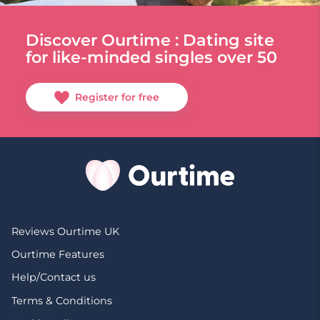
Discover Ourtime : Dating site
for like-minded singles over 50
Register for free
Reviews Ourtime UK
Ourtime Features
Help/Contact us
Terms & Conditions