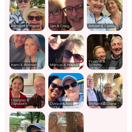
Richard & Ingrid
Jan & Craig
Adrian & Carol
Yvonne &
Kerri & Warren
Marcus & Hayley
Tommy
Douglas &
Elizabeth
Dorice & Neil
Richard & Diane