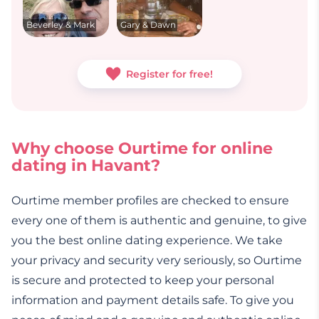
Beverley & Mark
Gary & Dawn
Register for free!
Why choose Ourtime for online
dating in Havant?
Ourtime member profiles are checked to ensure
every one of them is authentic and genuine, to give
you the best online dating experience. We take
your privacy and security very seriously, so Ourtime
is secure and protected to keep your personal
information and payment details safe. To give you