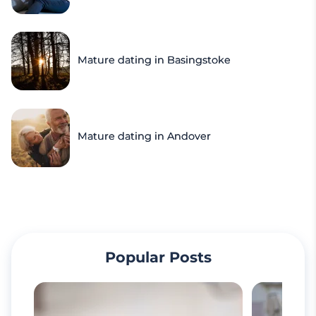
Mature dating in Basingstoke
Mature dating in Andover
Popular Posts