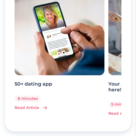
50+ dating app
Your senio
here!
8 minutes
5 minutes
Read Article
Read Article