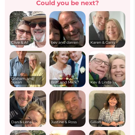
Could you be next?
Clive & Ali
bev and darren
Karen & Garry
Graham and
Susan
Britt and Mark
Kev & Linda
Dan & Lena
Justine & Ross
Gillian