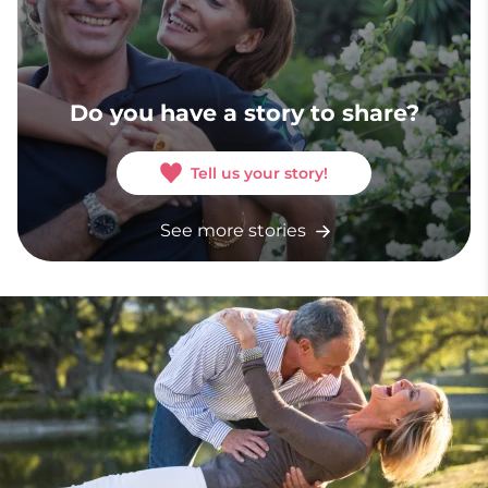
Do you have a story to share?
Tell us your story!
See more stories