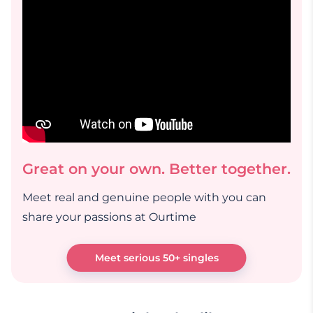
Great on your own. Better together.
Meet real and genuine people with you can
share your passions at Ourtime
Meet serious 50+ singles