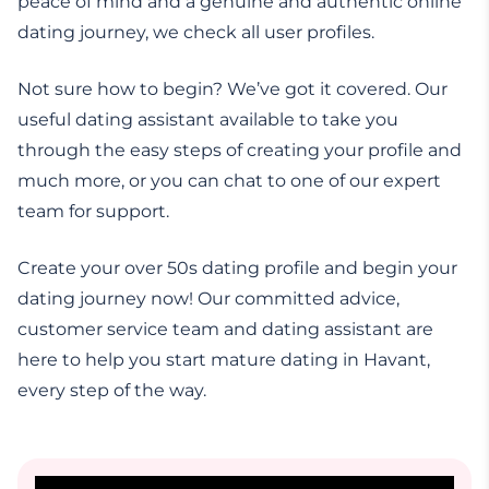
peace of mind and a genuine and authentic online
dating journey, we check all user profiles.
Not sure how to begin? We’ve got it covered. Our
useful dating assistant available to take you
through the easy steps of creating your profile and
much more, or you can chat to one of our expert
team for support.
Create your over 50s dating profile and begin your
dating journey now! Our committed advice,
customer service team and dating assistant are
here to help you start mature dating in Havant,
every step of the way.