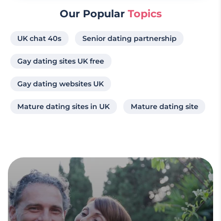
Our Popular
Topics
UK chat 40s
Senior dating partnership
Gay dating sites UK free
Gay dating websites UK
Mature dating sites in UK
Mature dating site