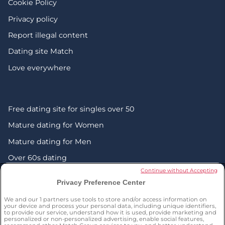
Cookie Policy
Privacy policy
Report illegal content
Dating site Match
Love everywhere
Free dating site for singles over 50
Mature dating for Women
Mature dating for Men
Over 60s dating
Continue without Accepting
Senior friendship websites
Privacy Preference Center
Mature Christian singles in the UK
We and our
1
partners use tools to store and/or access information on
London dating over 50s
your device and process your personal data, including unique identifiers,
to provide our service, understand how it is used, provide marketing and
personalized or non-personalized advertising, enable social features,
Manchester dating over 50s