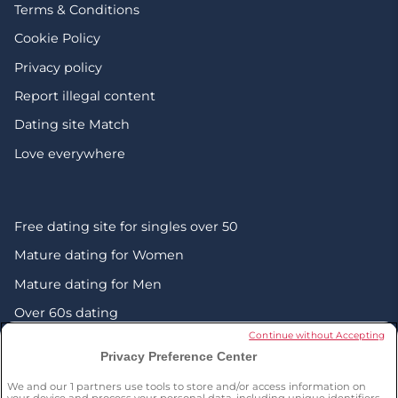
Terms & Conditions
Cookie Policy
Privacy policy
Report illegal content
Dating site Match
Love everywhere
Free dating site for singles over 50
Mature dating for Women
Mature dating for Men
Over 60s dating
Continue without Accepting
Senior friendship websites
Privacy Preference Center
Mature Christian singles in the UK
We and our
1
partners use tools to store and/or access information on
your device and process your personal data, including unique identifiers,