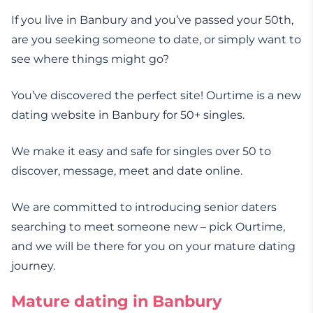
If you live in Banbury and you’ve passed your 50th,
are you seeking someone to date, or simply want to
see where things might go?
You’ve discovered the perfect site! Ourtime is a new
dating website in Banbury for 50+ singles.
We make it easy and safe for singles over 50 to
discover, message, meet and date online.
We are committed to introducing senior daters
searching to meet someone new – pick Ourtime,
and we will be there for you on your mature dating
journey.
Mature dating in Banbury