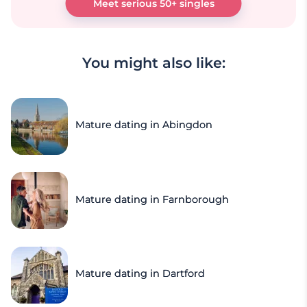
Meet serious 50+ singles
You might also like:
Mature dating in Abingdon
Mature dating in Farnborough
Mature dating in Dartford