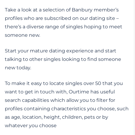
Take a look at a selection of Banbury member’s
profiles who are subscribed on our dating site –
there’s a diverse range of singles hoping to meet
someone new.
Start your mature dating experience and start
talking to other singles looking to find someone
new today.
To make it easy to locate singles over 50 that you
want to get in touch with, Ourtime has useful
search capabilities which allow you to filter for
profiles containing characteristics you choose, such
as age, location, height, children, pets or by
whatever you choose