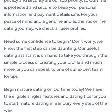
privacy and security are our top priority, so Ourtime
is protected and secure to keep your personal
information and payment details safe. For your
peace of mind and a genuine and authentic online
dating journey, we check all user profiles.
Need some confidence to begin? Don’t worry, we
know the first step can be daunting. Our useful
dating assistant is on hand to take you through the
simple process of creating your profile and much
more, or you can speak to one of our expert team
for tips.
Begin mature dating on Ourtime today! We have
the eligible singles, features and dating tips for you
to start mature dating in Banbury, every step of the
way.