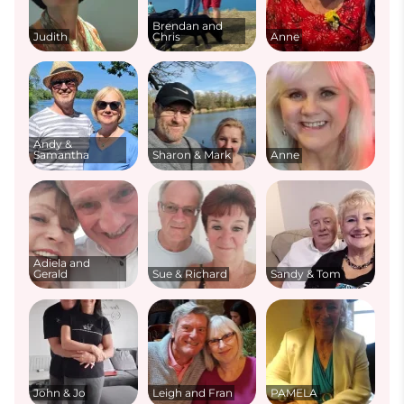
Brendan and
Judith
Chris
Anne
Andy &
Samantha
Sharon & Mark
Anne
Adiela and
Gerald
Sue & Richard
Sandy & Tom
John & Jo
Leigh and Fran
PAMELA