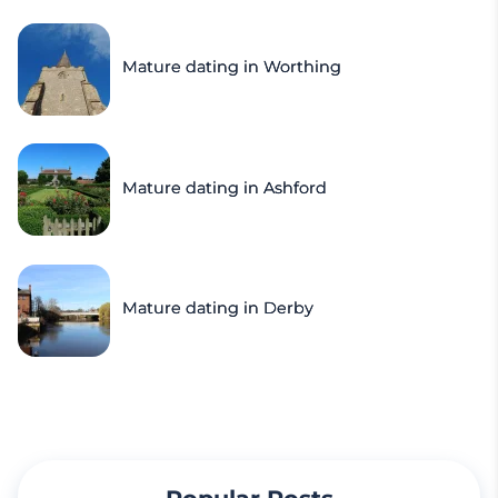
Mature dating in Worthing
Mature dating in Ashford
Mature dating in Derby