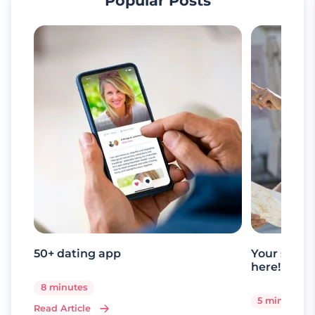
Popular Posts
50+ dating app
Your senio
here!
8 minutes
5 minutes
Read Article