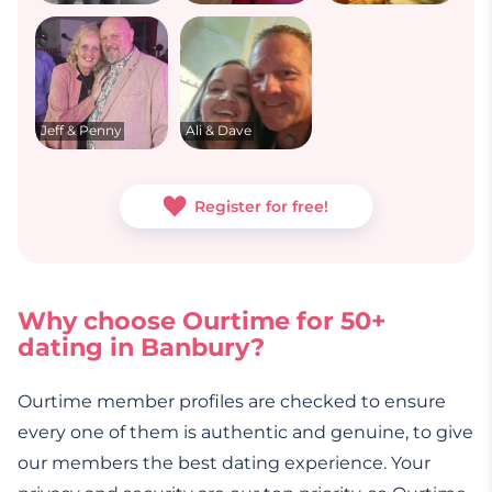
Jeff & Penny
Ali & Dave
Register for free!
Why choose Ourtime for 50+
dating in Banbury?
Ourtime member profiles are checked to ensure
every one of them is authentic and genuine, to give
our members the best dating experience. Your