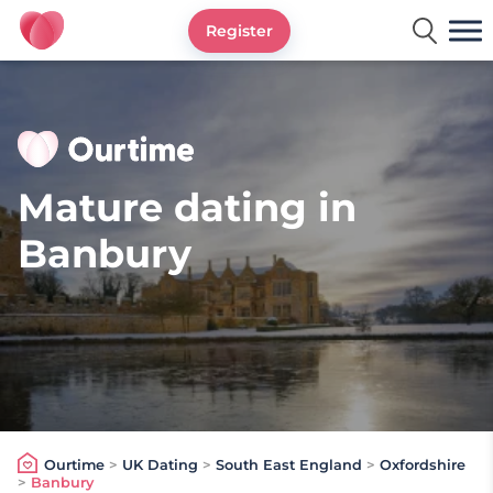
Register
Ourtime UK
Mature dating in
Banbury
Ourtime
>
UK Dating
>
South East England
>
Oxfordshire
>
Banbury