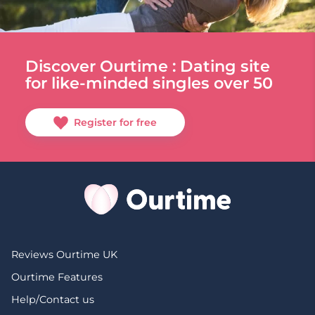
Discover Ourtime : Dating site
for like-minded singles over 50
Register for free
Reviews Ourtime UK
Ourtime Features
Help/Contact us