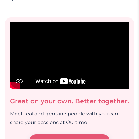
Great on your own. Better together.
Meet real and genuine people with you can
share your passions at Ourtime