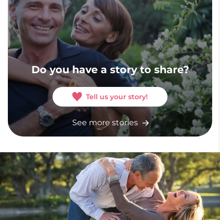
Do you have a story to share?
Tell us your story!
See more stories