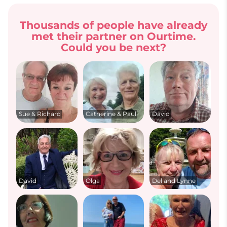
Thousands of people have already
met their partner on Ourtime.
Could you be next?
Sue & Richard
Catherine & Paul
David
David
Olga
Del and Lynne