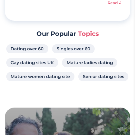
Read Article
Our Popular
Topics
Dating over 60
Singles over 60
Gay dating sites UK
Mature ladies dating
Mature women dating site
Senior dating sites