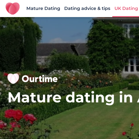
Mature Dating
Dating advice & tips
UK Dating
Ourtime UK
Mature dating in