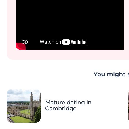
You might a
Mature dating in
Cambridge