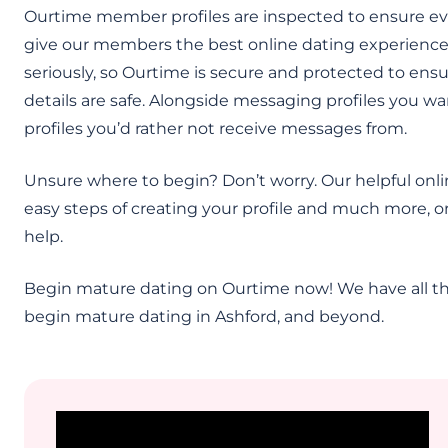
Ourtime member profiles are inspected to ensure ev
give our members the best online dating experience.
seriously, so Ourtime is secure and protected to en
details are safe. Alongside messaging profiles you wan
profiles you’d rather not receive messages from.
Unsure where to begin? Don’t worry. Our helpful onli
easy steps of creating your profile and much more, or
help.
Begin mature dating on Ourtime now! We have all th
begin mature dating in Ashford, and beyond.