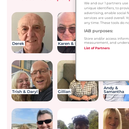
you be 
We and our
1
partners use 
unique identifiers, to pro
advertising, enable socia
services are used overall. 
any time. These tools do no
IAB purposes:
Store and/or access inform
measurement, and underst
Derek
Karen & Ronnie
Ann & Terry
List of Partners
Andy &
Trish & Daryl
Gillian
Samantha