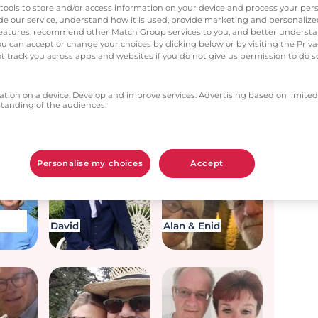
next?
tools to store and/or access information on your device and process your pers
vide our service, understand how it is used, provide marketing and personaliz
l features, recommend other Match Group services to you, and better unders
You can accept or change your choices by clicking below or by visiting the Priv
t track you across apps and websites if you do not give us permission to do so
ation on a device. Develop and improve services. Advertising based on limited
anding of the audiences.
John
Jan & Craig
Personalise my choices
Accept
David
Alan & Enid