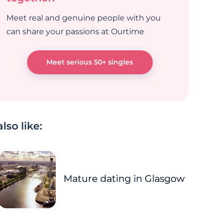
Meet real and genuine people with you
can share your passions at Ourtime
Meet serious 50+ singles
lso like:
Mature dating in Glasgow