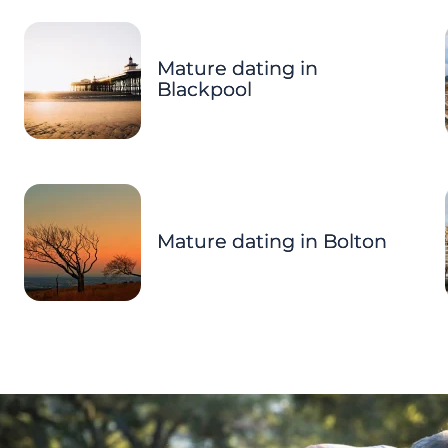
Mature dating in
Blackpool
Mature dating in Bolton