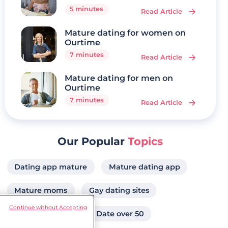
5 minutes
Read Article
Mature dating for women on
Ourtime
7 minutes
Read Article
Mature dating for men on
Ourtime
7 minutes
Read Article
Our Popular
Topics
Dating app mature
Mature dating app
Mature moms
Gay dating sites
Continue without Accepting
Over 60s dating
Date over 50