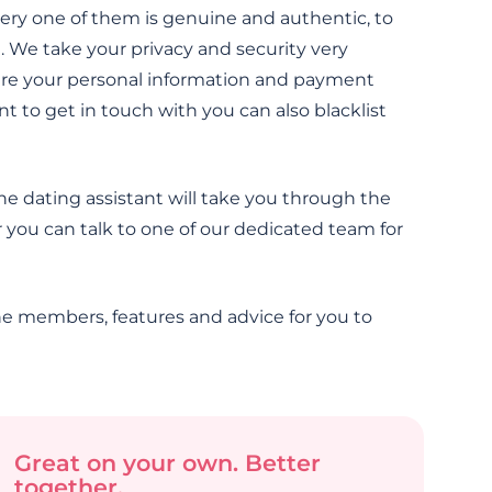
ery one of them is genuine and authentic, to
 We take your privacy and security very
sure your personal information and payment
t to get in touch with you can also blacklist
ne dating assistant will take you through the
 you can talk to one of our dedicated team for
e members, features and advice for you to
Great on your own. Better
together.