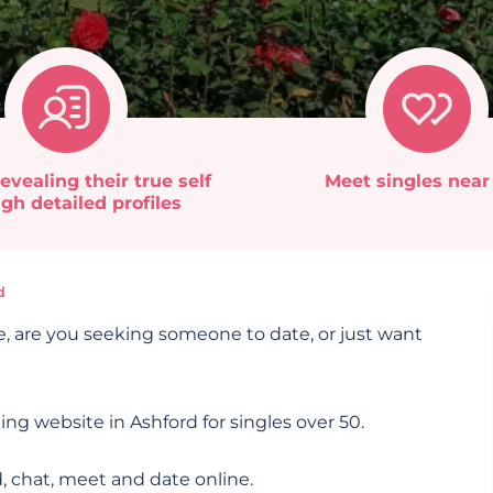
evealing their true self
Meet singles near
gh detailed profiles
d
e, are you seeking someone to date, or just want
ing website in Ashford for singles over 50.
, chat, meet and date online.