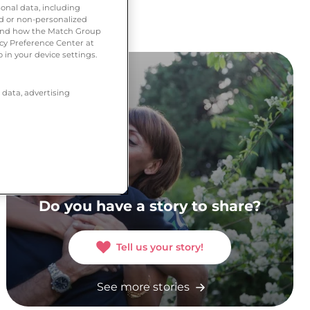
onal data, including
ed or non-personalized
tand how the Match Group
acy Preference Center at
 in your device settings.
 data, advertising
Do you have a story to share?
Tell us your story!
See more stories