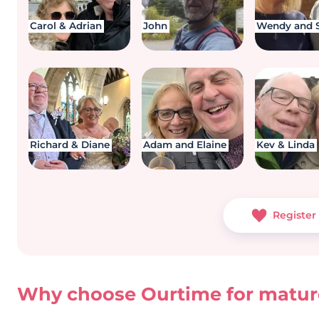
Carol & Adrian
John
Wendy and 
Richard & Diane
Adam and Elaine
Kev & Linda
Register 
Why choose Ourtime for mature