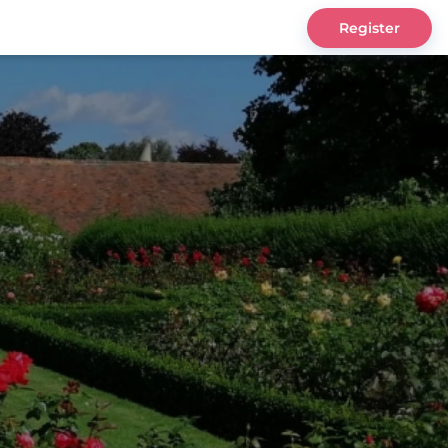
Register