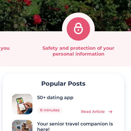
 you
Safety and protection of your
personal information
Popular Posts
50+ dating app
8 minutes
Read Article
Your senior travel companion is
here!