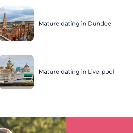
Mature dating in Dundee
Mature dating in Liverpool