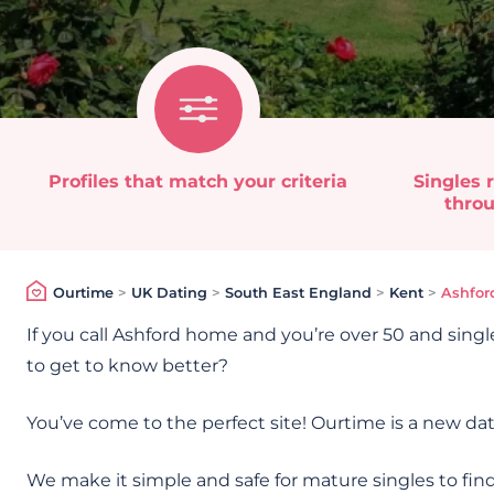
Profiles that match your criteria
Singles r
throu
Ourtime
>
UK Dating
>
South East England
>
Kent
>
Ashfor
If you call Ashford home and you’re over 50 and singl
to get to know better?
You’ve come to the perfect site! Ourtime is a new dat
We make it simple and safe for mature singles to find