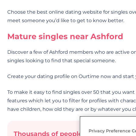
Choose the best online dating website for singles ov
meet someone you’d like to get to know better.
Mature singles near Ashford
Discover a few of Ashford members who are active on
singles looking to find that special someone.
Create your dating profile on Ourtime now and start 
To make it easy to find singles over 50 that you wan
features which let you to filter for profiles with charac
have children, how old they are or by whatever you 
Privacy Preference C
Thousands of people have already me