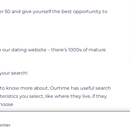
er 50 and give yourself the best opportunity to
 our dating website – there’s 1000s of mature
your search!
t to know more about, Ourtime has useful search
teristics you select, like where they live, if they
choose
enter
t their partner on Ourtime. Could