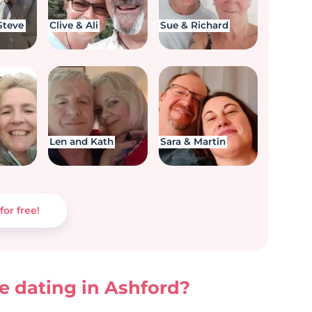
Steve
Clive & Ali
Sue & Richard
Len and Kath
Sara & Martin
for free!
 dating in Ashford?