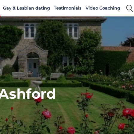
Gay & Lesbian dating
Testimonials
Video Coaching
 Ashford