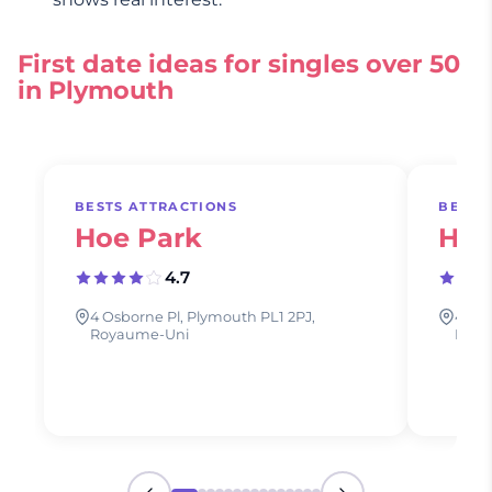
First date ideas for singles over 50
in Plymouth
BESTS ATTRACTIONS
BESTS
Hoe Park
Hoe
4.7
4 Osborne Pl, Plymouth PL1 2PJ,
4 Osb
Royaume-Uni
Roya