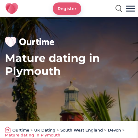
Register
Ourtime UK
Mature dating in
Plymouth
Ourtime
>
UK Dating
>
South West England
>
Devon
>
Mature dating in Plymouth