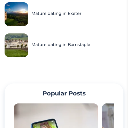
Mature dating in Exeter
Mature dating in Barnstaple
Popular Posts