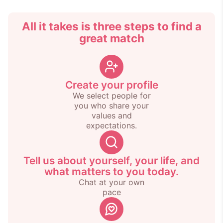
All it takes is three steps to find a
great match
Create your profile
We select people for
you who share your
values and
expectations.
Tell us about yourself, your life, and
what matters to you today.
Chat at your own
pace