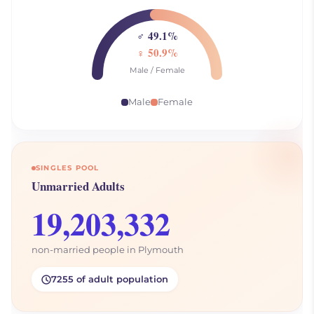
♂ 49.1%
♀ 50.9%
Male / Female
Male
Female
SINGLES POOL
Unmarried Adults
19,203,332
non-married people in Plymouth
7255 of adult population