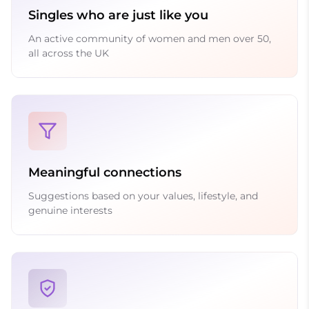
Singles who are just like you
An active community of women and men over 50,
all across the UK
Meaningful connections
Suggestions based on your values, lifestyle, and
genuine interests