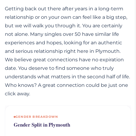
Getting back out there after years in a long-term
relationship or on your own can feel like a big step,
but we will walk you through it. You are certainly
not alone. Many singles over 50 have similar life
experiences and hopes, looking for an authentic
and serious relationship right here in Plymouth.
We believe great connections have no expiration
date. You deserve to find someone who truly
understands what matters in the second half of life.
Who knows? A great connection could be just one
click away.
GENDER BREAKDOWN
Gender Split in Plymouth