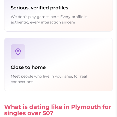
Serious, verified profiles
We don’t play games here. Every profile is
authentic, every interaction sincere
Close to home
Meet people who live in your area, for real
connections
What is dating like in Plymouth for
singles over 50?