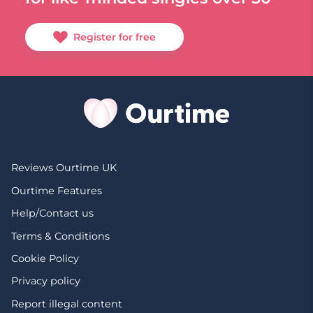
Register for free
Reviews Ourtime UK
Ourtime Features
Help/Contact us
Terms & Conditions
Cookie Policy
Privacy policy
Report illegal content