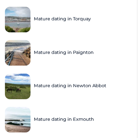
Mature dating in Torquay
Mature dating in Paignton
Mature dating in Newton Abbot
Mature dating in Exmouth