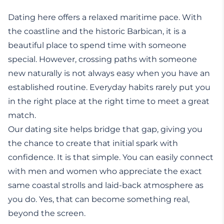
Dating here offers a relaxed maritime pace. With
the coastline and the historic Barbican, it is a
beautiful place to spend time with someone
special. However, crossing paths with someone
new naturally is not always easy when you have an
established routine. Everyday habits rarely put you
in the right place at the right time to meet a great
match.
Our dating site helps bridge that gap, giving you
the chance to create that initial spark with
confidence. It is that simple. You can easily connect
with men and women who appreciate the exact
same coastal strolls and laid-back atmosphere as
you do. Yes, that can become something real,
beyond the screen.