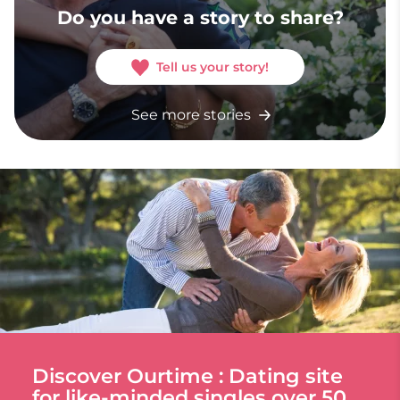
Do you have a story to share?
Tell us your story!
See more stories
Discover Ourtime : Dating site
for like-minded singles over 50