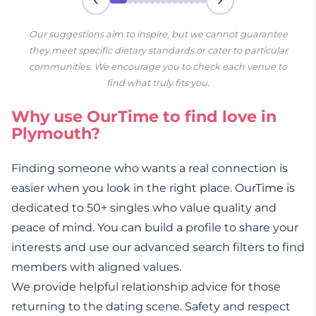
Our suggestions aim to inspire, but we cannot guarantee
they meet specific dietary standards or cater to particular
communities. We encourage you to check each venue to
find what truly fits you.
Why use OurTime to find love in
Plymouth?
Finding someone who wants a real connection is
easier when you look in the right place. OurTime is
dedicated to 50+ singles who value quality and
peace of mind. You can build a profile to share your
interests and use our advanced search filters to find
members with aligned values.
We provide helpful relationship advice for those
returning to the dating scene. Safety and respect