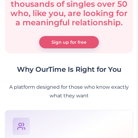
thousands of singles over 50
who, like you, are looking for
a meaningful relationship.
Sign up for free
Why OurTime Is Right for You
A platform designed for those who know exactly
what they want