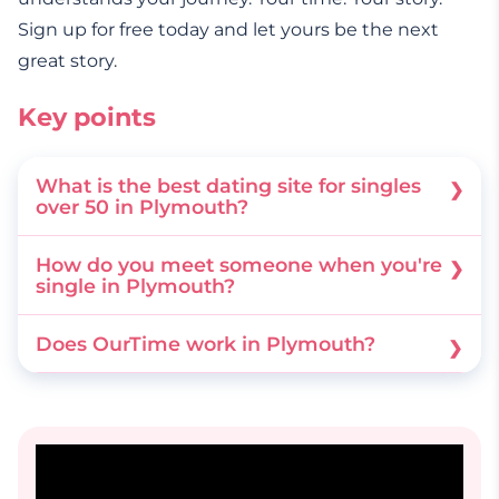
Sign up for free today and let yours be the next
great story.
Key points
What is the best dating site for singles
over 50 in Plymouth?
OurTime is a dating site dedicated specifically
How do you meet someone when you're
to singles over 50. It provides a safe and easy-
single in Plymouth?
to-use platform to help you find an authentic
You can join local interest groups, explore
Does OurTime work in Plymouth?
and serious relationship locally.
historic coastal walks, or use the OurTime
Yes, OurTime connects you with 50+ singles
mobile app to connect with like-minded local
right across the city and surrounding areas. We
singles with confidence.
designed it to help you find great connections
close to home.