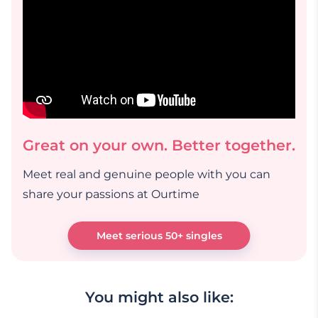
Great on your own. Better together.
Meet real and genuine people with you can
share your passions at Ourtime
Meet serious 50+ singles
You might also like: