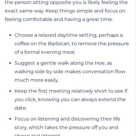
the person sitting opposite you is likely feeling the
exact same way. Keep things simple and focus on
feeling comfortable and having a great time.
Choose a relaxed daytime setting, perhaps a
coffee on the Barbican, to remove the pressure
of a formal evening meal.
Suggest a gentle walk along the Hoe, as
walking side by side makes conversation flow
much more easily.
Keep the first meeting relatively short to see if
you click, knowing you can always extend the
date.
Focus on listening and discovering their life
story, which takes the pressure off you and
shows real interest.