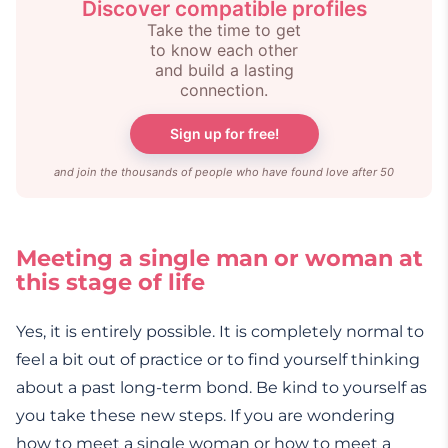
Discover compatible profiles
Take the time to get
to know each other
and build a lasting
connection.
Sign up for free!
and join the thousands of people who have found love after 50
Meeting a single man or woman at
this stage of life
Yes, it is entirely possible. It is completely normal to
feel a bit out of practice or to find yourself thinking
about a past long-term bond. Be kind to yourself as
you take these new steps. If you are wondering
how to meet a single woman or how to meet a