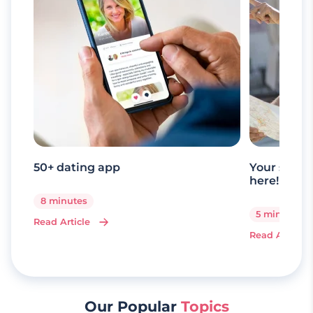
50+ dating app
Your senio
here!
8 minutes
5 minutes
Read Article
Read Article
Our Popular
Topics