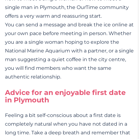
single man in Plymouth, the OurTime community
offers a very warm and reassuring start.
You can send a message and break the ice online at
your own pace before meeting in person. Whether
you are a single woman hoping to explore the
National Marine Aquarium with a partner, or a single
man suggesting a quiet coffee in the city centre,
you will find members who want the same
authentic relationship.
Advice for an enjoyable first date
in Plymouth
Feeling a bit self-conscious about a first date is
completely natural when you have not dated in a
long time. Take a deep breath and remember that