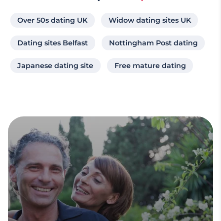
Over 50s dating UK
Widow dating sites UK
Dating sites Belfast
Nottingham Post dating
Japanese dating site
Free mature dating