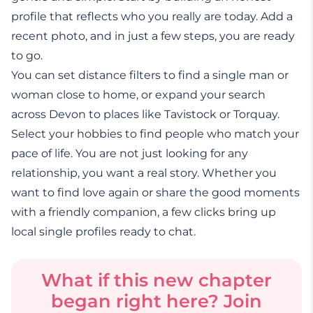
profile that reflects who you really are today. Add a
recent photo, and in just a few steps, you are ready
to go.
You can set distance filters to find a single man or
woman close to home, or expand your search
across Devon to places like Tavistock or Torquay.
Select your hobbies to find people who match your
pace of life. You are not just looking for any
relationship, you want a real story. Whether you
want to find love again or share the good moments
with a friendly companion, a few clicks bring up
local single profiles ready to chat.
What if this new chapter
began right here? Join