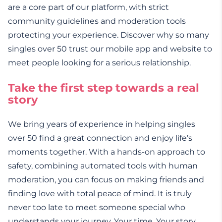
are a core part of our platform, with strict
community guidelines and moderation tools
protecting your experience. Discover why so many
singles over 50 trust our mobile app and website to
meet people looking for a serious relationship.
Take the first step towards a real
story
We bring years of experience in helping singles
over 50 find a great connection and enjoy life’s
moments together. With a hands-on approach to
safety, combining automated tools with human
moderation, you can focus on making friends and
finding love with total peace of mind. It is truly
never too late to meet someone special who
understands your journey. Your time. Your story.