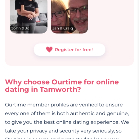
John & Jo
Jan & Craig
Register for free!
Why choose Ourtime for online
dating in Tamworth?
Ourtime member profiles are verified to ensure
every one of them is both authentic and genuine,
to give you the best online dating experience. We
take your privacy and security very seriously, so