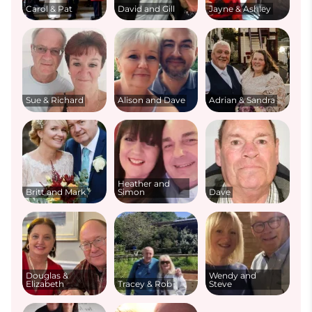
Carol & Pat
David and Gill
Jayne & Ashley
Sue & Richard
Alison and Dave
Adrian & Sandra
Heather and
Britt and Mark
Simon
Dave
Douglas &
Wendy and
Elizabeth
Tracey & Rob
Steve