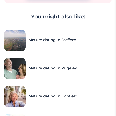
You might also like:
Mature dating in Stafford
Mature dating in Rugeley
Mature dating in Lichfield