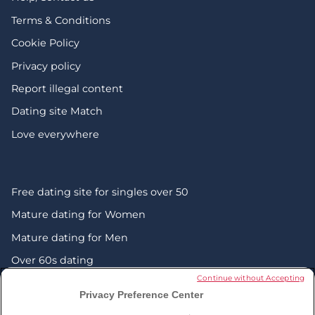
Terms & Conditions
Cookie Policy
Privacy policy
Report illegal content
Dating site Match
Love everywhere
Free dating site for singles over 50
Mature dating for Women
Mature dating for Men
Over 60s dating
Continue without Accepting
Senior friendship websites
Privacy Preference Center
Mature Christian singles in the UK