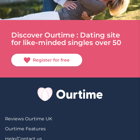
Discover Ourtime : Dating site
for like-minded singles over 50
Register for free
Reviews Ourtime UK
Ourtime Features
Help/Contact us