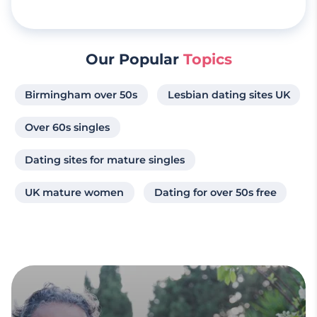
Our Popular
Topics
Birmingham over 50s
Lesbian dating sites UK
Over 60s singles
Dating sites for mature singles
UK mature women
Dating for over 50s free