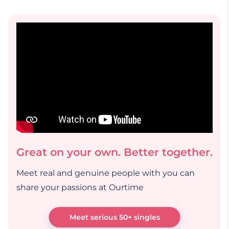
Great on your own. Better together.
Meet real and genuine people with you can
share your passions at Ourtime
Meet serious 50+ singles