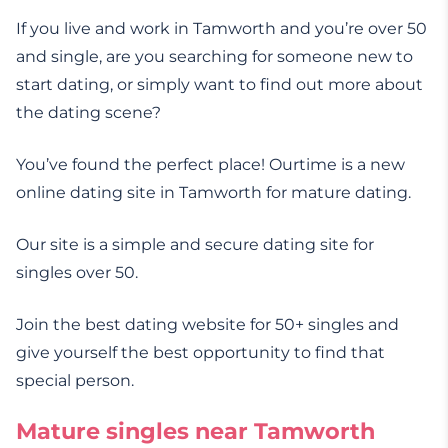
If you live and work in Tamworth and you’re over 50
and single, are you searching for someone new to
start dating, or simply want to find out more about
the dating scene?
You’ve found the perfect place! Ourtime is a new
online dating site in Tamworth for mature dating.
Our site is a simple and secure dating site for
singles over 50.
Join the best dating website for 50+ singles and
give yourself the best opportunity to find that
special person.
Mature singles near Tamworth