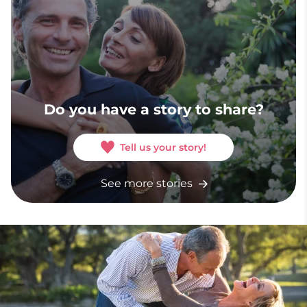
Do you have a story to share?
Tell us your story!
See more stories