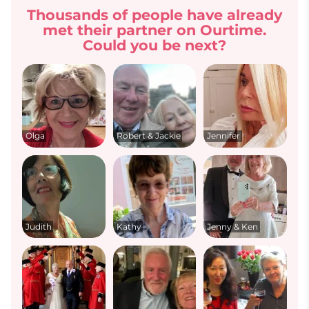
Thousands of people have already
met their partner on Ourtime.
Could you be next?
Olga
Robert & Jackie
Jennifer
Judith
Kathy
Jenny & Ken