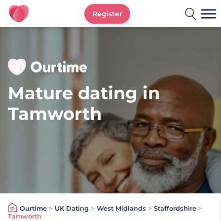
Register
Ourtime UK
Mature dating in
Tamworth
Ourtime
>
UK Dating
>
West Midlands
>
Staffordshire
>
Tamworth