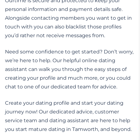
Ourtime is secure and protected to keep your
personal information and payment details safe.
Alongside contacting members you want to get in
touch with you can also blacklist those profiles
you’d rather not receive messages from.
Need some confidence to get started? Don’t worry,
we’re here to help. Our helpful online dating
assistant can walk you through the easy steps of
creating your profile and much more, or you could
chat to one of our dedicated team for advice.
Create your dating profile and start your dating
journey now! Our dedicated advice, customer
service team and dating assistant are here to help
you start mature dating in Tamworth, and beyond.