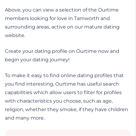
Above, you can view a selection of the Ourtime
members looking for love in Tamworth and
surrounding areas, active on our mature dating
website.
Create your dating profile on Ourtime now and
begin your dating journey!
To make it easy to find online dating profiles that
you find interesting, Ourtime has useful search
capabilities which allow users to filter for profiles
with characteristics you choose, such as age,
religion, whether they smoke, if they have children
and many more.