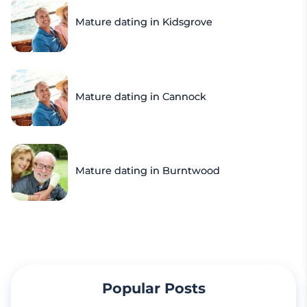
Mature dating in Kidsgrove
Mature dating in Cannock
Mature dating in Burntwood
Popular Posts