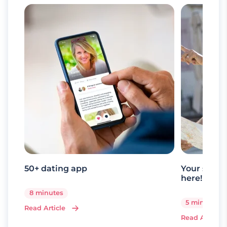
50+ dating app
Your senio
here!
8 minutes
5 minutes
Read Article
Read Article