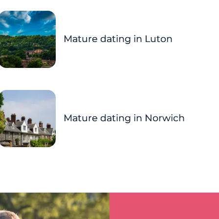
Mature dating in Luton
Mature dating in Norwich