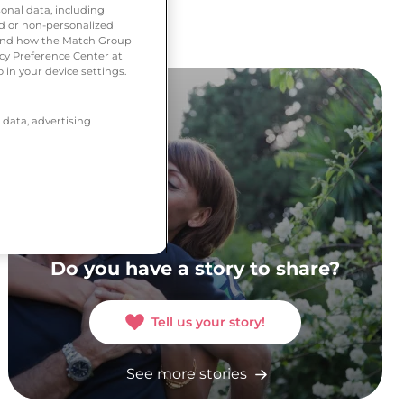
onal data, including
ed or non-personalized
tand how the Match Group
acy Preference Center at
 in your device settings.
 data, advertising
Do you have a story to share?
Tell us your story!
See more stories