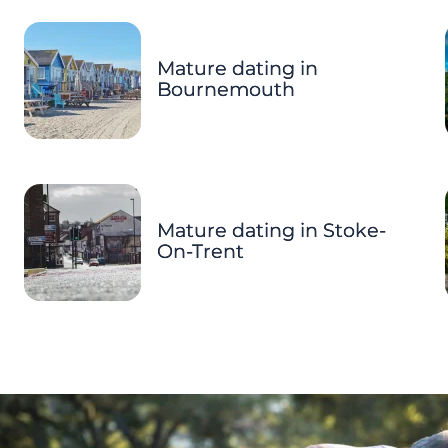
Mature dating in
Bournemouth
Mature dating in Stoke-
On-Trent