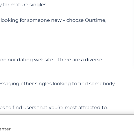
y for mature singles.
 looking for someone new – choose Ourtime,
n our dating website – there are a diverse
ssaging other singles looking to find somebody
les to find users that you’re most attracted to.
enter
t their partner on Ourtime. Could