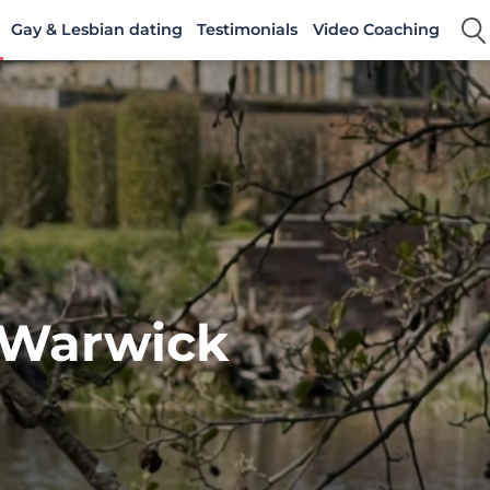
Gay & Lesbian dating
Testimonials
Video Coaching
 Warwick