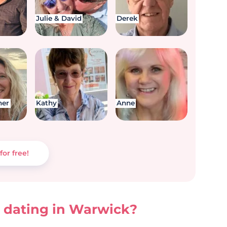
Julie & David
Derek
her
Kathy
Anne
for free!
 dating in Warwick?