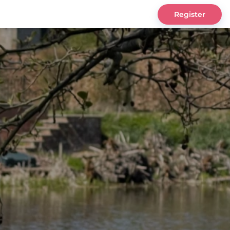
Register