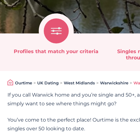
Profiles that match your criteria
Singles r
throu
Ourtime
>
UK Dating
>
West Midlands
>
Warwickshire
>
Wa
If you call Warwick home and you’re single and 50+, a
simply want to see where things might go?
You’ve come to the perfect place! Ourtime is the exc
singles over 50 looking to date.