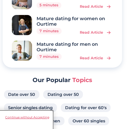
5 minutes
Read Article
Mature dating for women on
Ourtime
7 minutes
Read Article
Mature dating for men on
Ourtime
7 minutes
Read Article
Our Popular
Topics
Date over 50
Dating over 50
Senior singles dating
Dating for over 60's
Continue without Accepting
Attractive senior women
Over 60 singles