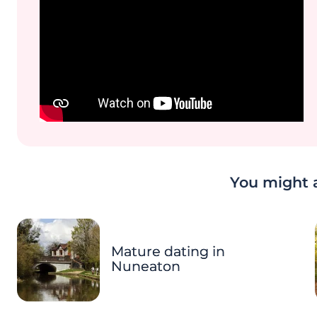
You might a
Mature dating in
Nuneaton