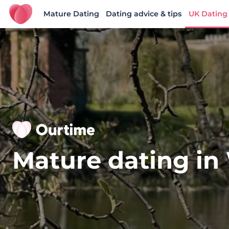
Mature Dating
Dating advice & tips
UK Dating
Ourtime UK
Mature dating in