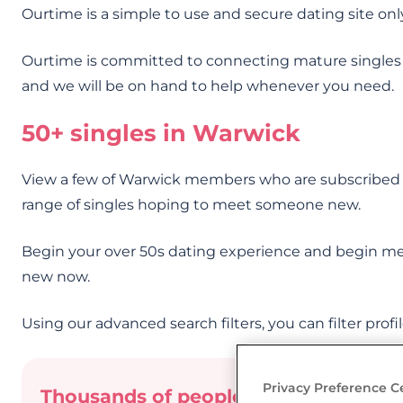
Ourtime is a simple to use and secure dating site onl
Ourtime is committed to connecting mature singles
and we will be on hand to help whenever you need.
50+ singles in Warwick
View a few of Warwick members who are subscribed o
range of singles hoping to meet someone new.
Begin your over 50s dating experience and begin me
new now.
Using our advanced search filters, you can filter profi
Privacy Preference C
Thousands of people have already me