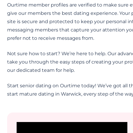
Ourtime member profiles are verified to make sure e
give our members the best dating experience. Your pri
site is secure and protected to keep your personal i
messaging members that capture your attention you c
prefer not to receive messages from.
Not sure how to start? We’re here to help. Our advan
take you through the easy steps of creating your prof
our dedicated team for help.
Start senior dating on Ourtime today! We’ve got all th
start mature dating in Warwick, every step of the way