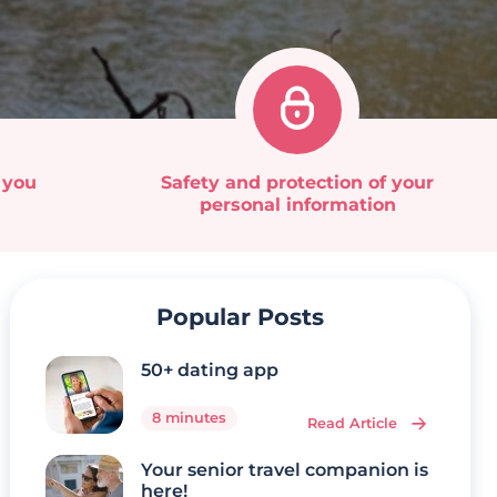
 you
Safety and protection of your
personal information
Popular Posts
50+ dating app
8 minutes
Read Article
Your senior travel companion is
here!