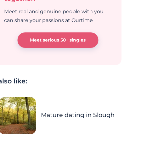
Meet real and genuine people with you
can share your passions at Ourtime
Meet serious 50+ singles
lso like:
Mature dating in Slough