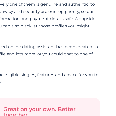
very one of them is genuine and authentic, to
vacy and security are our top priority, so our
nformation and payment details safe. Alongside
an also blacklist those profiles you might
ced online dating assistant has been created to
ile and lots more, or you could chat to one of
e eligible singles, features and advice for you to
.
Great on your own. Better
together.