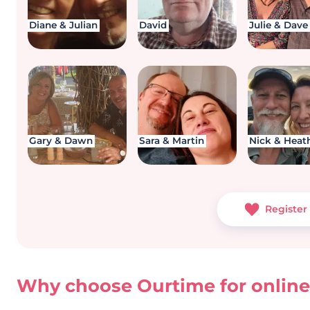
Diane & Julian
David
Julie & Dave
Gary & Dawn
Sara & Martin
Nick & Heat
Register 
Why choose Ourtime for online