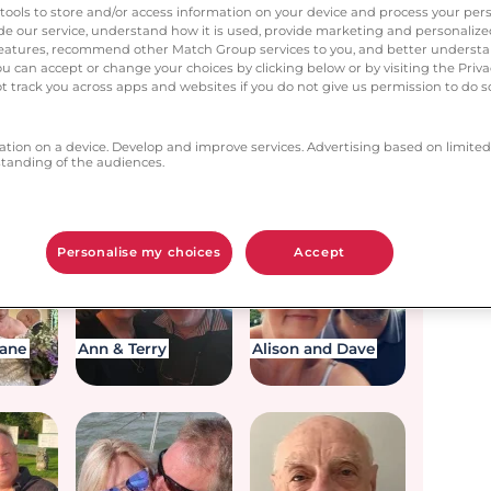
next?
tools to store and/or access information on your device and process your pers
vide our service, understand how it is used, provide marketing and personaliz
l features, recommend other Match Group services to you, and better unders
You can accept or change your choices by clicking below or by visiting the Priv
t track you across apps and websites if you do not give us permission to do so
ation on a device. Develop and improve services. Advertising based on limited
anding of the audiences.
an
Leigh and Fran
Karen & Garry
Personalise my choices
Accept
iane
Ann & Terry
Alison and Dave