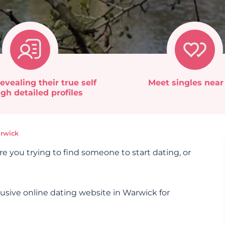
evealing their true self
Meet singles near
gh detailed profiles
rwick
re you trying to find someone to start dating, or
lusive online dating website in Warwick for