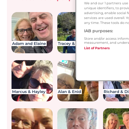
you be 
We and our
1
partners use 
unique identifiers, to pro
advertising, enable socia
services are used overall. 
any time. These tools do no
IAB purposes:
Store and/or access inform
measurement, and underst
Adam and Elaine
Tracey & Rob
Dawn and I
List of Partners
Marcus & Hayley
Alan & Enid
Richard & D