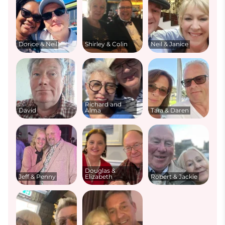
Dorice & Neil
Shirley & Colin
Neil & Janice
Richard and
David
Alma
Tara & Daren
Douglas &
Jeff & Penny
Elizabeth
Robert & Jackie