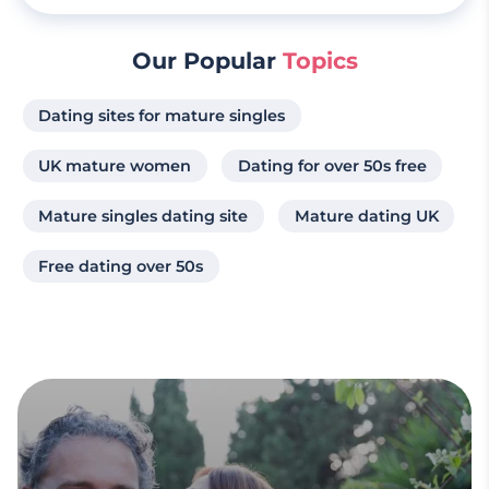
Our Popular
Topics
Dating sites for mature singles
UK mature women
Dating for over 50s free
Mature singles dating site
Mature dating UK
Free dating over 50s