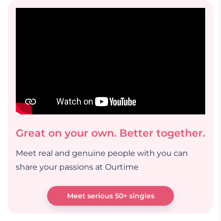
Great on your own. Better together.
Meet real and genuine people with you can
share your passions at Ourtime
Meet serious 50+ singles