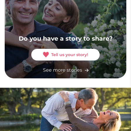
Do you have a story to share?
Tell us your story!
See more stories