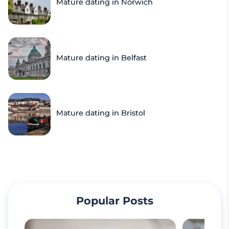
Mature dating in Norwich
Mature dating in Belfast
Mature dating in Bristol
Popular Posts