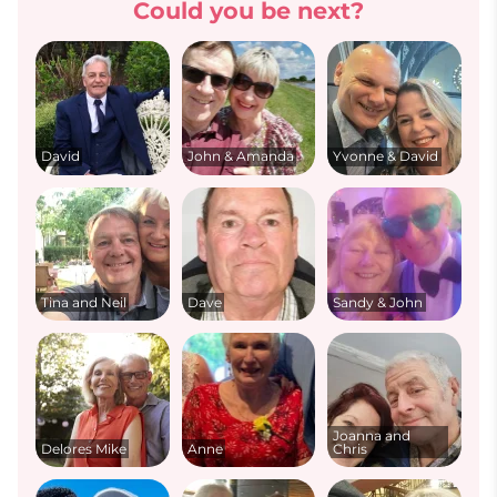
Could you be next?
David
John & Amanda
Yvonne & David
Tina and Neil
Dave
Sandy & John
Joanna and
Delores Mike
Anne
Chris