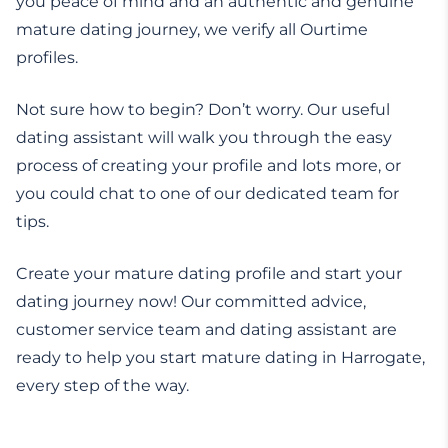
you peace of mind and an authentic and genuine
mature dating journey, we verify all Ourtime
profiles.
Not sure how to begin? Don’t worry. Our useful
dating assistant will walk you through the easy
process of creating your profile and lots more, or
you could chat to one of our dedicated team for
tips.
Create your mature dating profile and start your
dating journey now! Our committed advice,
customer service team and dating assistant are
ready to help you start mature dating in Harrogate,
every step of the way.