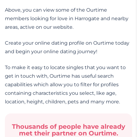
Above, you can view some of the Ourtime
members looking for love in Harrogate and nearby
areas, active on our website.
Create your online dating profile on Ourtime today
and begin your online dating journey!
To make it easy to locate singles that you want to
get in touch with, Ourtime has useful search
capabilities which allow you to filter for profiles
containing characteristics you select, like age,
location, height, children, pets and many more.
Thousands of people have already
met their partner on Ourtime.