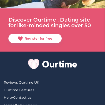
Discover Ourtime : Dating site
for like-minded singles over 50
Register for free
Reviews Ourtime UK
Ourtime Features
Help/Contact us