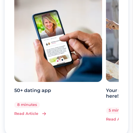
50+ dating app
Your senio
here!
8 minutes
5 minutes
Read Article
Read Article