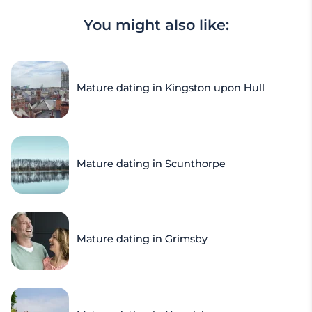
You might also like:
Mature dating in Kingston upon Hull
Mature dating in Scunthorpe
Mature dating in Grimsby