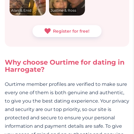
Alan & Enid
Justine & Ross
Register for free!
Why choose Ourtime for dating in
Harrogate?
Ourtime member profiles are verified to make sure
every one of them is both genuine and authentic,
to give you the best dating experience. Your privacy
and security are our top priority, so our site is
protected and secure to ensure your personal
information and payment details are safe. To give