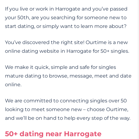
If you live or work in Harrogate and you’ve passed
your 50th, are you searching for someone new to
start dating, or simply want to learn more about?
You’ve discovered the right site! Ourtime is a new
online dating website in Harrogate for 50+ singles.
We make it quick, simple and safe for singles
mature dating to browse, message, meet and date
online.
We are committed to connecting singles over 50
looking to meet someone new – choose Ourtime,
and we’ll be on hand to help every step of the way.
50+ dating near Harrogate