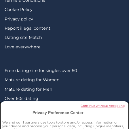
Terms & Conditions
Cookie Policy
Privacy policy
Report illegal content
Dating site Match
Love everywhere
Free dating site for singles over 50
Mature dating for Women
Mature dating for Men
Over 60s dating
Continue without Accepting
Senior friendship websites
Privacy Preference Center
Mature Christian singles in the UK
We and our
1
partners use tools to store and/or access information on
London dating over 50s
your device and process your personal data, including unique identifiers,