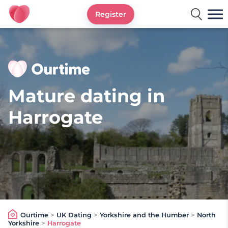
Register
Ourtime UK
Mature dating in
Harrogate
Ourtime
>
UK Dating
>
Yorkshire and the Humber
>
North
Yorkshire
>
Harrogate