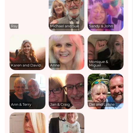
Ray
Michael and Sue
Sandy & John
Monique &
Karen and David
Anne
Miguel
Ann & Terry
Jan & Craig
Del and Lynne