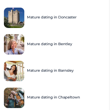
Mature dating in Doncaster
Mature dating in Bentley
Mature dating in Barnsley
Mature dating in Chapeltown