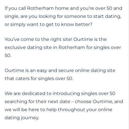
If you call Rotherham home and you’re over 50 and
single, are you looking for someone to start dating,
or simply want to get to know better?
You’ve come to the right site! Ourtime is the
exclusive dating site in Rotherham for singles over
50.
Ourtime is an easy and secure online dating site
that caters for singles over 50.
We are dedicated to introducing singles over 50
searching for their next date – choose Ourtime, and
we will be here to help throughout your online
dating journey.