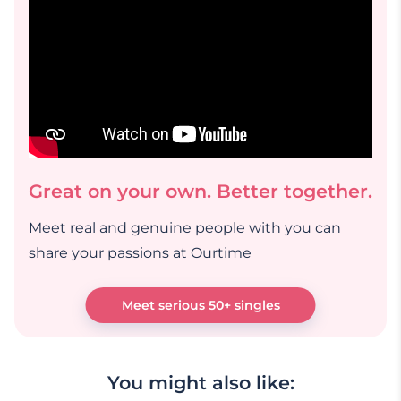
Great on your own. Better together.
Meet real and genuine people with you can
share your passions at Ourtime
Meet serious 50+ singles
You might also like: