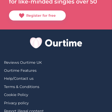
for like-minded singles over 50
Register for free
Reviews Ourtime UK
Ourtime Features
Help/Contact us
Terms & Conditions
Cookie Policy
Privacy policy
Report illegal content