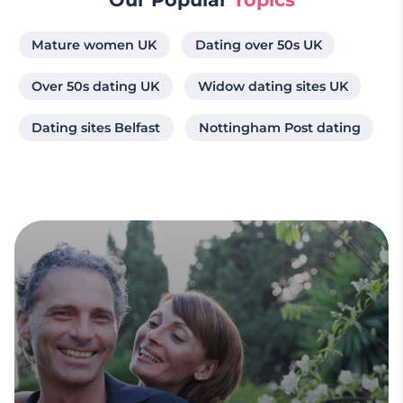
Mature women UK
Dating over 50s UK
Over 50s dating UK
Widow dating sites UK
Dating sites Belfast
Nottingham Post dating