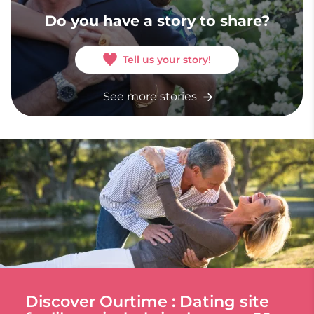
Do you have a story to share?
Tell us your story!
See more stories
Discover Ourtime : Dating site