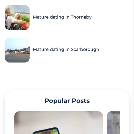
Mature dating in Thornaby
Mature dating in Scarborough
Popular Posts