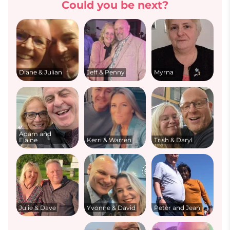
Could you be next?
Diane & Julian
Jeff & Penny
Myrna
Adam and
Elaine
Kerri & Warren
Trish & Daryl
Julie & Dave
Yvonne & David
Peter and Jean