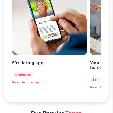
50+ dating app
Your senio
here!
8 minutes
5 minutes
Read Article
Read Article
Our Popular
Topics