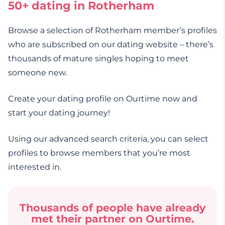
50+ dating in Rotherham
Browse a selection of Rotherham member’s profiles
who are subscribed on our dating website – there’s
thousands of mature singles hoping to meet
someone new.
Create your dating profile on Ourtime now and
start your dating journey!
Using our advanced search criteria, you can select
profiles to browse members that you’re most
interested in.
Thousands of people have already
met their partner on Ourtime.