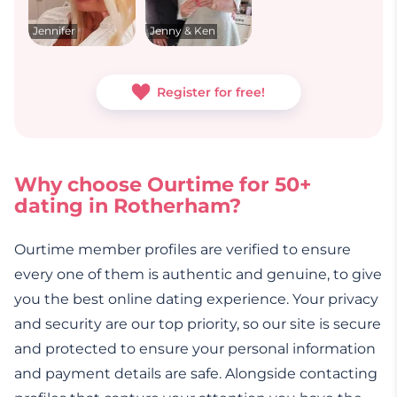
Jennifer
Jenny & Ken
Register for free!
Why choose Ourtime for 50+
dating in Rotherham?
Ourtime member profiles are verified to ensure
every one of them is authentic and genuine, to give
you the best online dating experience. Your privacy
and security are our top priority, so our site is secure
and protected to ensure your personal information
and payment details are safe. Alongside contacting