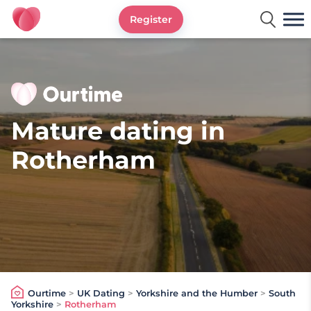
Register
Ourtime UK
Mature dating in
Rotherham
Ourtime
>
UK Dating
>
Yorkshire and the Humber
>
South
Yorkshire
>
Rotherham