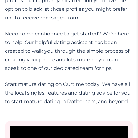
profiles that capture your attention you have the
option to blacklist those profiles you might prefer
not to receive messages from.
Need some confidence to get started? We’re here
to help. Our helpful dating assistant has been
created to walk you through the simple process of
creating your profile and lots more, or you can
speak to one of our dedicated team for tips.
Start mature dating on Ourtime today! We have all
the local singles, features and dating advice for you
to start mature dating in Rotherham, and beyond.