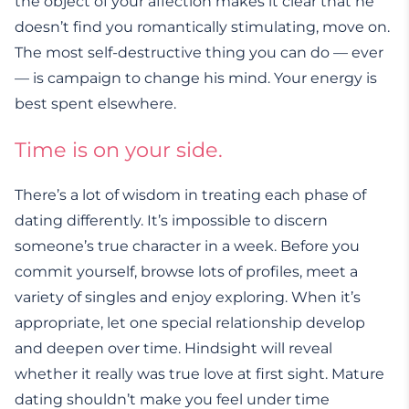
the object of your affection makes it clear that he
doesn’t find you romantically stimulating, move on.
The most self-destructive thing you can do — ever
— is campaign to change his mind. Your energy is
best spent elsewhere.
Time is on your side.
There’s a lot of wisdom in treating each phase of
dating differently. It’s impossible to discern
someone’s true character in a week. Before you
commit yourself, browse lots of profiles, meet a
variety of singles and enjoy exploring. When it’s
appropriate, let one special relationship develop
and deepen over time. Hindsight will reveal
whether it really was true love at first sight. Mature
dating shouldn’t make you feel under time