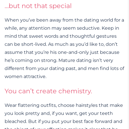
…but not that special
When you’ve been away from the dating world for a
while, any attention may seem seductive. Keep in
mind that sweet words and thoughtful gestures
can be short-lived. As much as you’d like to, don’t
assume that you’re his one-and-only just because
he’s coming on strong. Mature dating isn’t very
different from your dating past, and men find lots of
women attractive.
You can’t create chemistry
.
Wear flattering outfits, choose hairstyles that make
you look pretty and, if you want, get your teeth
bleached. But if you put your best face forward and