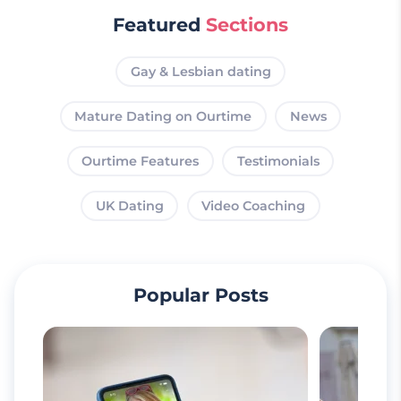
Featured
Sections
Gay & Lesbian dating
Mature Dating on Ourtime
News
Ourtime Features
Testimonials
UK Dating
Video Coaching
Popular Posts