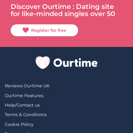
Discover Ourtime : Dating site
for like-minded singles over 50
Register for free
Reviews Ourtime UK
Ourtime Features
Help/Contact us
Terms & Conditions
Cookie Policy