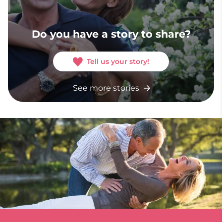
Do you have a story to share?
Tell us your story!
See more stories