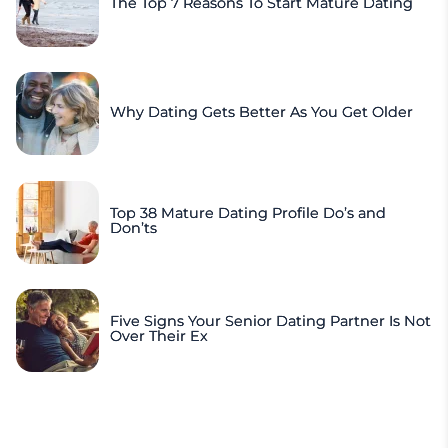
The Top 7 Reasons To Start Mature Dating
Why Dating Gets Better As You Get Older
Top 38 Mature Dating Profile Do’s and
Don’ts
Five Signs Your Senior Dating Partner Is Not
Over Their Ex