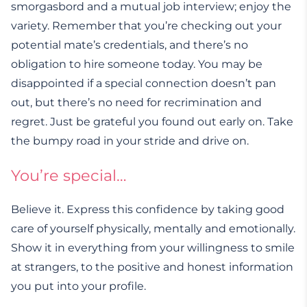
smorgasbord and a mutual job interview; enjoy the
variety. Remember that you’re checking out your
potential mate’s credentials, and there’s no
obligation to hire someone today. You may be
disappointed if a special connection doesn’t pan
out, but there’s no need for recrimination and
regret. Just be grateful you found out early on. Take
the bumpy road in your stride and drive on.
You’re special…
Believe it. Express this confidence by taking good
care of yourself physically, mentally and emotionally.
Show it in everything from your willingness to smile
at strangers, to the positive and honest information
you put into your profile.