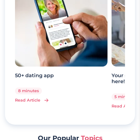
50+ dating app
Your senio
here!
8 minutes
5 minutes
Read Article
Read Article
Our Popular
Topics