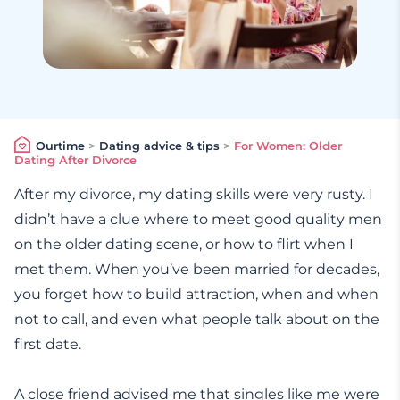
Ourtime
>
Dating advice & tips
>
For Women: Older
Dating After Divorce
After my divorce, my dating skills were very rusty. I
didn’t have a clue where to meet good quality men
on the older dating scene, or how to flirt when I
met them. When you’ve been married for decades,
you forget how to build attraction, when and when
not to call, and even what people talk about on the
first date.
A close friend advised me that singles like me were