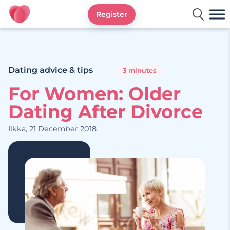
Register
Ourtime UK
Dating advice & tips
3 minutes
For Women: Older
Dating After Divorce
Ilkka, 21 December 2018