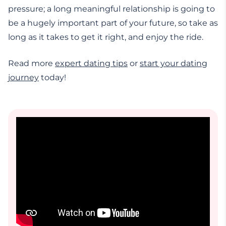
pressure; a long meaningful relationship is going to
be a hugely important part of your future, so take as
long as it takes to get it right, and enjoy the ride.
Read more
expert dating tips
or
start your dating
journey
today!