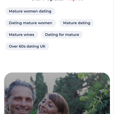
Mature women dating
Dating mature women
Mature dating
Mature wives
Dating for mature
Over 60s dating UK