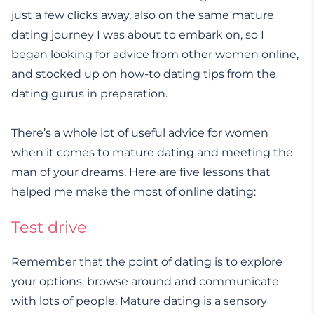
just a few clicks away, also on the same mature
dating journey I was about to embark on, so I
began looking for advice from other women online,
and stocked up on how-to dating tips from the
dating gurus in preparation.
There’s a whole lot of useful advice for women
when it comes to mature dating and meeting the
man of your dreams. Here are five lessons that
helped me make the most of online dating:
Test drive
Remember that the point of dating is to explore
your options, browse around and communicate
with lots of people. Mature dating is a sensory