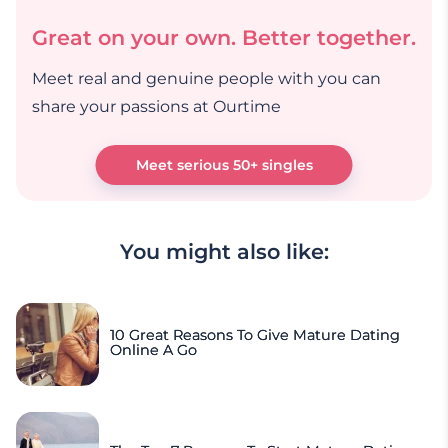
Great on your own. Better together.
Meet real and genuine people with you can
share your passions at Ourtime
Meet serious 50+ singles
You might also like:
10 Great Reasons To Give Mature Dating
Online A Go