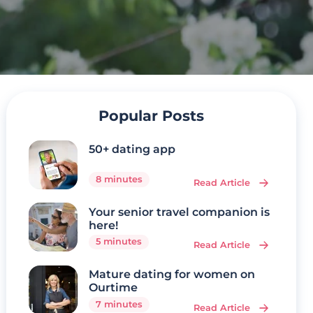
Popular Posts
50+ dating app
8 minutes
Read Article
Your senior travel companion is
here!
5 minutes
Read Article
Mature dating for women on
Ourtime
7 minutes
Read Article