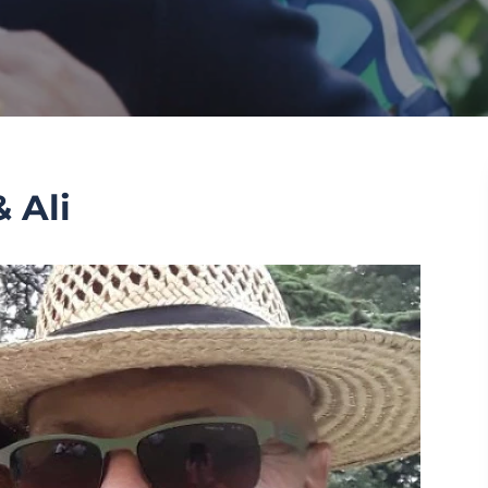
& Ali