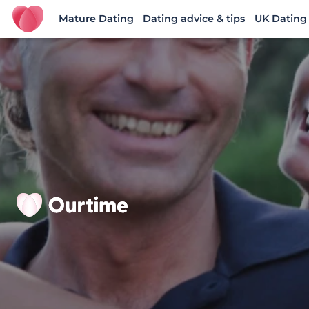
Mature Dating
Dating advice & tips
UK Dating
Ourtime UK