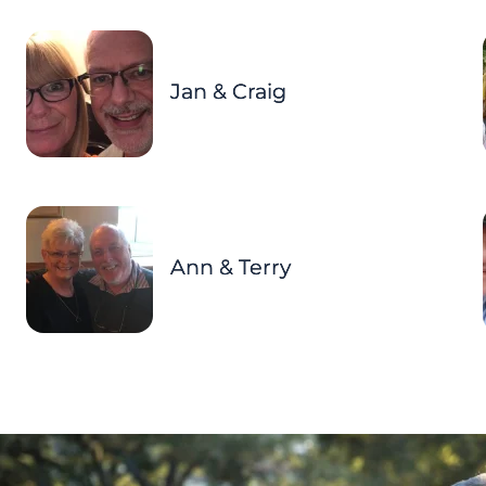
Jan & Craig
Ann & Terry