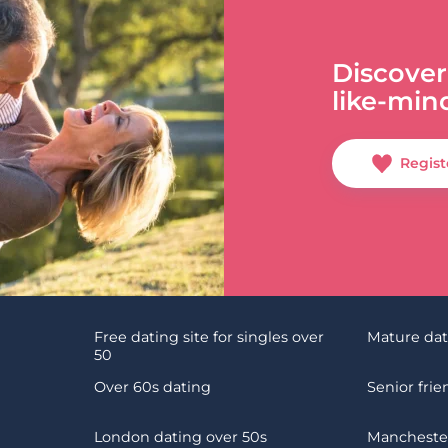
Discover
like-min
Regist
Free dating site for singles over
Mature da
50
Over 60s dating
Senior fri
London dating over 50s
Manchester