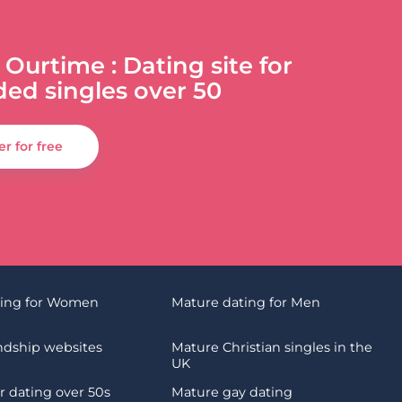
 Ourtime : Dating site for
ded singles over 50
er for free
ting for Women
Mature dating for Men
endship websites
Mature Christian singles in the
UK
 dating over 50s
Mature gay dating