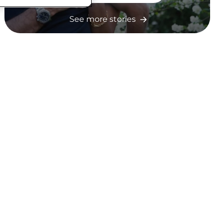
See more stories