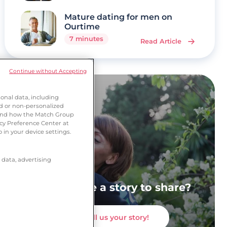
Mature dating for men on
Ourtime
7 minutes
Read Article
Continue without Accepting
onal data, including
ed or non-personalized
tand how the Match Group
acy Preference Center at
 in your device settings.
 data, advertising
Do you have a story to share?
Tell us your story!