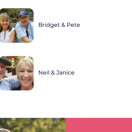
Bridget & Pete
Neil & Janice