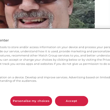
enter
tools to store and/or access information on your device and process your pers
vide our service, understand how it is used, provide marketing and personaliz
l features, recommend other Match Group services to you, and better unders
You can accept or change your choices by clicking below or by visiting the Priv
t track you across apps and websites if you do not give us permission to do so
ation on a device. Develop and improve services. Advertising based on limited
anding of the audiences.
however the advert did offer a glimmer of hope,
Personalise my choices
Accept
h aspects gave you the most confidence?