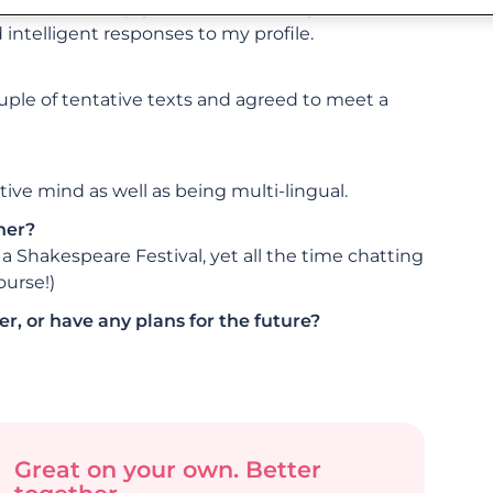
 of people of my generation and single, out
intelligent responses to my profile.
couple of tentative texts and agreed to meet a
ive mind as well as being multi-lingual.
her?
a Shakespeare Festival, yet all the time chatting
ourse!)
r, or have any plans for the future?
Great on your own. Better