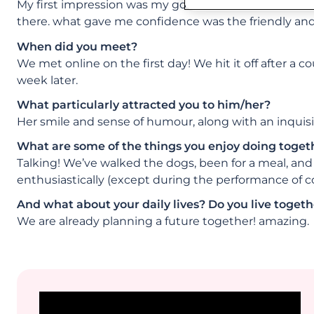
My first impression was my goodness, there are a lot
there. what gave me confidence was the friendly and 
When did you meet?
We met online on the first day! We hit it off after a 
week later.
What particularly attracted you to him/her?
Her smile and sense of humour, along with an inquisit
What are some of the things you enjoy doing toget
Talking! We’ve walked the dogs, been for a meal, and 
enthusiastically (except during the performance of c
And what about your daily lives? Do you live togethe
We are already planning a future together! amazing.