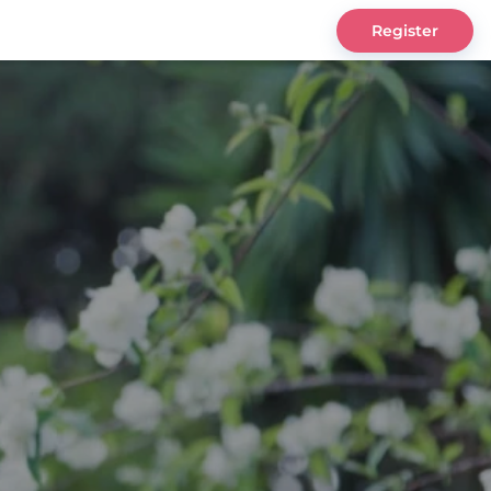
Register