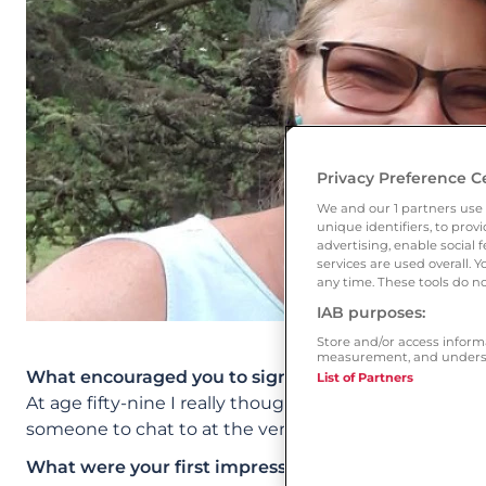
Privacy Preference C
We and our
1
partners use 
unique identifiers, to pro
advertising, enable socia
services are used overall. 
any time. These tools do no
IAB purposes:
Store and/or access inform
measurement, and underst
What encouraged you to sign up to Ourtime?
List of Partners
At age fifty-nine I really thought my time was over, 
someone to chat to at the very least.
What were your first impressions of the site? Whic