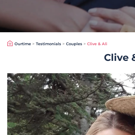
Ourtime
>
Testimonials
>
Couples
>
Clive & Ali
Clive 