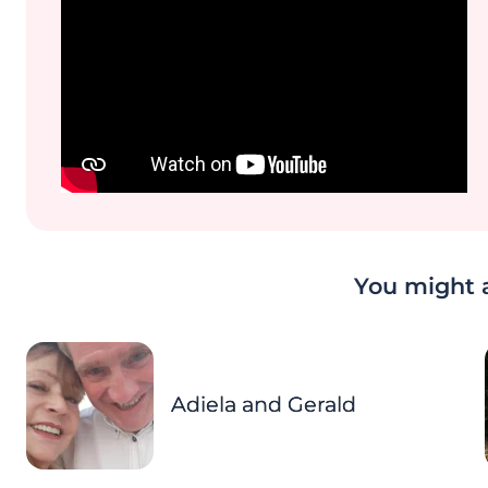
You might a
Adiela and Gerald