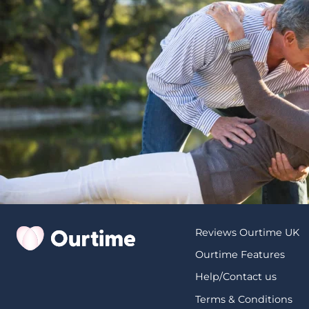
Reviews Ourtime UK
Ourtime Features
Help/Contact us
Terms & Conditions