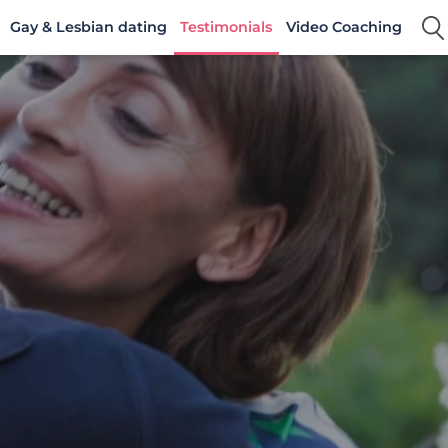
Gay & Lesbian dating
Testimonials
Video Coaching