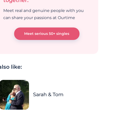
together.
Meet real and genuine people with you
can share your passions at Ourtime
Meet serious 50+ singles
lso like:
Sarah & Tom