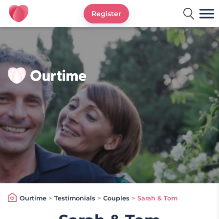
Register
Ourtime UK
Ourtime
>
Testimonials
>
Couples
>
Sarah & Tom