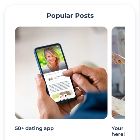
Popular Posts
50+ dating app
Your senio
here!