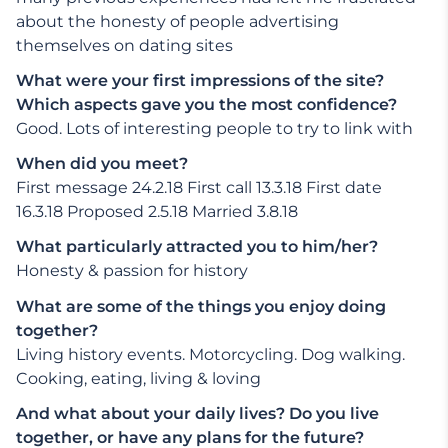
about the honesty of people advertising
themselves on dating sites
What were your first impressions of the site?
Which aspects gave you the most confidence?
Good. Lots of interesting people to try to link with
When did you meet?
First message 24.2.18 First call 13.3.18 First date
16.3.18 Proposed 2.5.18 Married 3.8.18
What particularly attracted you to him/her?
Honesty & passion for history
What are some of the things you enjoy doing
together?
Living history events. Motorcycling. Dog walking.
Cooking, eating, living & loving
And what about your daily lives? Do you live
together, or have any plans for the future?