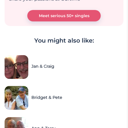
Meet serious 50+ singles
You might also like:
Jan & Craig
Bridget & Pete