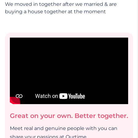
We moved in together after we married & are
buying a house together at the moment
Great on your own. Better together.
Meet real and genuine people with you can
share your passions at Ourtime