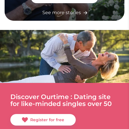
See more stories
Discover Ourtime : Dating site
for like-minded singles over 50
Register for free