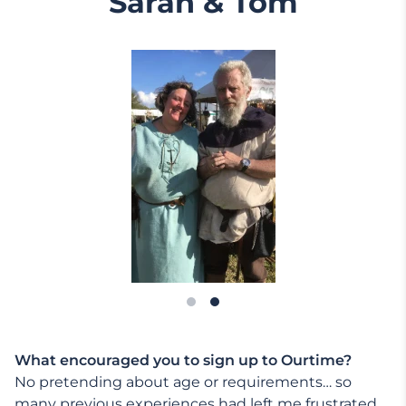
Sarah & Tom
What encouraged you to sign up to Ourtime?
No pretending about age or requirements… so
many previous experiences had left me frustrated