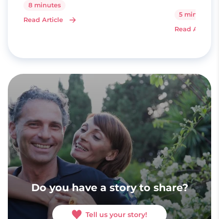
8 minutes
5 minutes
Read Article
Read Article
Do you have a story to share?
Tell us your story!