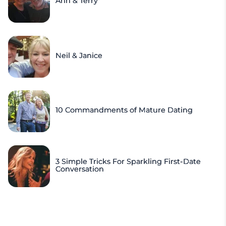
Ann & Terry
Neil & Janice
10 Commandments of Mature Dating
3 Simple Tricks For Sparkling First-Date
Conversation