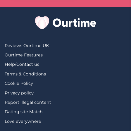
Reviews Ourtime UK
Ourtime Features
Help/Contact us
Terms & Conditions
Cookie Policy
Privacy policy
Report illegal content
Dating site Match
Love everywhere