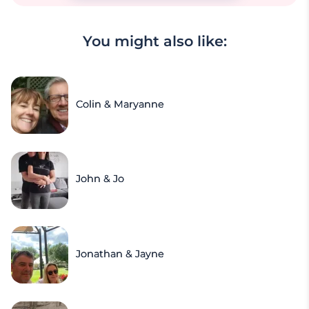
You might also like:
Colin & Maryanne
John & Jo
Jonathan & Jayne