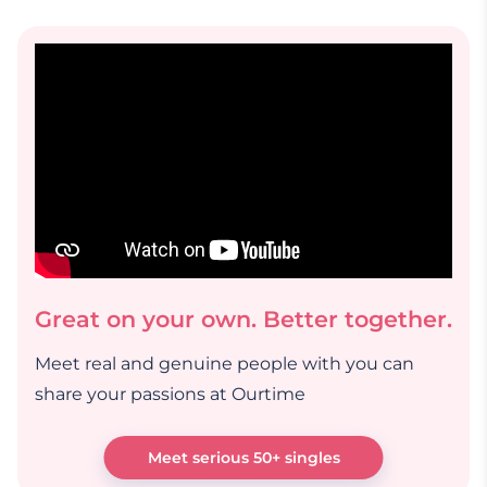
Great on your own. Better together.
Meet real and genuine people with you can
share your passions at Ourtime
Meet serious 50+ singles