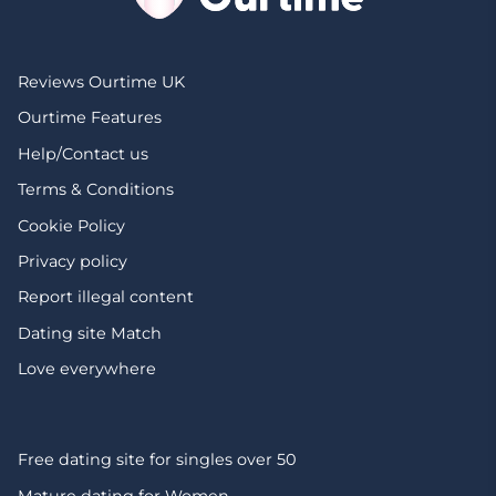
Reviews Ourtime UK
Ourtime Features
Help/Contact us
Terms & Conditions
Cookie Policy
Privacy policy
Report illegal content
Dating site Match
Love everywhere
Free dating site for singles over 50
Mature dating for Women