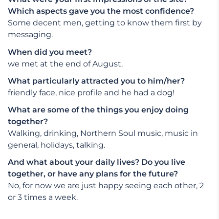
Which aspects gave you the most confidence?
Some decent men, getting to know them first by
messaging.
When did you meet?
we met at the end of August.
What particularly attracted you to him/her?
friendly face, nice profile and he had a dog!
What are some of the things you enjoy doing
together?
Walking, drinking, Northern Soul music, music in
general, holidays, talking.
And what about your daily lives? Do you live
together, or have any plans for the future?
No, for now we are just happy seeing each other, 2
or 3 times a week.