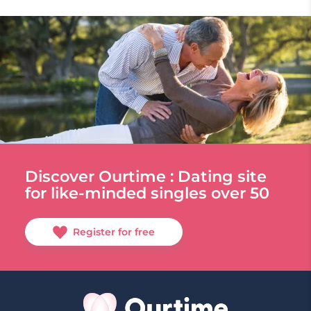
Discover Ourtime : Dating site
for like-minded singles over 50
Register for free