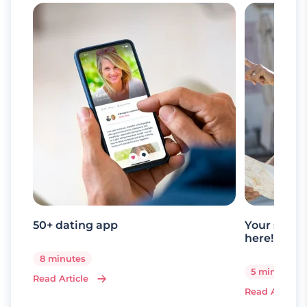
50+ dating app
Your senio
here!
8 minutes
5 minutes
Read Article
Read Article