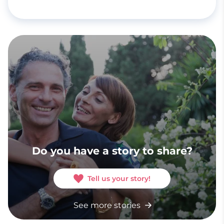
Do you have a story to share?
Tell us your story!
See more stories