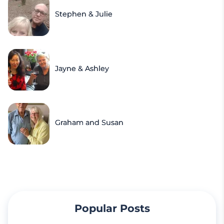
Stephen & Julie
Jayne & Ashley
Graham and Susan
Popular Posts