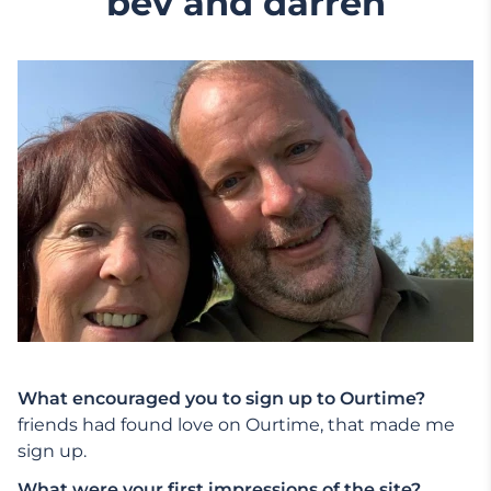
bev and darren
What encouraged you to sign up to Ourtime?
friends had found love on Ourtime, that made me
sign up.
What were your first impressions of the site?