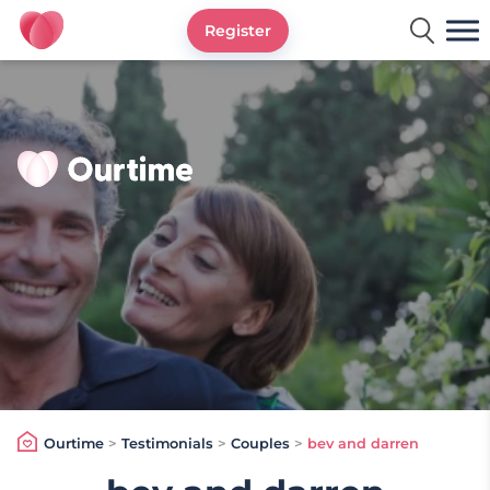
Register
Ourtime UK
Ourtime
>
Testimonials
>
Couples
>
bev and darren