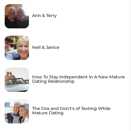
Ann & Terry
Neil & Janice
How To Stay Independent In A New Mature
Dating Relationship
The Dos and Don't's of Texting While
Mature Dating