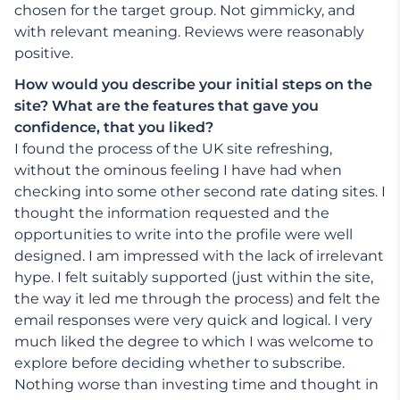
chosen for the target group. Not gimmicky, and
with relevant meaning. Reviews were reasonably
positive.
How would you describe your initial steps on the
site? What are the features that gave you
confidence, that you liked?
I found the process of the UK site refreshing,
without the ominous feeling I have had when
checking into some other second rate dating sites. I
thought the information requested and the
opportunities to write into the profile were well
designed. I am impressed with the lack of irrelevant
hype. I felt suitably supported (just within the site,
the way it led me through the process) and felt the
email responses were very quick and logical. I very
much liked the degree to which I was welcome to
explore before deciding whether to subscribe.
Nothing worse than investing time and thought in