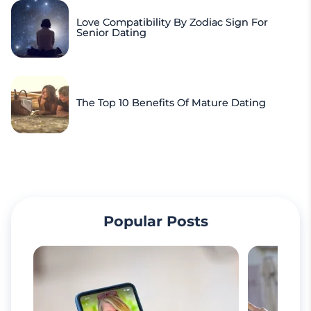
Love Compatibility By Zodiac Sign For
Senior Dating
The Top 10 Benefits Of Mature Dating
Popular Posts