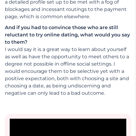
a detailed profile set up to be met with a fog of
blockages and incessant routings to the payment
page, which is common elsewhere.
And if you had to convince those who are still
reluctant to try online dating, what would you say
to them?
I would say it is a great way to learn about yourself
as well as have the opportunity to meet others to a
degree not possible in offline social settings. I
would encourage them to be selective yet with a
positive expectation, both with choosing a site and
choosing a date, as being undiscerning and
negative can only lead to a bad outcome.