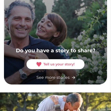
Do you have a story to share?
Tell us your story!
See more stories