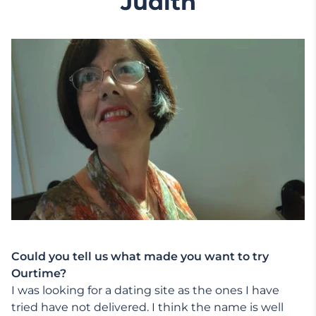
Judith
Could you tell us what made you want to try
Ourtime?
I was looking for a dating site as the ones I have
tried have not delivered. I think the name is well