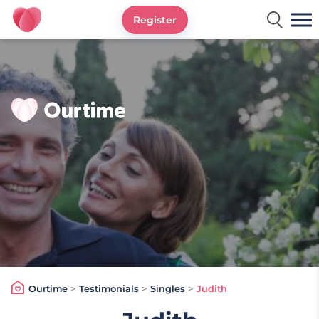
Register
Ourtime UK
Ourtime
>
Testimonials
>
Singles
>
Judith