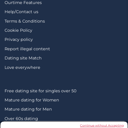
Ourtime Features
Help/Contact us
Terms & Conditions
Cookie Policy
Privacy policy
Report illegal content
Dating site Match
Love everywhere
Free dating site for singles over 50
Mature dating for Women
Mature dating for Men
Over 60s dating
Continue without Accepting
Senior friendship websites