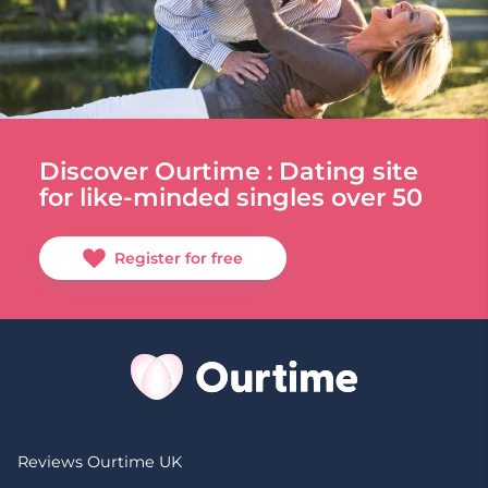
Discover Ourtime : Dating site
for like-minded singles over 50
Register for free
Reviews Ourtime UK