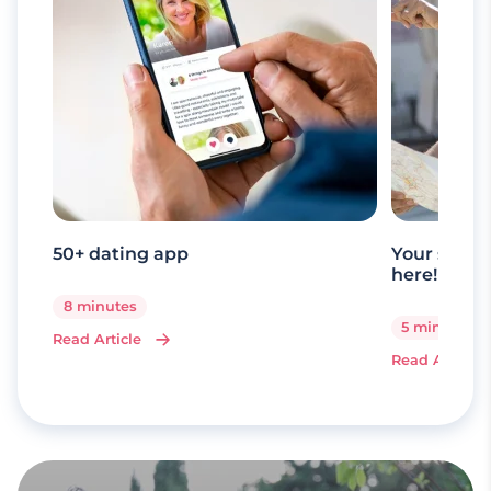
50+ dating app
Your senio
here!
8 minutes
5 minutes
Read Article
Read Article