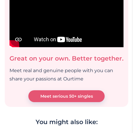
Great on your own. Better together.
Meet real and genuine people with you can
share your passions at Ourtime
Meet serious 50+ singles
You might also like: