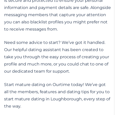
is secure and protected to ensure your personal
information and payment details are safe. Alongside
messaging members that capture your attention
you can also blacklist profiles you might prefer not
to receive messages from.
Need some advice to start? We’ve got it handled.
Our helpful dating assistant has been created to
take you through the easy process of creating your
profile and much more, or you could chat to one of
our dedicated team for support.
Start mature dating on Ourtime today! We’ve got
all the members, features and dating tips for you to
start mature dating in Loughborough, every step of
the way.