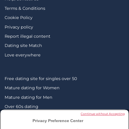
Terms & Conditions
Cookie Policy
Privacy policy
Report illegal content
Dating site Match
Love everywhere
Free dating site for singles over 50
Mature dating for Women
Mature dating for Men
Over 60s dating
Continue without Accepting
Senior friendship websites
Privacy Preference Center
Mature Christian singles in the UK