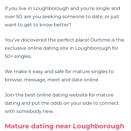
If you live in Loughborough and you’re single and
over 50, are you seeking someone to date, or just
want to get to know better?
You’ve discovered the perfect place! Ourtime is the
exclusive online dating site in Loughborough for
50+ singles.
We make it easy and safe for mature singles to
browse, message, meet and date online.
Join the best online dating website for mature
dating and put the odds on your side to connect
with somebody new.
Mature dating near Loughborough