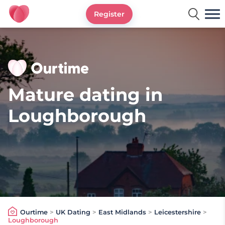
Register
Ourtime UK
Mature dating in
Loughborough
Ourtime
>
UK Dating
>
East Midlands
>
Leicestershire
>
Loughborough