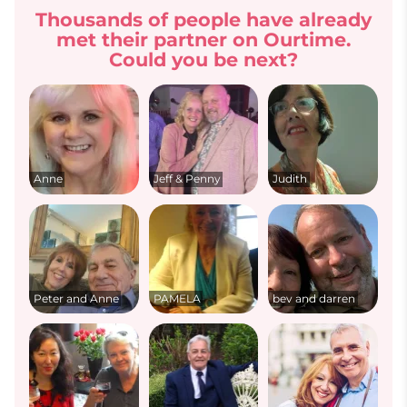
Thousands of people have already
met their partner on Ourtime.
Could you be next?
Anne
Jeff & Penny
Judith
Peter and Anne
PAMELA
bev and darren