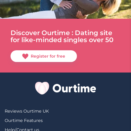
Discover Ourtime : Dating site
for like-minded singles over 50
Register for free
Reviews Ourtime UK
Ourtime Features
Help/Contact us