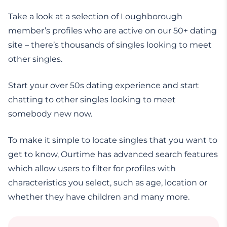
Take a look at a selection of Loughborough
member’s profiles who are active on our 50+ dating
site – there’s thousands of singles looking to meet
other singles.
Start your over 50s dating experience and start
chatting to other singles looking to meet
somebody new now.
To make it simple to locate singles that you want to
get to know, Ourtime has advanced search features
which allow users to filter for profiles with
characteristics you select, such as age, location or
whether they have children and many more.