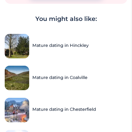
You might also like:
Mature dating in Hinckley
Mature dating in Coalville
Mature dating in Chesterfield