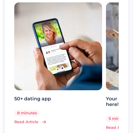
50+ dating app
Your senio
here!
8 minutes
5 minutes
Read Article
Read Article