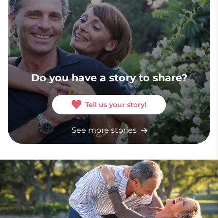
Do you have a story to share?
Tell us your story!
See more stories