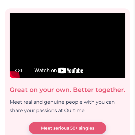
Great on your own. Better together.
Meet real and genuine people with you can
share your passions at Ourtime
Meet serious 50+ singles