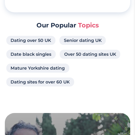
Our Popular
Topics
Dating over 50 UK
Senior dating UK
Date black singles
Over 50 dating sites UK
Mature Yorkshire dating
Dating sites for over 60 UK