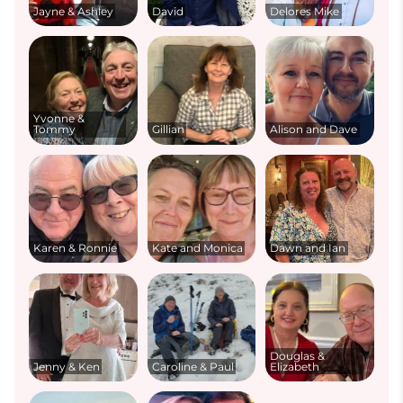
Jayne & Ashley
David
Delores Mike
Yvonne &
Tommy
Gillian
Alison and Dave
Karen & Ronnie
Kate and Monica
Dawn and Ian
Douglas &
Jenny & Ken
Caroline & Paul
Elizabeth