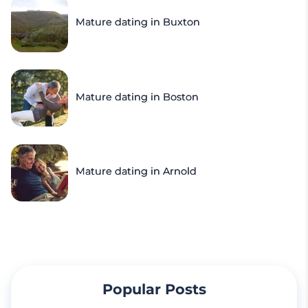
Mature dating in Buxton
Mature dating in Boston
Mature dating in Arnold
Popular Posts