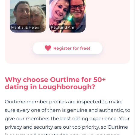
Manhal & Helen
Paul and Ann
Register for free!
Why choose Ourtime for 50+
dating in Loughborough?
Ourtime member profiles are inspected to make
sure every one of them is genuine and authentic, to
give our members the best dating experience. Your
privacy and security are our top priority, so Ourtime