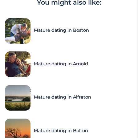
You might also like:
Mature dating in Boston
Mature dating in Arnold
Mature dating in Alfreton
Mature dating in Bolton