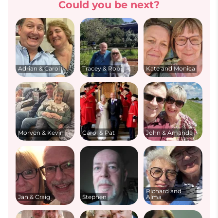
Could you be next?
Adrian & Carol
Tracey & Rob
Kate and Monica
Morven & Kevin
Carol & Pat
John & Amanda
Richard and
Jan & Craig
Stephen
Alma