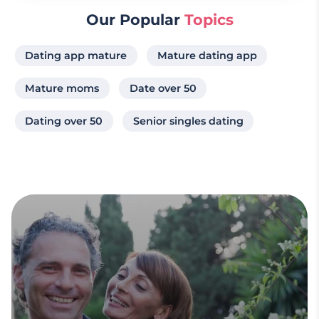
Our Popular
Topics
Dating app mature
Mature dating app
Mature moms
Date over 50
Dating over 50
Senior singles dating