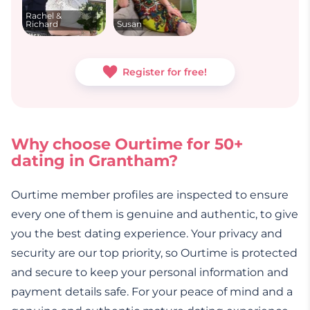
Rachel &
Richard
Susan
Register for free!
Why choose Ourtime for 50+
dating in Grantham?
Ourtime member profiles are inspected to ensure
every one of them is genuine and authentic, to give
you the best dating experience. Your privacy and
security are our top priority, so Ourtime is protected
and secure to keep your personal information and
payment details safe. For your peace of mind and a