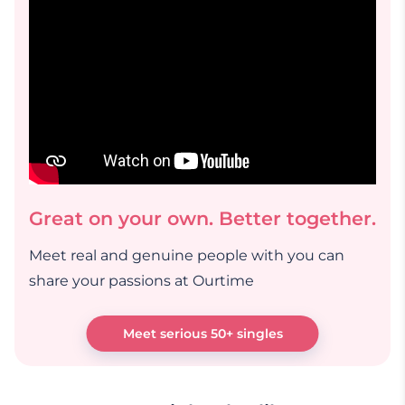
Great on your own. Better together.
Meet real and genuine people with you can
share your passions at Ourtime
Meet serious 50+ singles