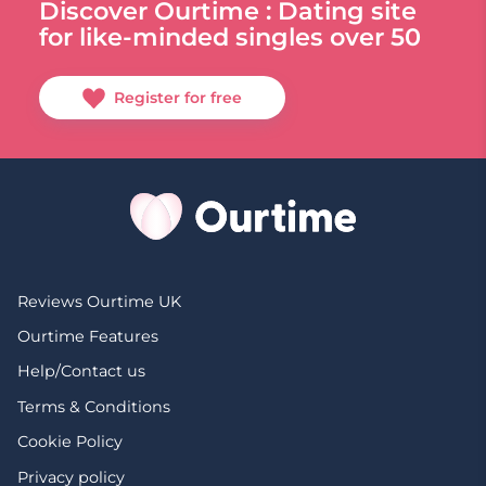
Discover Ourtime : Dating site
for like-minded singles over 50
Register for free
Reviews Ourtime UK
Ourtime Features
Help/Contact us
Terms & Conditions
Cookie Policy
Privacy policy