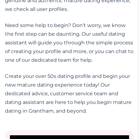
genuine and authentic mature dating experience,
we check all user profiles.
Need some help to begin? Don’t worry, we know
the first step can be daunting. Our useful dating
assistant will guide you through the simple process
of creating your profile and more, or you can chat to
one of our dedicated team for help.
Create your over 50s dating profile and begin your
new mature dating experience today! Our
dedicated advice, customer service team and
dating assistant are here to help you begin mature
dating in Grantham, and beyond.