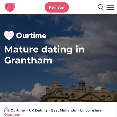
Register
Ourtime UK
Mature dating in
Grantham
Ourtime
>
UK Dating
>
East Midlands
>
Lincolnshire
>
Grantham