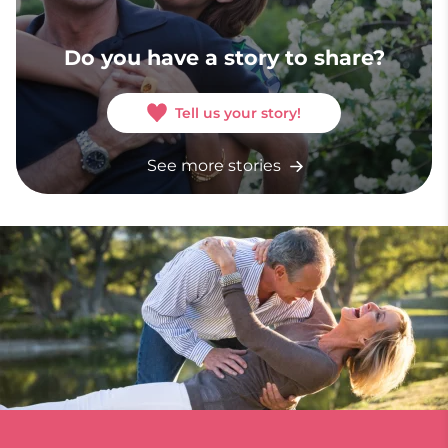
Do you have a story to share?
Tell us your story!
See more stories