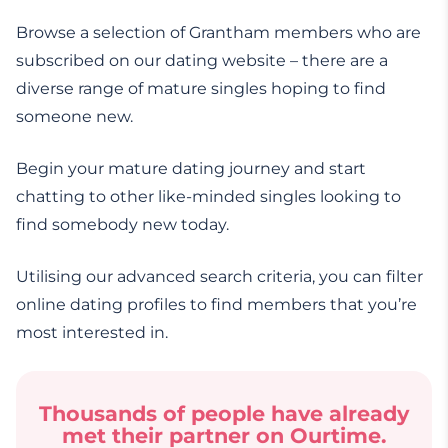
Browse a selection of Grantham members who are
subscribed on our dating website – there are a
diverse range of mature singles hoping to find
someone new.
Begin your mature dating journey and start
chatting to other like-minded singles looking to
find somebody new today.
Utilising our advanced search criteria, you can filter
online dating profiles to find members that you’re
most interested in.
Thousands of people have already
met their partner on Ourtime.