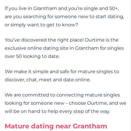
If you live in Grantham and you’re single and 50+,
are you searching for someone new to start dating,
or simply want to get to know?
You’ve discovered the right place! Ourtime is the
exclusive online dating site in Grantham for singles
over 50 looking to date.
We make it simple and safe for mature singles to
discover, chat, meet and date online.
We are committed to connecting mature singles
looking for someone new – choose Ourtime, and we
will be on hand to help every step of the way.
Mature dating near Grantham