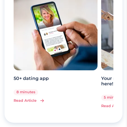
50+ dating app
Your senio
here!
8 minutes
5 minutes
Read Article
Read Article