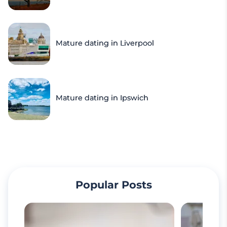
Mature dating in Liverpool
Mature dating in Ipswich
Popular Posts