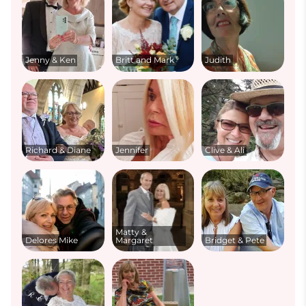
Jenny & Ken
Britt and Mark
Judith
Richard & Diane
Jennifer
Clive & Ali
Matty &
Delores Mike
Margaret
Bridget & Pete