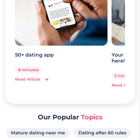
50+ dating app
Your senio
here!
8 minutes
5 minutes
Read Article
Read Article
Our Popular
Topics
Mature dating near me
Dating after 60 rules