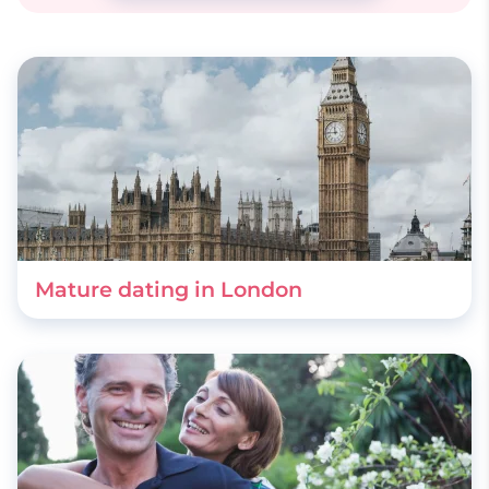
Mature dating in London