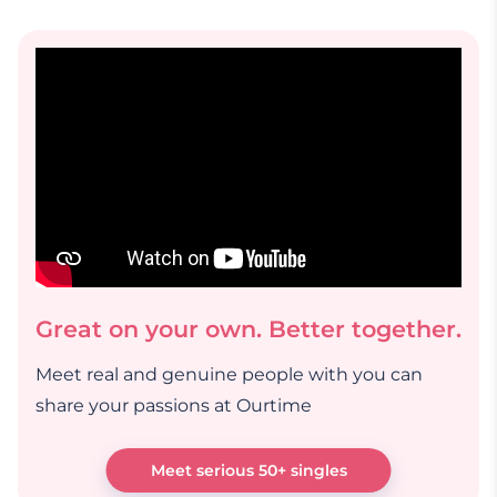
Great on your own. Better together.
Meet real and genuine people with you can
share your passions at Ourtime
Meet serious 50+ singles