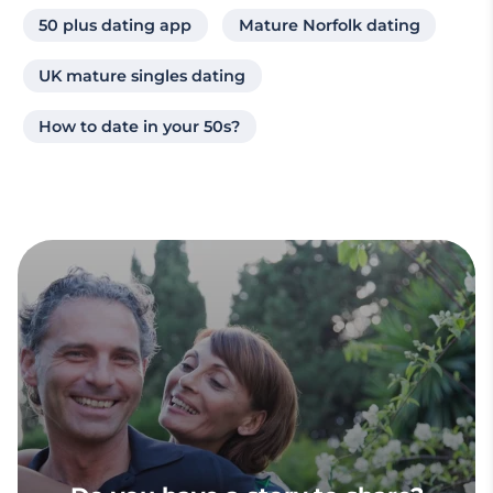
50 plus dating app
Mature Norfolk dating
UK mature singles dating
How to date in your 50s?