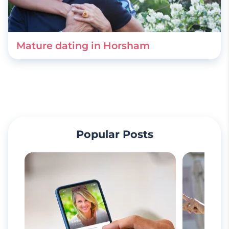
Mature dating in Horsham
Popular Posts