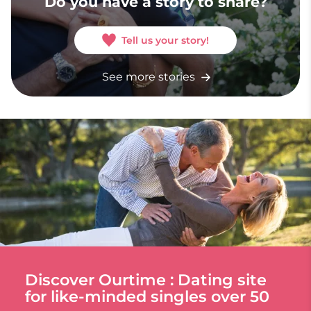
Do you have a story to share?
Tell us your story!
See more stories
Discover Ourtime : Dating site
for like-minded singles over 50