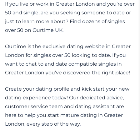
If you live or work in Greater London and you’re over
50 and single, are you seeking someone to date or
just to learn more about? Find dozens of singles
over 50 on Ourtime UK.
Ourtime is the exclusive dating website in Greater
London for singles over 50 looking to date. If you
want to chat to and date compatible singles in
Greater London you’ve discovered the right place!
Create your dating profile and kick start your new
dating experience today! Our dedicated advice,
customer service team and dating assistant are
here to help you start mature dating in Greater
London, every step of the way.