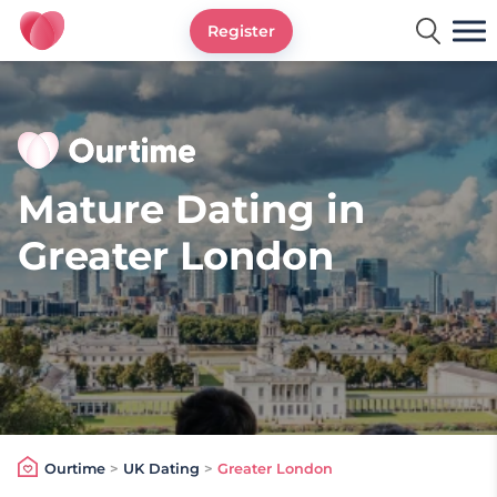
Register
Ourtime UK
Mature Dating in
Greater London
Ourtime
>
UK Dating
>
Greater London