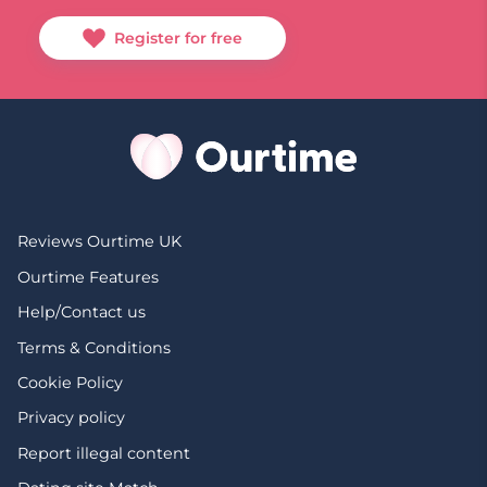
Register for free
Reviews Ourtime UK
Ourtime Features
Help/Contact us
Terms & Conditions
Cookie Policy
Privacy policy
Report illegal content