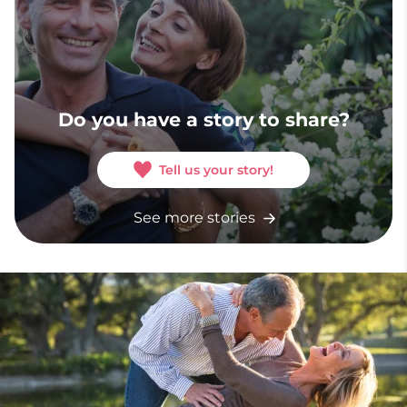
Do you have a story to share?
Tell us your story!
See more stories