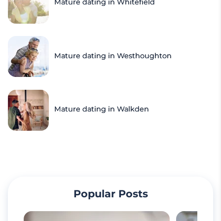
Mature dating in Whitefield
Mature dating in Westhoughton
Mature dating in Walkden
Popular Posts