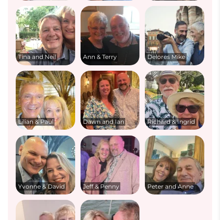
Tina and Neil
Ann & Terry
Delores Mike
Lilian & Paul
Dawn and Ian
Richard & Ingrid
Yvonne & David
Jeff & Penny
Peter and Anne