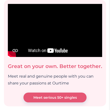
Great on your own. Better together.
Meet real and genuine people with you can
share your passions at Ourtime
Meet serious 50+ singles