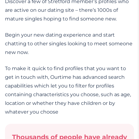
Discover a few of Stretford member’s profiles who
are active on our dating site – there’s 1000s of
mature singles hoping to find someone new.
Begin your new dating experience and start
chatting to other singles looking to meet someone
new now.
To make it quick to find profiles that you want to
get in touch with, Ourtime has advanced search
capabilities which let you to filter for profiles
containing characteristics you choose, such as age,
location or whether they have children or by
whatever you choose
Thousands of people have already