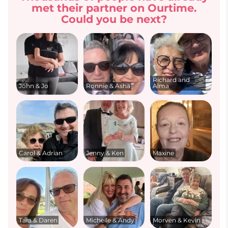
met their partner on Ourtime.
Could you be next?
Richard and
John & Jo
Ronnie & Asha
Alma
Carol & Adrian
Jenny & Ken
Maxine
Tara & Daren
Michelle & Andy
Morven & Kevin