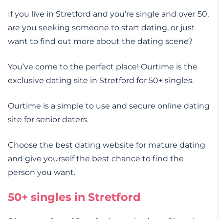
If you live in Stretford and you’re single and over 50,
are you seeking someone to start dating, or just
want to find out more about the dating scene?
You’ve come to the perfect place! Ourtime is the
exclusive dating site in Stretford for 50+ singles.
Ourtime is a simple to use and secure online dating
site for senior daters.
Choose the best dating website for mature dating
and give yourself the best chance to find the
person you want.
50+ singles in Stretford