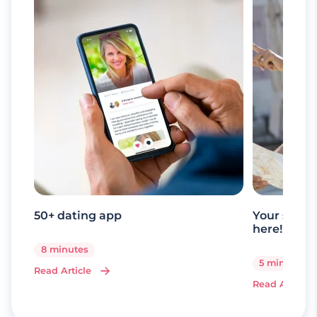
50+ dating app
Your senio
here!
8 minutes
5 minutes
Read Article
Read Article