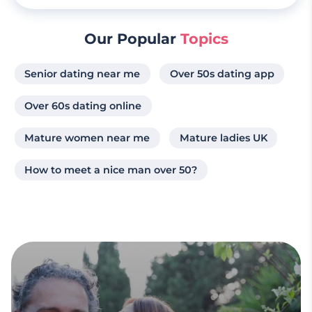
Our Popular
Topics
Senior dating near me
Over 50s dating app
Over 60s dating online
Mature women near me
Mature ladies UK
How to meet a nice man over 50?