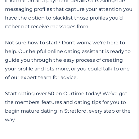
information and payment details safe. Alongside
messaging profiles that capture your attention you
have the option to blacklist those profiles you’d
rather not receive messages from.
Not sure how to start? Don’t worry, we’re here to
help. Our helpful online dating assistant is ready to
guide you through the easy process of creating
your profile and lots more, or you could talk to one
of our expert team for advice.
Start dating over 50 on Ourtime today! We’ve got
the members, features and dating tips for you to
begin mature dating in Stretford, every step of the
way.