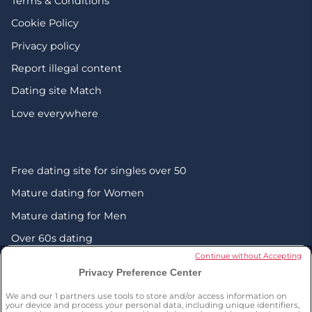
Terms & Conditions
Cookie Policy
Privacy policy
Report illegal content
Dating site Match
Love everywhere
Free dating site for singles over 50
Mature dating for Women
Mature dating for Men
Over 60s dating
Continue without Accepting
Senior friendship websites
Privacy Preference Center
Mature Christian singles in the UK
We and our
1
partners use tools to store and/or access information on
London dating over 50s
your device and process your personal data, including unique identifiers,