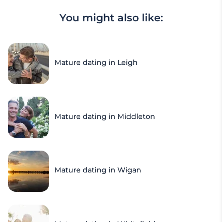
You might also like:
Mature dating in Leigh
Mature dating in Middleton
Mature dating in Wigan