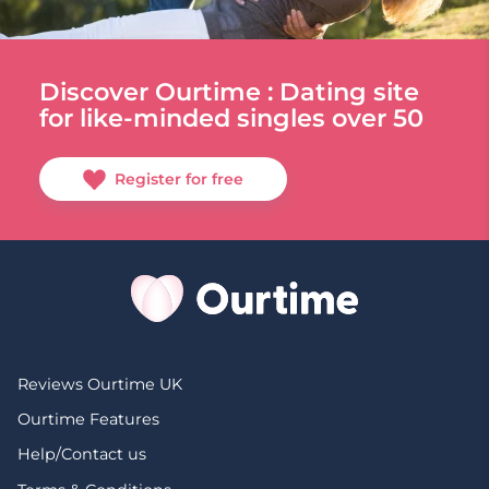
Discover Ourtime : Dating site
for like-minded singles over 50
Register for free
Reviews Ourtime UK
Ourtime Features
Help/Contact us