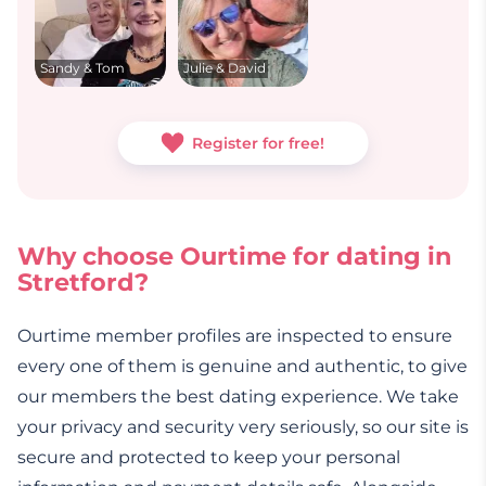
Sandy & Tom
Julie & David
Register for free!
Why choose Ourtime for dating in
Stretford?
Ourtime member profiles are inspected to ensure
every one of them is genuine and authentic, to give
our members the best dating experience. We take
your privacy and security very seriously, so our site is
secure and protected to keep your personal