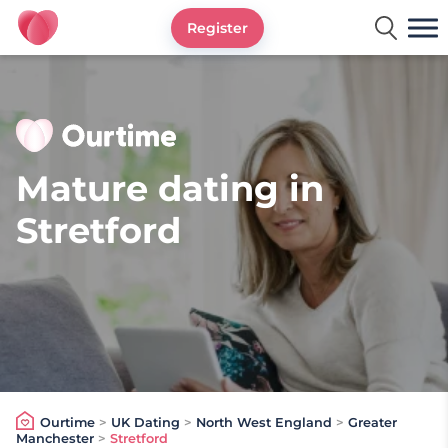
Register
Ourtime UK
Mature dating in
Stretford
Ourtime
>
UK Dating
>
North West England
>
Greater
Manchester
>
Stretford