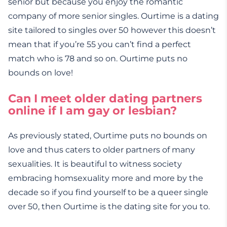
senior but because you enjoy the romantic
company of more senior singles. Ourtime is a dating
site tailored to singles over 50 however this doesn’t
mean that if you’re 55 you can’t find a perfect
match who is 78 and so on. Ourtime puts no
bounds on love!
Can I meet older dating partners
online if I am gay or lesbian?
As previously stated, Ourtime puts no bounds on
love and thus caters to older partners of many
sexualities. It is beautiful to witness society
embracing homsexuality more and more by the
decade so if you find yourself to be a queer single
over 50, then Ourtime is the dating site for you to.