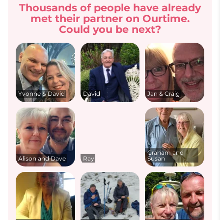
Thousands of people have already
met their partner on Ourtime.
Could you be next?
Yvonne & David
David
Jan & Craig
Graham and
Alison and Dave
Ray
Susan