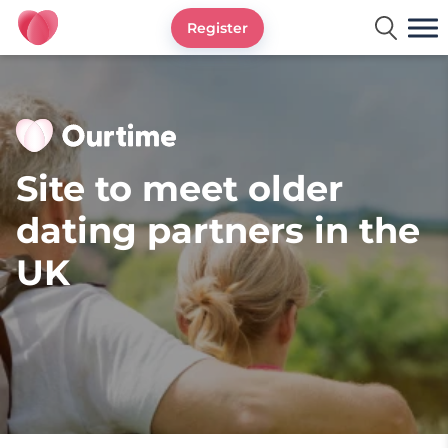
Register
Ourtime UK
Site to meet older
dating partners in the
UK