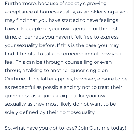
Furthermore, because of society’s growing
acceptance of homosexuality, as an older single you
may find that you have started to have feelings
towards people of your own gender for the first
time, or perhaps you haven’t felt free to express
your sexuality before. If this is the case, you may
find it helpful to talk to someone about how you
feel. This can be through counselling or even
through talking to another queer single on
Ourtime. If the latter applies, however, ensure to be
as respectful as possible and try not to treat their
queerness as a guinea pig trial for your own
sexuality as they most likely do not want to be
solely defined by their homosexuality.
So, what have you got to lose? Join Ourtime today!