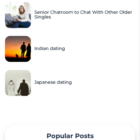
Senior Chatroom to Chat With Other Older
Singles
Indian dating
Japanese dating
Popular Posts