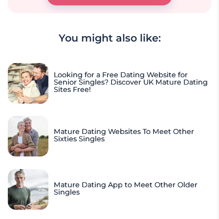
You might also like:
Looking for a Free Dating Website for
Senior Singles? Discover UK Mature Dating
Sites Free!
Mature Dating Websites To Meet Other
Sixties Singles
Mature Dating App to Meet Other Older
Singles