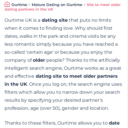
Ourtime
>
Mature Dating on Ourtime
>
Site to meet older
dating partners in the UK
Ourtime UK is a
dating site
that puts no limits
when it comes to finding love. Why should first
dates, walks in the park and cinema visits be any
less romantic simply because you have reached a
so-called ‘certain age’ or because you enjoy the
company of
older
people? Thanks to the artificially
intelligent search engine, Ourtime works as a great
and effective
dating site to meet older partners
in the UK
. Once you log on, the search engine uses
filters which allow you to narrow down your search
results by specifying your desired partner’s
profession, age (over 50), gender and location.
Thanks to these filters, Ourtime allows you to
date