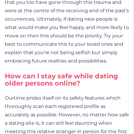
that you too have gone through this trauma and
were at the centre of the receiving end of the past’s
occurrences. Ultimately, if dating new people is
what would make you feel happy and more likely to
move on then this should be the priority. Try your
best to communicate this to your loved ones and
explain that you’re not being selfish but simply
embracing future realities and possibilities.
How can I stay safe while dating
older persons online?
Ourtime prides itself on its safety features which
thoroughly scan each registered profile as
accurately as possible. However, no matter how safe
a dating site is, it can still feel daunting when
meeting this relative stranger in person for the first