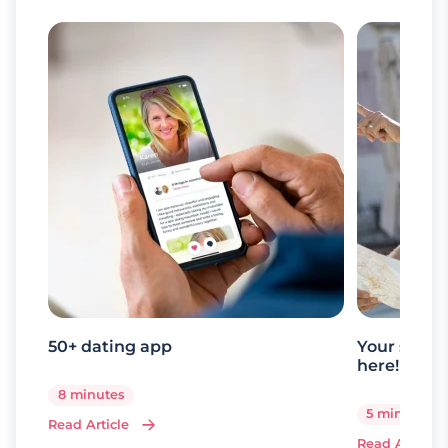
50+ dating app
Your senio
here!
8 minutes
5 minutes
Read Article
Read Article