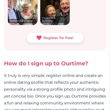
Yvonne &
Richard & Diane
Tommy
Register for free!
How do I sign up to Ourtime?
It truly is very simple; register online and create an
online dating profile that reflects your authentic
personality via a strong profile photo and intriguing
yet concise bio. Once you sign up, Ourtime provides
a fun and relaxing community environment where
you can meet interesting people either online or at