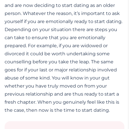
and are now deciding to start dating as an older
person. Whatever the reason, it’s important to ask
yourself if you are emotionally ready to start dating.
Depending on your situation there are steps you
can take to ensure that you are emotionally
prepared. For example, if you are widowed or
divorced it could be worth undertaking some
counselling before you take the leap. The same
goes for if your last or major relationship involved
abuse of some kind. You will know in your gut
whether you have truly moved on from your
previous relationship and are thus ready to start a
fresh chapter. When you genuinely feel like this is
the case, then now is the time to start dating.