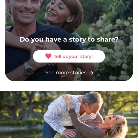
Do you have a story to share?
Tell us your story!
See more stories