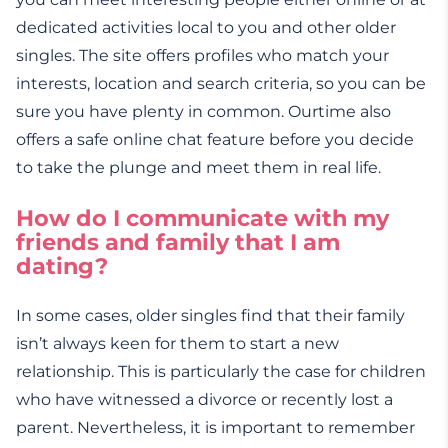
dedicated activities local to you and other older
singles. The site offers profiles who match your
interests, location and search criteria, so you can be
sure you have plenty in common. Ourtime also
offers a safe online chat feature before you decide
to take the plunge and meet them in real life.
How do I communicate with my
friends and family that I am
dating?
In some cases, older singles find that their family
isn’t always keen for them to start a new
relationship. This is particularly the case for children
who have witnessed a divorce or recently lost a
parent. Nevertheless, it is important to remember