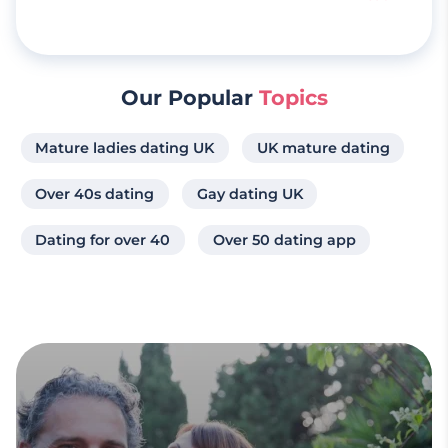
Our Popular
Topics
Mature ladies dating UK
UK mature dating
Over 40s dating
Gay dating UK
Dating for over 40
Over 50 dating app