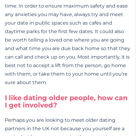
time. In order to ensure maximum safety and ease
any anxieties you may have, always try and meet
your date in public spaces such as cafés and
daytime parks for the first few dates. It could also
be worth telling a loved one where you are going
and what time you are due back home so that they
can call and check up on you. Most importantly, it is
best not to accept a lift from the person, go home
with them, or take them to your home until you’re
sure about them.
I like dating older people, how can
I get involved?
Perhaps you are looking to meet older dating
partners in the UK not because you yourself are a