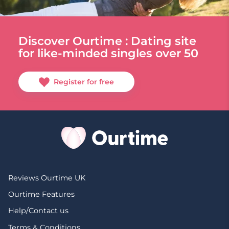
Discover Ourtime : Dating site
for like-minded singles over 50
Register for free
Reviews Ourtime UK
Ourtime Features
Help/Contact us
Terms & Conditions