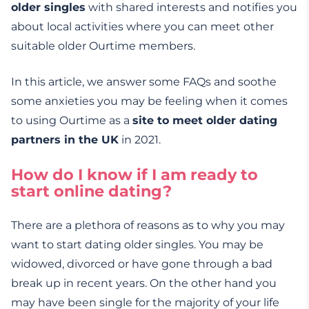
older singles
with shared interests and notifies you
about local activities where you can meet other
suitable older Ourtime members.
In this article, we answer some FAQs and soothe
some anxieties you may be feeling when it comes
to using Ourtime as a
site to meet older dating
partners in the UK
in 2021.
How do I know if I am ready to
start online dating?
There are a plethora of reasons as to why you may
want to start dating older singles. You may be
widowed, divorced or have gone through a bad
break up in recent years. On the other hand you
may have been single for the majority of your life