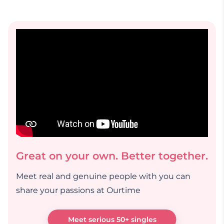
Great on your own. Better together.
Meet real and genuine people with you can
share your passions at Ourtime
Meet serious 50+ singles