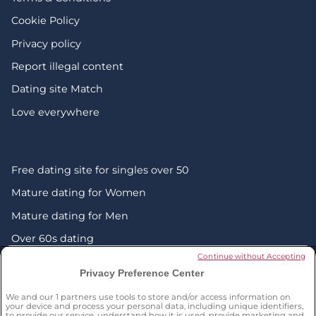
Cookie Policy
Privacy policy
Report illegal content
Dating site Match
Love everywhere
Free dating site for singles over 50
Mature dating for Women
Mature dating for Men
Over 60s dating
Continue without Accepting
Senior friendship websites
Privacy Preference Center
Mature Christian singles in the UK
We and our
1
partners use tools to store and/or access information on
London dating over 50s
your device and process your personal data, including unique identifiers,
to provide our service, understand how it is used, provide marketing and