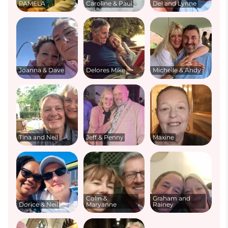
PAMELA
Caroline & Paul
Del and Lynne
Joanna & Dave
Delores Mike
Michelle & Andy
Tina and Neil
Jeff & Penny
Maxine
Colin &
Graham and
Dorice & Neil
Maryanne
Rainey