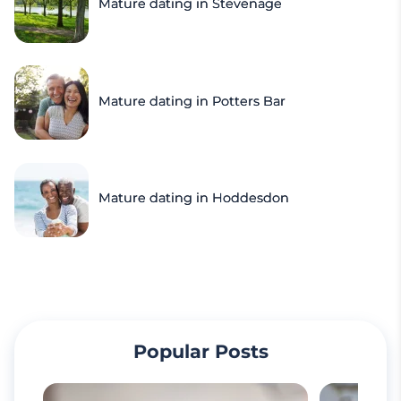
Mature dating in Stevenage
Mature dating in Potters Bar
Mature dating in Hoddesdon
Popular Posts