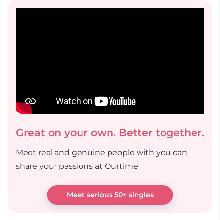
Great on your own. Better together.
Meet real and genuine people with you can
share your passions at Ourtime
Meet serious 50+ singles