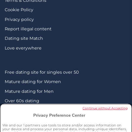
Terms & Conditions
Cookie Policy
Privacy policy
Report illegal content
Dating site Match
Love everywhere
Free dating site for singles over 50
Mature dating for Women
Mature dating for Men
Over 60s dating
Continue without Accepting
Senior friendship websites
Privacy Preference Center
Mature Christian singles in the UK
We and our
1
partners use tools to store and/or access information on
London dating over 50s
your device and process your personal data, including unique identifiers,