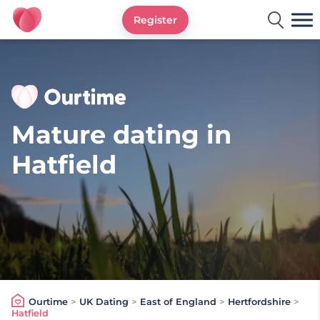
Register
Ourtime UK
Mature dating in
Hatfield
Ourtime
>
UK Dating
>
East of England
>
Hertfordshire
>
Hatfield