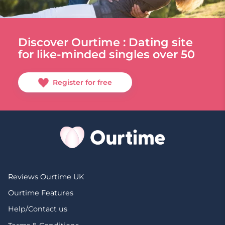
Discover Ourtime : Dating site
for like-minded singles over 50
Register for free
Reviews Ourtime UK
Ourtime Features
Help/Contact us