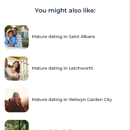
You might also like:
Mature dating in Saint Albans
Mature dating in Letchworth
Mature dating in Welwyn Garden City