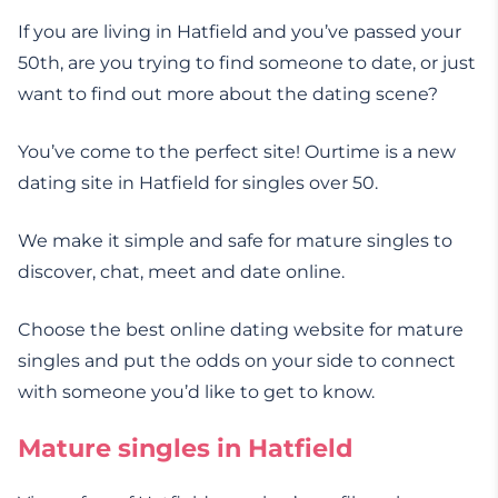
If you are living in Hatfield and you’ve passed your
50th, are you trying to find someone to date, or just
want to find out more about the dating scene?
You’ve come to the perfect site! Ourtime is a new
dating site in Hatfield for singles over 50.
We make it simple and safe for mature singles to
discover, chat, meet and date online.
Choose the best online dating website for mature
singles and put the odds on your side to connect
with someone you’d like to get to know.
Mature singles in Hatfield