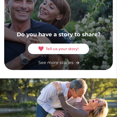
Do you have a story to share?
Tell us your story!
See more stories