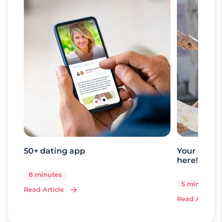
50+ dating app
Your senio
here!
8 minutes
5 minutes
Read Article
Read Article