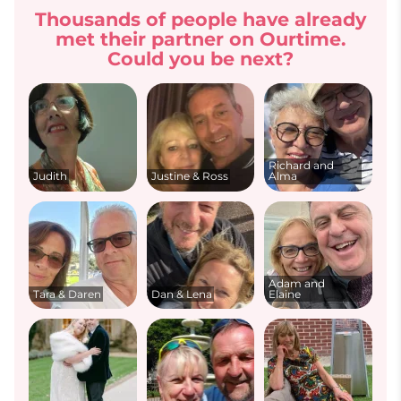
Thousands of people have already
met their partner on Ourtime.
Could you be next?
Richard and
Judith
Justine & Ross
Alma
Adam and
Tara & Daren
Dan & Lena
Elaine