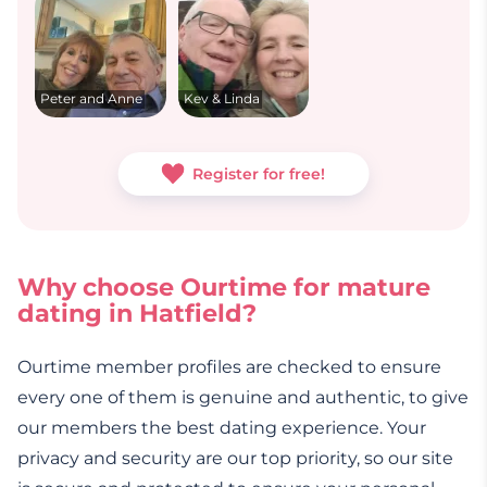
Peter and Anne
Kev & Linda
Register for free!
Why choose Ourtime for mature
dating in Hatfield?
Ourtime member profiles are checked to ensure
every one of them is genuine and authentic, to give
our members the best dating experience. Your
privacy and security are our top priority, so our site