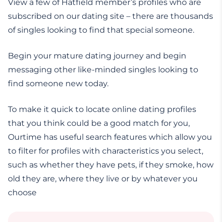
View a few of Hatfield member’s profiles who are
subscribed on our dating site – there are thousands
of singles looking to find that special someone.
Begin your mature dating journey and begin
messaging other like-minded singles looking to
find someone new today.
To make it quick to locate online dating profiles
that you think could be a good match for you,
Ourtime has useful search features which allow you
to filter for profiles with characteristics you select,
such as whether they have pets, if they smoke, how
old they are, where they live or by whatever you
choose