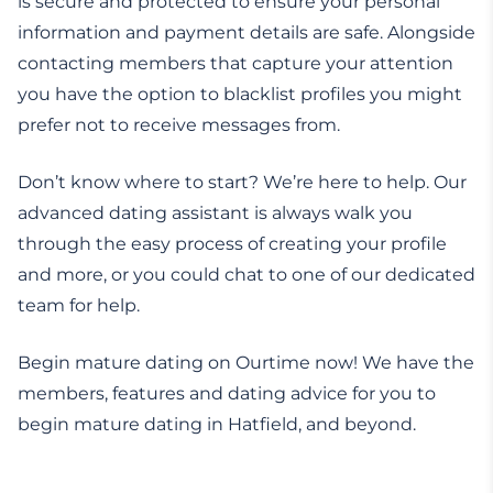
is secure and protected to ensure your personal
information and payment details are safe. Alongside
contacting members that capture your attention
you have the option to blacklist profiles you might
prefer not to receive messages from.
Don’t know where to start? We’re here to help. Our
advanced dating assistant is always walk you
through the easy process of creating your profile
and more, or you could chat to one of our dedicated
team for help.
Begin mature dating on Ourtime now! We have the
members, features and dating advice for you to
begin mature dating in Hatfield, and beyond.