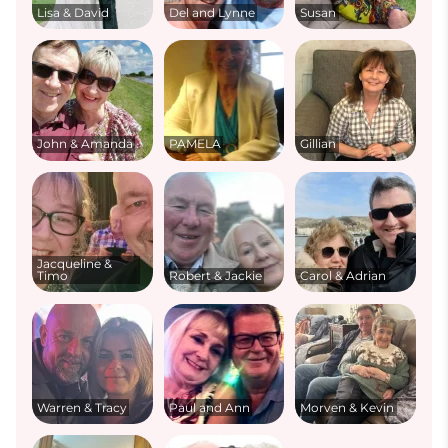
Lisa & David
Del and Lynne
Susan
John & Amanda
PAMELA
Gillian
Jacqueline &
Timo
Robert & Jackie
Carol & Adrian
Warren & Tracy
Paul and Ann
Morven & Kevin