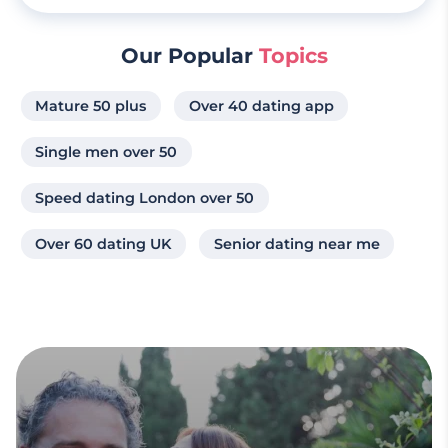
Our Popular
Topics
Mature 50 plus
Over 40 dating app
Single men over 50
Speed dating London over 50
Over 60 dating UK
Senior dating near me