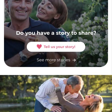
Do you have a story to share?
Tell us your story!
See more stories