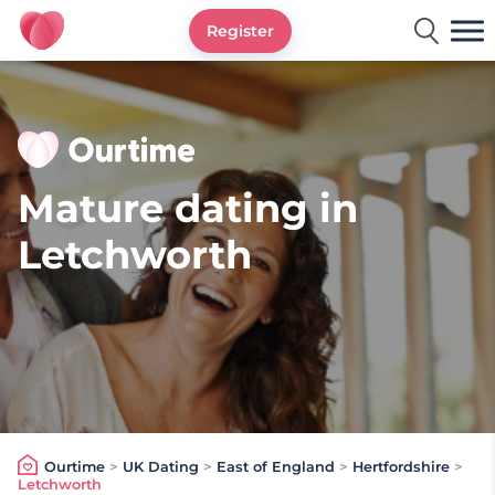
Register
Ourtime UK
Mature dating in
Letchworth
Ourtime
>
UK Dating
>
East of England
>
Hertfordshire
>
Letchworth