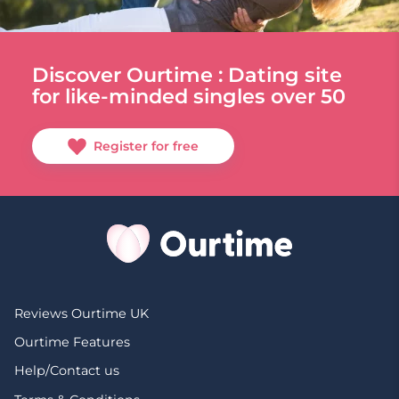
Discover Ourtime : Dating site
for like-minded singles over 50
Register for free
Reviews Ourtime UK
Ourtime Features
Help/Contact us