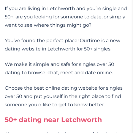
If you are living in Letchworth and you’re single and
50+, are you looking for someone to date, or simply
want to see where things might go?
You’ve found the perfect place! Ourtime is a new
dating website in Letchworth for 50+ singles.
We make it simple and safe for singles over 50
dating to browse, chat, meet and date online.
Choose the best online dating website for singles
over 50 and put yourself in the right place to find
someone you’d like to get to know better.
50+ dating near Letchworth