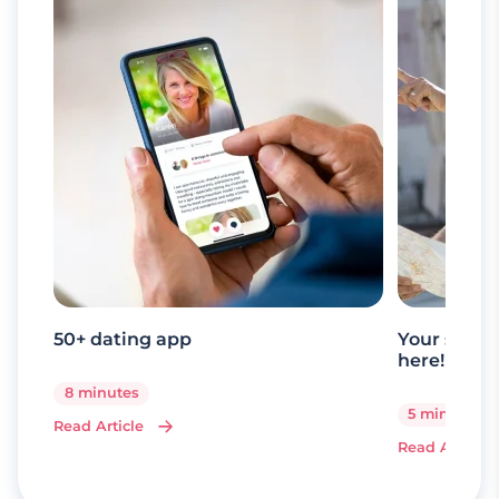
50+ dating app
Your senio
here!
8 minutes
5 minutes
Read Article
Read Article