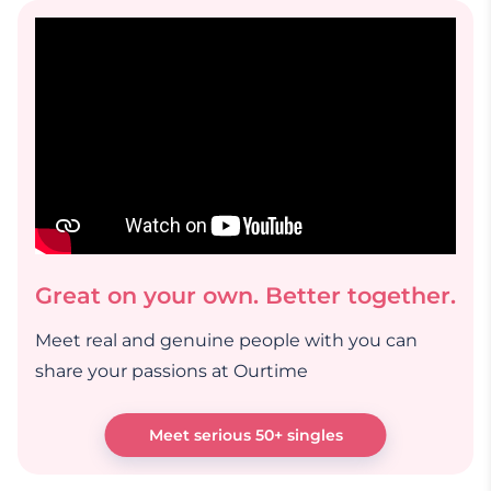
Great on your own. Better together.
Meet real and genuine people with you can
share your passions at Ourtime
Meet serious 50+ singles