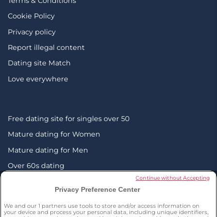
Terms & Conditions
Cookie Policy
Privacy policy
Report illegal content
Dating site Match
Love everywhere
Free dating site for singles over 50
Mature dating for Women
Mature dating for Men
Over 60s dating
Continue without Accepting
Senior friendship websites
Privacy Preference Center
Mature Christian singles in the UK
We and our
1
partners use tools to store and/or access information on
London dating over 50s
your device and process your personal data, including unique identifiers,