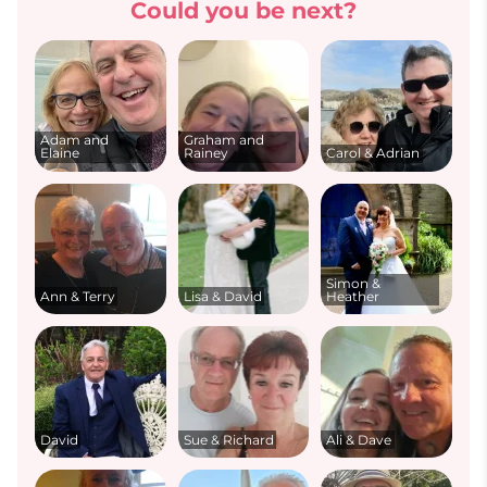
Could you be next?
Adam and
Graham and
Elaine
Rainey
Carol & Adrian
Simon &
Ann & Terry
Lisa & David
Heather
David
Sue & Richard
Ali & Dave