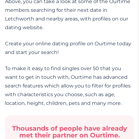
Above, you can take a look at some of the Ourtime
members searching for their next date in
Letchworth and nearby areas, with profiles on our
dating website.
Create your online dating profile on Ourtime today
and start your search!
To make it easy to find singles over 50 that you
want to get in touch with, Ourtime has advanced
search features which allow you to filter for profiles
with characteristics you choose, such as age,
location, height, children, pets and many more.
Thousands of people have already
met their partner on Ourtime.