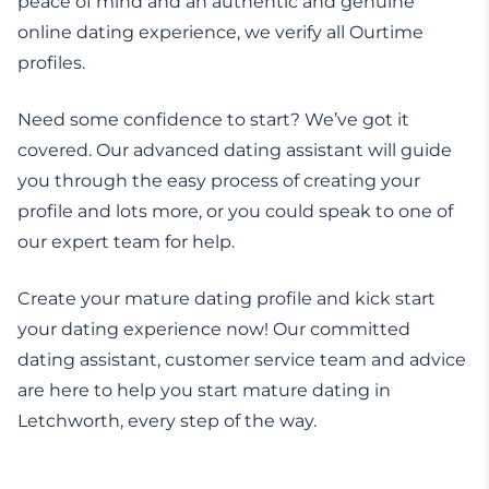
peace of mind and an authentic and genuine
online dating experience, we verify all Ourtime
profiles.
Need some confidence to start? We’ve got it
covered. Our advanced dating assistant will guide
you through the easy process of creating your
profile and lots more, or you could speak to one of
our expert team for help.
Create your mature dating profile and kick start
your dating experience now! Our committed
dating assistant, customer service team and advice
are here to help you start mature dating in
Letchworth, every step of the way.