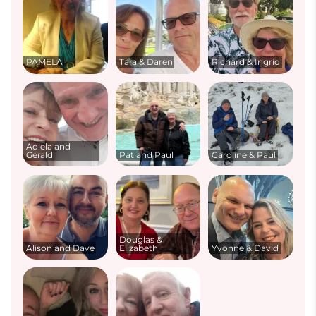
PAMELA
Tara & Daren
Richard & Ingrid
Adiela and
Gerald
Pat and Paul
Caroline & Paul
Douglas &
Alison and Dave
Elizabeth
Yvonne & David