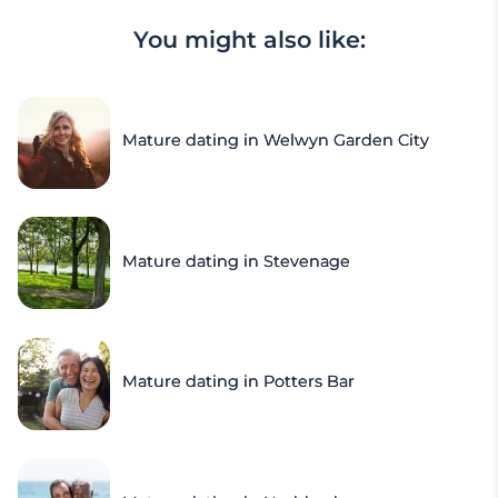
You might also like:
Mature dating in Welwyn Garden City
Mature dating in Stevenage
Mature dating in Potters Bar