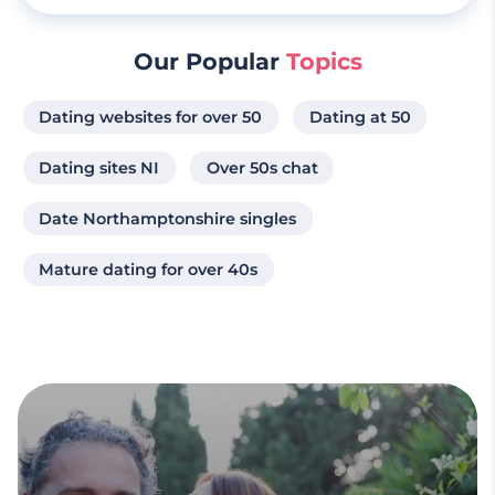
Our Popular
Topics
Dating websites for over 50
Dating at 50
Dating sites NI
Over 50s chat
Date Northamptonshire singles
Mature dating for over 40s