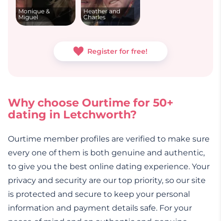
Monique &
Heather and
Miguel
Charles
Register for free!
Why choose Ourtime for 50+
dating in Letchworth?
Ourtime member profiles are verified to make sure
every one of them is both genuine and authentic,
to give you the best online dating experience. Your
privacy and security are our top priority, so our site
is protected and secure to keep your personal
information and payment details safe. For your