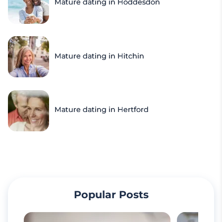
Mature dating in Hoddesdon
Mature dating in Hitchin
Mature dating in Hertford
Popular Posts