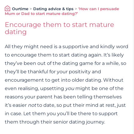
Ourtime
>
Dating advice & tips
>
‘How can I persuade
Mum or Dad to start mature dating?’
Encourage them to start mature
dating
All they might need is a supportive and kindly word
to encourage them to start dating again. It’s likely
they’ve been out of the dating game for a while, so
they’ll be thankful for your positivity and
encouragement to get into older dating. Without
even realising, upsetting
you
might be one of the
reasons your parent has been telling themselves
it’s easier
not
to date, so put their mind at rest, just
in case. Let them you you’ll be there to support
them through their senior dating journey.