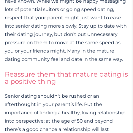
have known. While we might be happy messaging
lots of potential suitors or going speed dating,
respect that your parent might just want to ease
into senior dating more slowly. Stay up to date with
their dating journey, but don’t put unnecessary
pressure on them to move at the same speed as
you or your friends might. Many in the mature
dating community feel and date in the same way.
Reassure them that mature dating is
a positive thing
Senior dating shouldn’t be rushed or an
afterthought in your parent’s life. Put the
importance of finding a healthy, loving relationship
into perspective; at the age of 50 and beyond
there’s a good chance a relationship will last