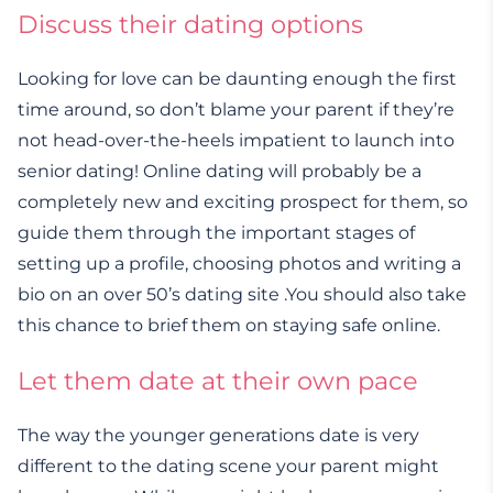
Discuss their dating options
Looking for love can be daunting enough the first
time around, so don’t blame your parent if they’re
not head-over-the-heels impatient to launch into
senior dating! Online dating will probably be a
completely new and exciting prospect for them, so
guide them through the important stages of
setting up a profile, choosing photos and writing a
bio on an over 50’s dating site .You should also take
this chance to brief them on staying safe online.
Let them date at their own pace
The way the younger generations date is very
different to the dating scene your parent might