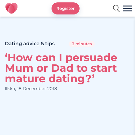
Register
Ourtime UK
Dating advice & tips
3 minutes
‘How can I persuade
Mum or Dad to start
mature dating?’
Ilkka, 18 December 2018