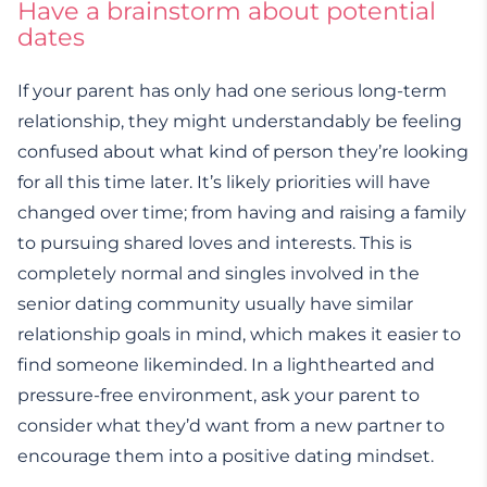
Have a brainstorm about potential
dates
If your parent has only had one serious long-term
relationship, they might understandably be feeling
confused about what kind of person they’re looking
for all this time later. It’s likely priorities will have
changed over time; from having and raising a family
to pursuing shared loves and interests. This is
completely normal and singles involved in the
senior dating community usually have similar
relationship goals in mind, which makes it easier to
find someone likeminded. In a lighthearted and
pressure-free environment, ask your parent to
consider what they’d want from a new partner to
encourage them into a positive dating mindset.