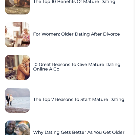
The Top 10 Benefits Of Mature Dating
For Women: Older Dating After Divorce
10 Great Reasons To Give Mature Dating
Online A Go
The Top 7 Reasons To Start Mature Dating
Why Dating Gets Better As You Get Older