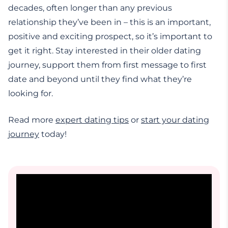
decades, often longer than any previous
relationship they’ve been in – this is an important,
positive and exciting prospect, so it’s important to
get it right. Stay interested in their older dating
journey, support them from first message to first
date and beyond until they find what they’re
looking for.
Read more
expert dating tips
or
start your dating
journey
today!