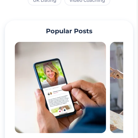
UK Dating
Video Coaching
Popular Posts