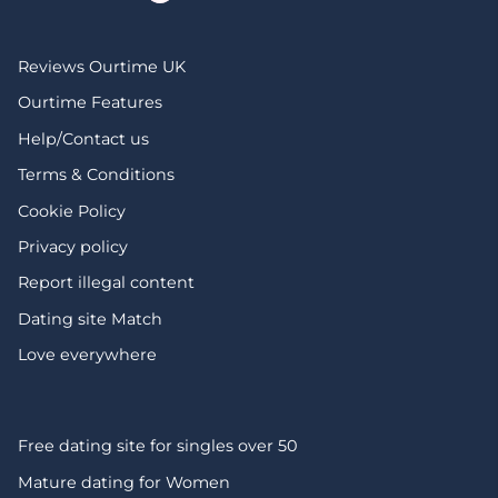
Reviews Ourtime UK
Ourtime Features
Help/Contact us
Terms & Conditions
Cookie Policy
Privacy policy
Report illegal content
Dating site Match
Love everywhere
Free dating site for singles over 50
Mature dating for Women