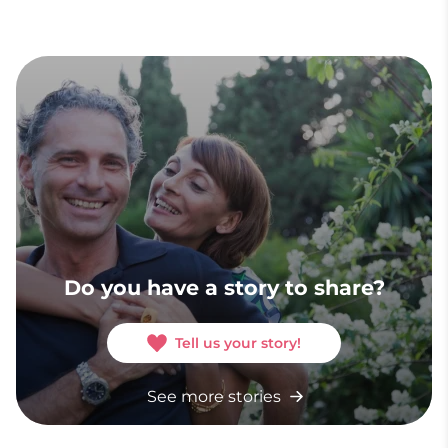
Do you have a story to share?
Tell us your story!
See more stories