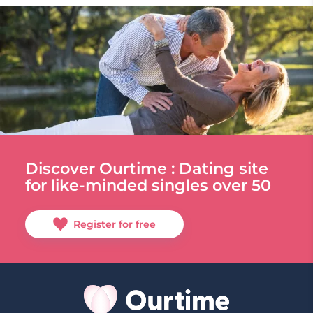
Discover Ourtime : Dating site
for like-minded singles over 50
Register for free