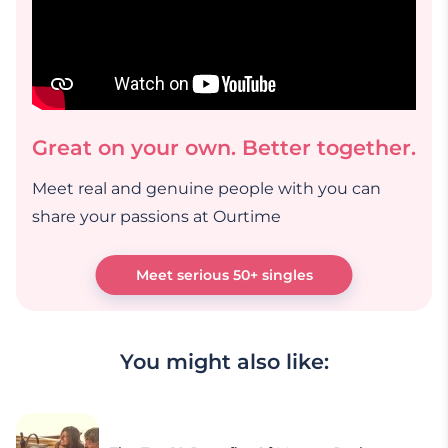
Great on your own. Better together.
Meet real and genuine people with you can
share your passions at Ourtime
Meet serious 50+ singles
You might also like: