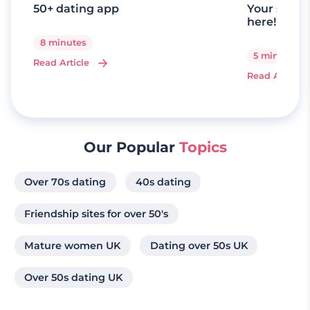
50+ dating app
Your senio
here!
8 minutes
5 minutes
Read Article
Read Article
Our Popular
Topics
Over 70s dating
40s dating
Friendship sites for over 50's
Mature women UK
Dating over 50s UK
Over 50s dating UK