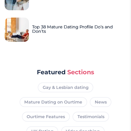
Top 38 Mature Dating Profile Do’s and
Don’ts
Featured
Sections
Gay & Lesbian dating
Mature Dating on Ourtime
News
Ourtime Features
Testimonials